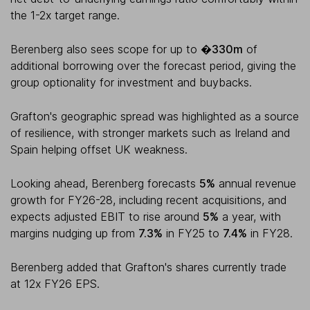
the 1-2x target range.
Berenberg also sees scope for up to
�330m
of
additional borrowing over the forecast period, giving the
group optionality for investment and buybacks.
Grafton's geographic spread was highlighted as a source
of resilience, with stronger markets such as Ireland and
Spain helping offset UK weakness.
Looking ahead, Berenberg forecasts
5%
annual revenue
growth for FY26-28, including recent acquisitions, and
expects adjusted EBIT to rise around
5%
a year, with
margins nudging up from
7.3%
in FY25 to
7.4%
in FY28.
Berenberg added that Grafton's shares currently trade
at 12x FY26 EPS.