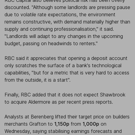
RBC Capital also believes political risk has been overly
discounted. "Although some landlords are pressing pause
due to volatile rate expectations, the environment
remains constructive, with demand materially higher than
supply and continuing professionalisation," it said.
"Landlords will adapt to any changes in the upcoming
budget, passing on headwinds to renters."
RBC said it appreciates that opening a deposit account
only scratches the surface of a bank's technological
capabilities, "but for a metric that is very hard to access
from the outside, it is a start".
Finally, RBC added that it does not expect Shawbrook
to acquire Aldermore as per recent press reports.
Analysts at Berenberg lifted their target price on builders
merchants Grafton to
1,150p
from
1,000p
on
Wednesday, saying stabilising earnings forecasts and