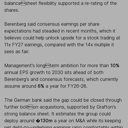
balancesheet flexibility supported a re-rating of the
shares.
Berenberg said consensus earnings per share
expectations had steadied in recent months, which it
believes could help unlock upside for a stock trading at
11x FY27 earnings, compared with the 14x multiple it
sees as fair.
Management's longterm ambition for more than
10%
annual EPS growth to 2030 sits ahead of both
Berenberg's and consensus forecasts, which currently
assume around
6%
a year for FY26-28.
The German bank said the gap could be closed through
further bolton acquisitions, supported by Grafton's
strong balance sheet. It estimates the group could
deploy around
�130m
a year on M&A while its keeping
net debt-to-underlying earnings ratio comfortably within