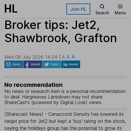
Skip to main content
Join HL
Search
Menu
Broker tips: Jet2,
Shawbrook, Grafton
A
A
Wed 08 July 2026 14:34 |
A
No recommendation
No news or research item is a personal recommendation
to deal. Hargreaves Lansdown may not share
ShareCast's (powered by Digital Look) views.
(Sharecast News) - Canaccord Genuity has lowered its
target price for Jet2 but kept a 'buy' rating on the stock,
saying the holidays group has the potential to grow its