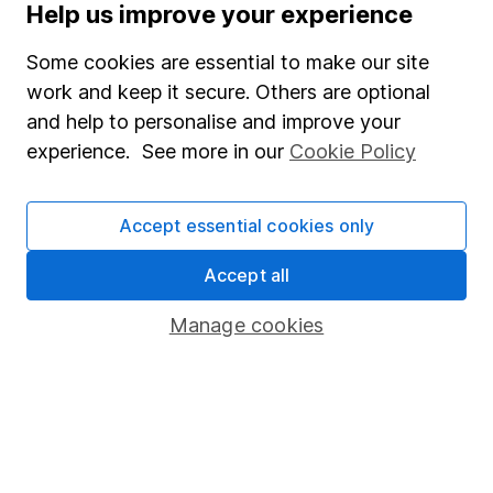
Help us improve your experience
Some cookies are essential to make our site
work and keep it secure. Others are optional
Important information
and help to personalise and improve your
experience. See more in our
Cookie Policy
Statutory disclosures
Important investment notes
Accept essential cookies only
Terms & Conditions
Cookie policy
Accept all
Privacy notice
Manage cookies
Accessibility
Whistleblowing policy
Modern Slavery Act Statement
Human Rights Policy