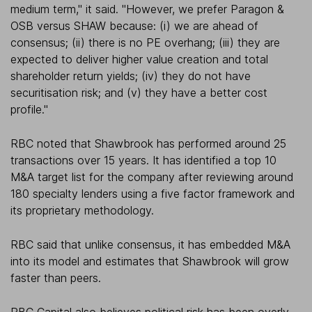
medium term," it said. "However, we prefer Paragon &
OSB versus SHAW because: (i) we are ahead of
consensus; (ii) there is no PE overhang; (iii) they are
expected to deliver higher value creation and total
shareholder return yields; (iv) they do not have
securitisation risk; and (v) they have a better cost
profile."
RBC noted that Shawbrook has performed around 25
transactions over 15 years. It has identified a top 10
M&A target list for the company after reviewing around
180 specialty lenders using a five factor framework and
its proprietary methodology.
RBC said that unlike consensus, it has embedded M&A
into its model and estimates that Shawbrook will grow
faster than peers.