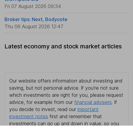
Fri 07 August 2026 09:34
Broker tips: Next, Bodycote
Thu 06 August 2026 12:47
Latest economy and stock market articles
Our website offers information about investing and
saving, but not personal advice. If you're not sure
which investments are right for you, please request
advice, for example from our
financial advisers
. If
you decide to invest, read our
important
investment notes
first and remember that
investments can go up and down in value, so you
could get back less than you put in.