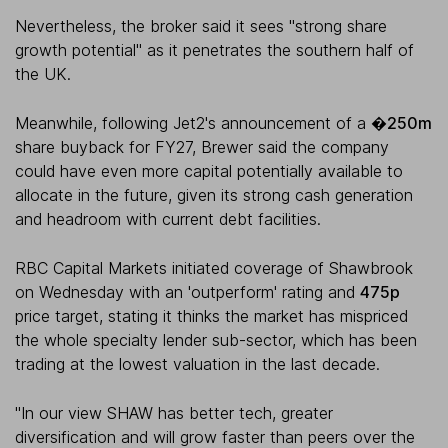
Nevertheless, the broker said it sees "strong share
growth potential" as it penetrates the southern half of
the UK.
Meanwhile, following Jet2's announcement of a
�250m
share buyback for FY27, Brewer said the company
could have even more capital potentially available to
allocate in the future, given its strong cash generation
and headroom with current debt facilities.
RBC Capital Markets initiated coverage of Shawbrook
on Wednesday with an 'outperform' rating and
475p
price target, stating it thinks the market has mispriced
the whole specialty lender sub-sector, which has been
trading at the lowest valuation in the last decade.
"In our view SHAW has better tech, greater
diversification and will grow faster than peers over the