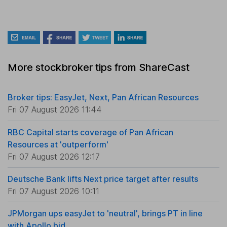
More stockbroker tips from ShareCast
Broker tips: EasyJet, Next, Pan African Resources
Fri 07 August 2026 11:44
RBC Capital starts coverage of Pan African
Resources at 'outperform'
Fri 07 August 2026 12:17
Deutsche Bank lifts Next price target after results
Fri 07 August 2026 10:11
JPMorgan ups easyJet to 'neutral', brings PT in line
with Apollo bid