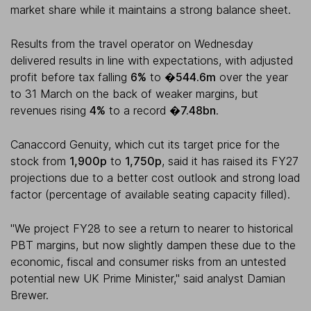
market share while it maintains a strong balance sheet.
Results from the travel operator on Wednesday
delivered results in line with expectations, with adjusted
profit before tax falling
6%
to
�544.6m
over the year
to 31 March on the back of weaker margins, but
revenues rising
4%
to a record
�7.48bn
.
Canaccord Genuity, which cut its target price for the
stock from
1,900p
to
1,750p
, said it has raised its FY27
projections due to a better cost outlook and strong load
factor (percentage of available seating capacity filled).
"We project FY28 to see a return to nearer to historical
PBT margins, but now slightly dampen these due to the
economic, fiscal and consumer risks from an untested
potential new UK Prime Minister," said analyst Damian
Brewer.