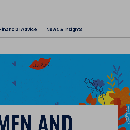
Financial Advice
News & Insights
MEN AND