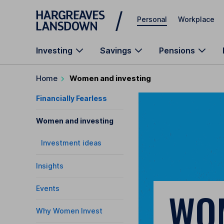
Skip to main content
Personal
Workplace
Investing
Savings
Pensions
Home
Women and investing
Financially Fearless
Women and investing
Investment ideas
Insights
Events
WO
Why Women Invest