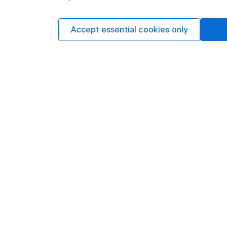
Accept essential cookies only
Stocks and Sha
This account allow
it to invest in diff
FIND OUT MORE