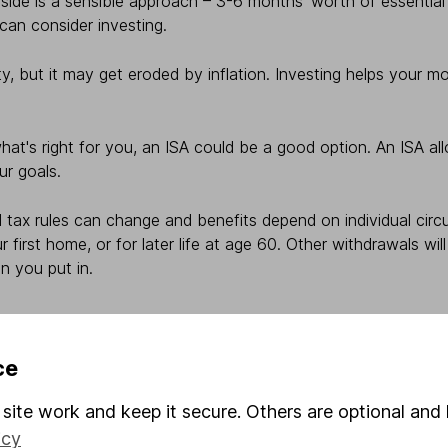
de is a sensible approach – 3-6 months’ worth of essential
 can consider investing.
y, but it may get eroded by inflation. Investing helps your 
at's right for you, an ISA could be a good option. An ISA al
ur goals.
 tax rules can change and benefits depend on individual ci
r first home, or for later life at age 60. Other withdrawals 
n you put in.
ce
site work and keep it secure. Others are optional and 
icy