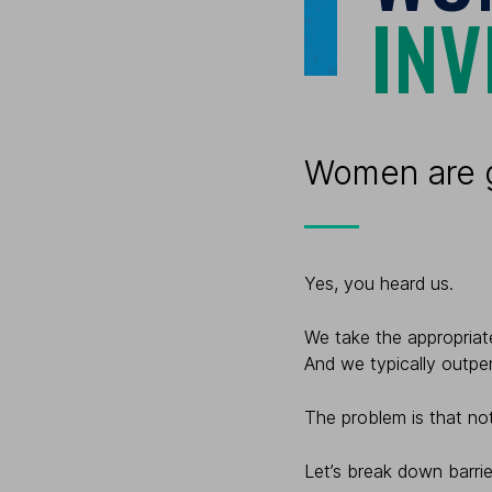
INV
Women are g
Yes, you heard us.
We take the appropriate
And we typically outpe
The problem is that not
Let’s break down barrie