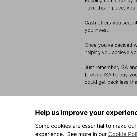
Keeping some money asi
have this in place, you
Cash offers you securit
you invest.
Once you've decided wh
helping you achieve yo
Just remember, ISA and
Lifetime ISA to buy you
could get back less tha
Help us improve your experien
Some cookies are essential to make our 
experience. See more in our
Cookie Pol