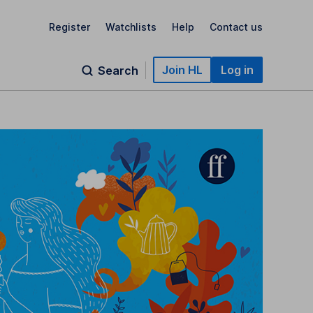
Register
Watchlists
Help
Contact us
Join HL
Log in
Search