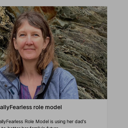
allyFearless role model
allyFearless Role Model is using her dad's