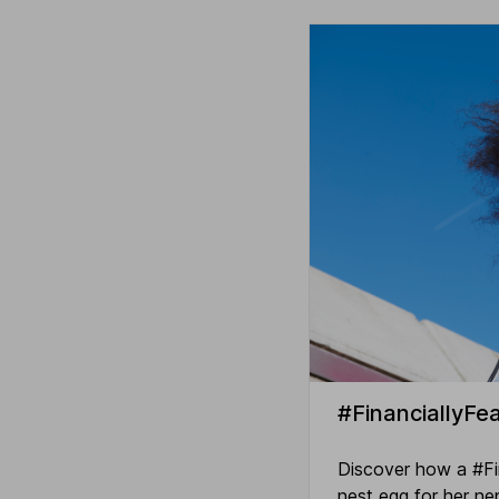
#FinanciallyFea
Discover how a #Fina
nest egg for her n