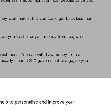
 expenses is about right for most people. Once you
money work harder, but you could get back less than
lows you to shelter your money from tax, while
rcumstances. You can withdraw money from a
will usually mean a 25% government charge, so you
help to personalise and improve your