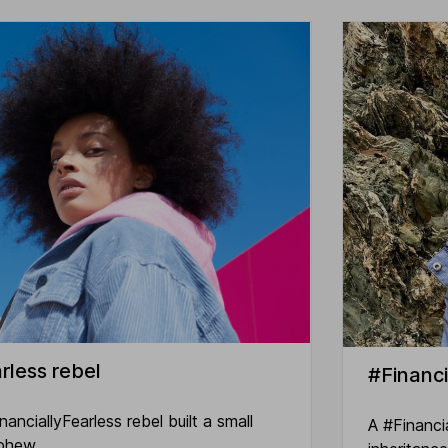
rless rebel
#Financi
nciallyFearless rebel built a small
A #Financi
ephew.