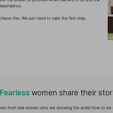
ndependence.
hieve this. We just need to take the first step.
yFearless
women share their stor
tories from real women who are showing the world how to be #