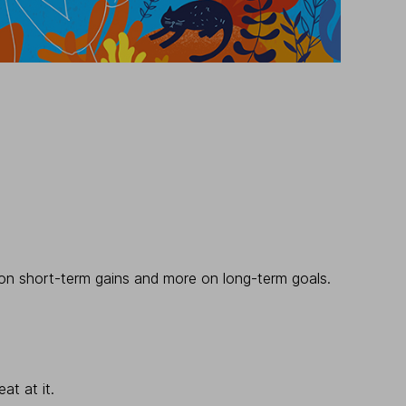
ss on short-term gains and more on long-term goals.
at at it.