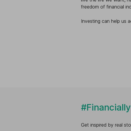
freedom of financial i
Investing can help us ac
#Financiall
Get inspired by real s