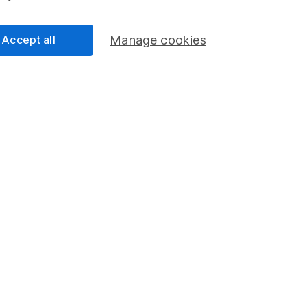
Accept all
Manage cookies
res ISA
Lifetime
s you to put money into an ISA and use
This accou
erent types of investments.
first prope
opened bet
FIND OUT