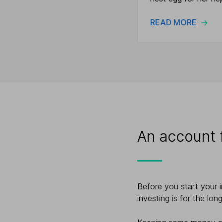
READ MORE
An account f
Before you start your 
investing is for the lon