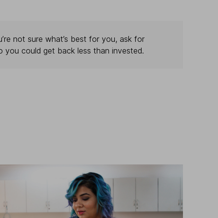
’re not sure what’s best for you, ask for
o you could get back less than invested.