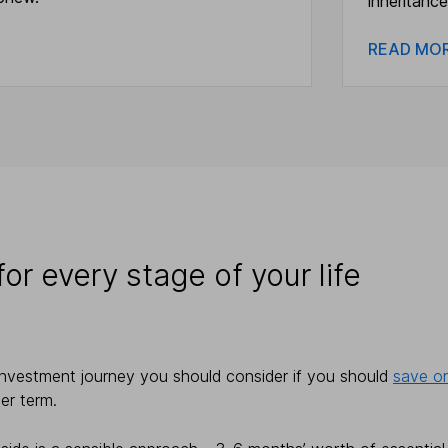
inheritance
READ M
or every stage of your life
investment journey you should consider if you should
save or
ger term.