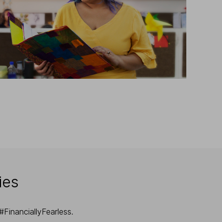
ies
FinanciallyFearless.