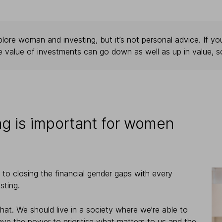
lore woman and investing, but it’s not personal advice. If you
e value of investments can go down as well as up in value, s
ng is important for women
to closing the financial gender gaps with every
sting.
 that. We should live in a society where we’re able to
have the power to prioritise what matters to us and the