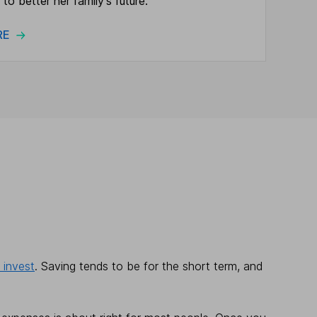
 to better her family's future.
ORE
 invest
. Saving tends to be for the short term, and