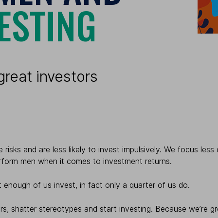
ESTING
reat investors
 risks and are less likely to invest impulsively. We focus le
rform men when it comes to investment returns.
 enough of us invest, in fact only a quarter of us do.
rs, shatter stereotypes and start investing.
Because we’re gre