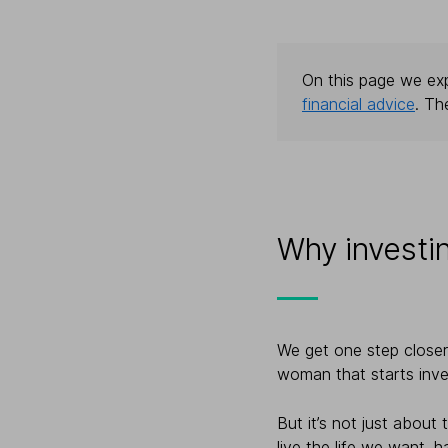
On this page we exp
financial advice
. Th
Why investi
We get one step closer 
woman that starts inve
But it’s not just about
live the life we want, 