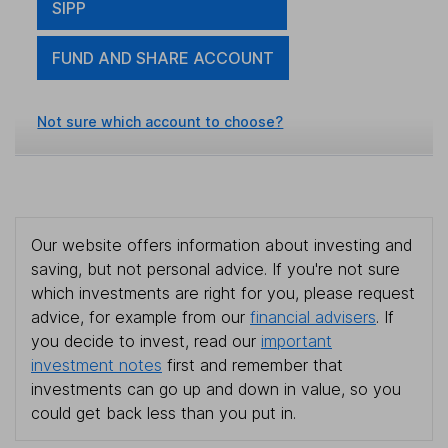
SIPP
FUND AND SHARE ACCOUNT
Not sure which account to choose?
Our website offers information about investing and
saving, but not personal advice. If you're not sure
which investments are right for you, please request
advice, for example from our
financial advisers
. If
you decide to invest, read our
important
investment notes
first and remember that
investments can go up and down in value, so you
could get back less than you put in.