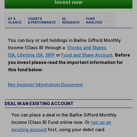
Invest now
AT A
CHARTS
HL
FUND
...
GLANCE
& PERFORMANCE
RESEARCH
ANALYSIS
You can buy or sell holdings in Baillie Gifford Monthly
Income (Class B) through a
Stocks and Shares
ISA
,
Lifetime ISA
,
SIPP
or
Fund and Share Account
.
Before
you invest please read the important information for
this fund below:
Key Investor Information Document
DEAL IN AN EXISTING ACCOUNT
You can place a deal in the Baillie Gifford Monthly
Income (Class B) Fund online now. Or
top up an
existing account
first, using your debit card.