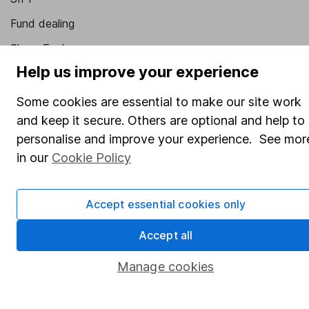
Fund dealing
Share Exchange
Help us improve your experience
Pension drawdown
Savings accounts
Some cookies are essential to make our site work
and keep it secure. Others are optional and help to
Lifetime ISA
personalise and improve your experience. See mor
Junior ISA
in our
Cookie Policy
Online access
Accept essential cookies only
Security centre
Register for online access
Accept all
Other websites
Manage cookies
HL Workplace (Company pensions)