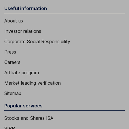
Useful information
About us
Investor relations
Corporate Social Responsibility
Press
Careers
Affiliate program
Market leading verification
Sitemap
Popular services
Stocks and Shares ISA
SIPP