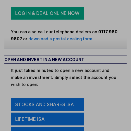
LOG IN & DEAL ONLINE NOW
You can also call our telephone dealers on
0117 980
9807
or
download a postal dealing form
.
OPEN AND INVEST IN A NEW ACCOUNT
It just takes minutes to open a new account and
make an investment. Simply select the account you
wish to open:
STOCKS AND SHARES ISA
LIFETIME ISA