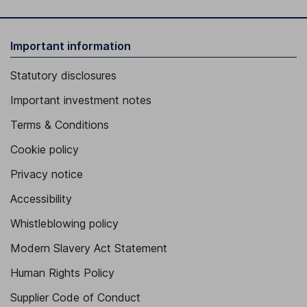
Important information
Statutory disclosures
Important investment notes
Terms & Conditions
Cookie policy
Privacy notice
Accessibility
Whistleblowing policy
Modern Slavery Act Statement
Human Rights Policy
Supplier Code of Conduct