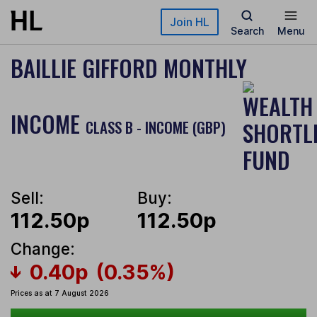
Skip to main content
Join HL
Search
Menu
BAILLIE GIFFORD MONTHLY
INCOME
CLASS B - INCOME (GBP)
Sell:
Buy:
112.50p
112.50p
Change:
0.40p
(0.35%)
Prices as at 7 August 2026