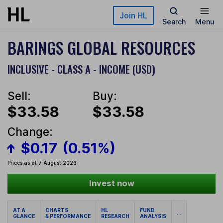
Skip to main content
Join HL
Search
Menu
BARINGS GLOBAL RESOURCES
INCLUSIVE - CLASS A - INCOME (USD)
Sell:
Buy:
$33.58
$33.58
Change:
$0.17
(0.51%)
Prices as at 7 August 2026
Invest now
AT A
CHARTS
HL
FUND
...
GLANCE
& PERFORMANCE
RESEARCH
ANALYSIS