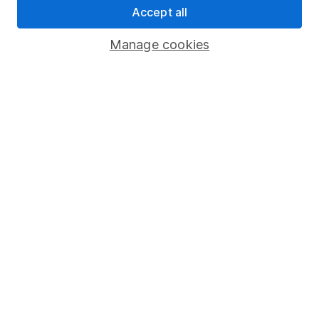
Accept all
Pension drawdown
Savings accounts
Manage cookies
Lifetime ISA
Junior ISA
Online access
Security centre
Register for online access
Other websites
HL Workplace (Company pensions)