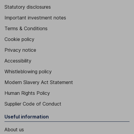
Statutory disclosures
Important investment notes
Terms & Conditions
Cookie policy
Privacy notice
Accessibility
Whistleblowing policy
Modern Slavery Act Statement
Human Rights Policy
Supplier Code of Conduct
Useful information
About us