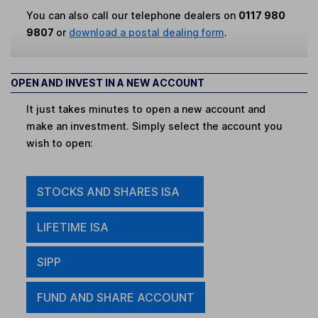
You can also call our telephone dealers on
0117 980
9807
or
download a postal dealing form
.
OPEN AND INVEST IN A NEW ACCOUNT
It just takes minutes to open a new account and
make an investment. Simply select the account you
wish to open:
STOCKS AND SHARES ISA
LIFETIME ISA
SIPP
FUND AND SHARE ACCOUNT