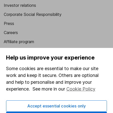
Investor relations
Corporate Social Responsibility
Press
Careers
Affiliate program
Market leading verification
Help us improve your experience
Sitemap
Some cookies are essential to make our site
Popular services
work and keep it secure. Others are optional
Stocks and Shares ISA
and help to personalise and improve your
experience. See more in our
Cookie Policy
SIPP
Fund dealing
Accept essential cookies only
Share Exchange