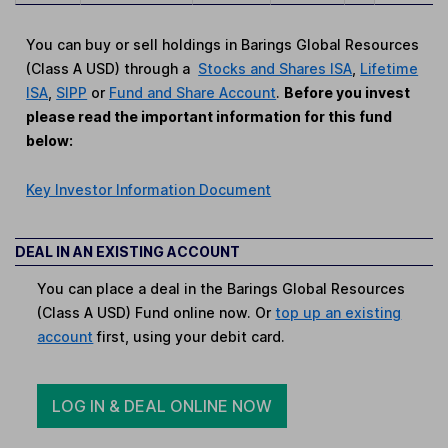
You can buy or sell holdings in Barings Global Resources
(Class A USD) through a
Stocks and Shares ISA
,
Lifetime
ISA
,
SIPP
or
Fund and Share Account
.
Before you invest
please read the important information for this fund
below:
Key Investor Information Document
DEAL IN AN EXISTING ACCOUNT
You can place a deal in the Barings Global Resources
(Class A USD) Fund online now. Or
top up an existing
account
first, using your debit card.
LOG IN & DEAL ONLINE NOW