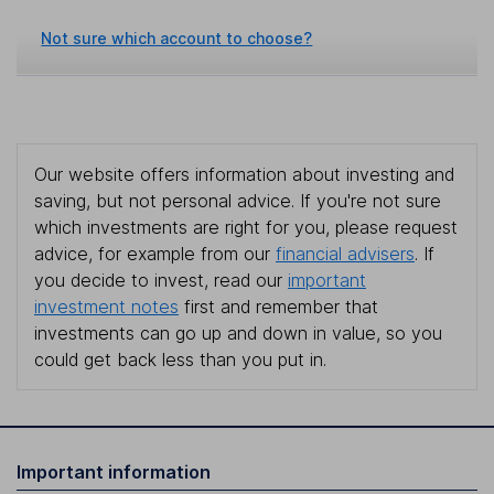
Not sure which account to choose?
Our website offers information about investing and
saving, but not personal advice. If you're not sure
which investments are right for you, please request
advice, for example from our
financial advisers
. If
you decide to invest, read our
important
investment notes
first and remember that
investments can go up and down in value, so you
could get back less than you put in.
Important information