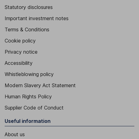
Statutory disclosures
Important investment notes
Terms & Conditions
Cookie policy
Privacy notice
Accessibility
Whistleblowing policy
Modern Slavery Act Statement
Human Rights Policy
Supplier Code of Conduct
Useful information
About us