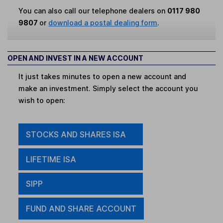
You can also call our telephone dealers on
0117 980
9807
or
download a postal dealing form
.
OPEN AND INVEST IN A NEW ACCOUNT
It just takes minutes to open a new account and
make an investment. Simply select the account you
wish to open:
STOCKS AND SHARES ISA
LIFETIME ISA
SIPP
FUND AND SHARE ACCOUNT