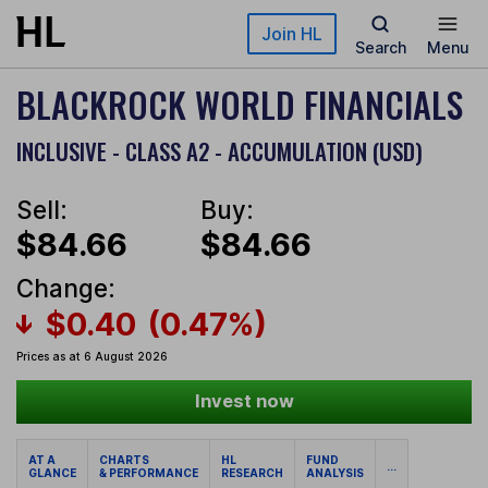
Skip to main content
Join HL
Search
Menu
BLACKROCK WORLD FINANCIALS
INCLUSIVE - CLASS A2 - ACCUMULATION (USD)
Sell:
Buy:
$84.66
$84.66
Change:
$0.40
(0.47%)
Prices as at 6 August 2026
Invest now
AT A
CHARTS
HL
FUND
...
GLANCE
& PERFORMANCE
RESEARCH
ANALYSIS