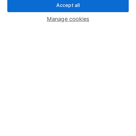
Accept all
Pension drawdown
Savings accounts
Manage cookies
Lifetime ISA
Junior ISA
Online access
Security centre
Register for online access
Other websites
HL Workplace (Company pensions)