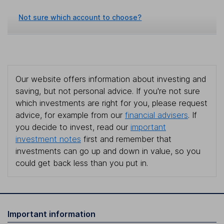
Not sure which account to choose?
Our website offers information about investing and
saving, but not personal advice. If you're not sure
which investments are right for you, please request
advice, for example from our
financial advisers
. If
you decide to invest, read our
important
investment notes
first and remember that
investments can go up and down in value, so you
could get back less than you put in.
Important information