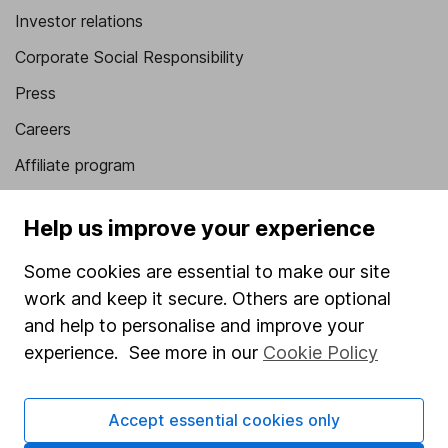
Investor relations
Corporate Social Responsibility
Press
Careers
Affiliate program
Market leading verification
Help us improve your experience
Sitemap
Some cookies are essential to make our site
Popular services
work and keep it secure. Others are optional
Stocks and Shares ISA
and help to personalise and improve your
experience. See more in our
Cookie Policy
SIPP
Fund dealing
Accept essential cookies only
Share Exchange