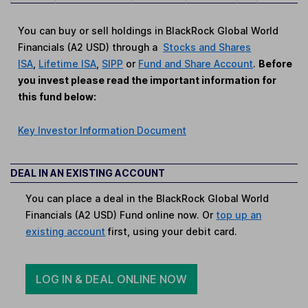
You can buy or sell holdings in BlackRock Global World
Financials (A2 USD) through a
Stocks and Shares
ISA
,
Lifetime ISA
,
SIPP
or
Fund and Share Account
.
Before
you invest please read the important information for
this fund below:
Key Investor Information Document
DEAL IN AN EXISTING ACCOUNT
You can place a deal in the BlackRock Global World
Financials (A2 USD) Fund online now. Or
top up an
existing account
first, using your debit card.
LOG IN & DEAL ONLINE NOW