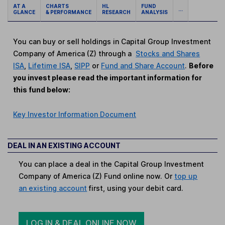
AT A
CHARTS
HL
FUND
...
GLANCE
& PERFORMANCE
RESEARCH
ANALYSIS
You can buy or sell holdings in Capital Group Investment
Company of America (Z) through a
Stocks and Shares
ISA
,
Lifetime ISA
,
SIPP
or
Fund and Share Account
.
Before
you invest please read the important information for
this fund below:
Key Investor Information Document
DEAL IN AN EXISTING ACCOUNT
You can place a deal in the Capital Group Investment
Company of America (Z) Fund online now. Or
top up
an existing account
first, using your debit card.
LOG IN & DEAL ONLINE NOW