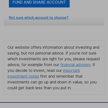
FUND AND SHARE ACCOUNT
Not sure which account to choose?
Our website offers information about investing and
saving, but not personal advice. If you're not sure
which investments are right for you, please request
advice, for example from our
financial advisers
. If
you decide to invest, read our
important
investment notes
first and remember that
investments can go up and down in value, so you
could get back less than you put in.