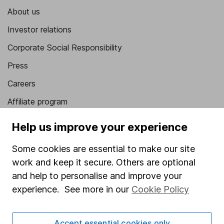
About us
Investor relations
Corporate Social Responsibility
Press
Careers
Affiliate program
Market leading verification
Help us improve your experience
Sitemap
Some cookies are essential to make our site
Popular services
work and keep it secure. Others are optional
and help to personalise and improve your
Stocks and Shares ISA
experience. See more in our
Cookie Policy
SIPP
Fund dealing
Accept essential cookies only