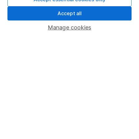
Share Exchange
Accept all
Pension drawdown
Manage cookies
Savings accounts
Lifetime ISA
Junior ISA
Online access
Security centre
Register for online access
Other websites
HL Workplace (Company pensions)