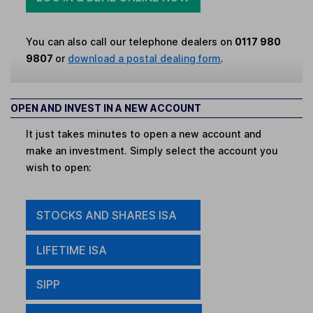
You can also call our telephone dealers on
0117 980
9807
or
download a postal dealing form
.
OPEN AND INVEST IN A NEW ACCOUNT
It just takes minutes to open a new account and
make an investment. Simply select the account you
wish to open:
STOCKS AND SHARES ISA
LIFETIME ISA
SIPP