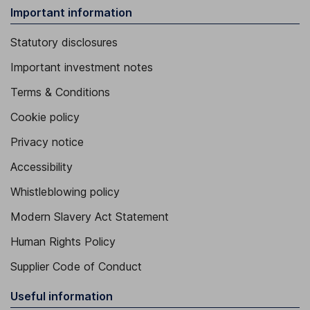
Important information
Statutory disclosures
Important investment notes
Terms & Conditions
Cookie policy
Privacy notice
Accessibility
Whistleblowing policy
Modern Slavery Act Statement
Human Rights Policy
Supplier Code of Conduct
Useful information