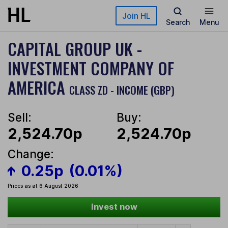
Skip to main content
Join HL
Search
Menu
CAPITAL GROUP UK -
INVESTMENT COMPANY OF
AMERICA
CLASS ZD - INCOME (GBP)
Sell:
Buy:
2,524.70p
2,524.70p
Change:
0.25p
(0.01%)
Prices as at 6 August 2026
Invest now