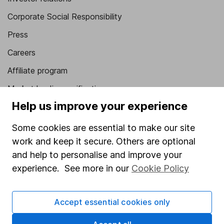
Corporate Social Responsibility
Press
Careers
Affiliate program
Market leading verification
Help us improve your experience
Sitemap
Some cookies are essential to make our site
Popular services
work and keep it secure. Others are optional
Stocks and Shares ISA
and help to personalise and improve your
SIPP
experience. See more in our
Cookie Policy
Fund dealing
Accept essential cookies only
Share Exchange
Pension drawdown