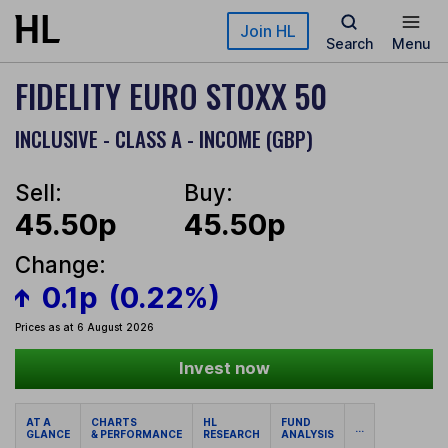
Skip to main content
Join HL
Search
Menu
FIDELITY EURO STOXX 50
INCLUSIVE - CLASS A - INCOME (GBP)
Sell:
Buy:
45.50p
45.50p
Change:
0.1p
(0.22%)
Prices as at 6 August 2026
Invest now
AT A
CHARTS
HL
FUND
...
GLANCE
& PERFORMANCE
RESEARCH
ANALYSIS