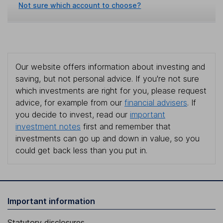
Not sure which account to choose?
Our website offers information about investing and
saving, but not personal advice. If you're not sure
which investments are right for you, please request
advice, for example from our
financial advisers
. If
you decide to invest, read our
important
investment notes
first and remember that
investments can go up and down in value, so you
could get back less than you put in.
Important information
Statutory disclosures