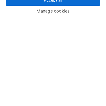
Accept all
Savings accounts
Manage cookies
Lifetime ISA
Junior ISA
Online access
Security centre
Register for online access
Other websites
HL Workplace (Company pensions)
Got a question for us?