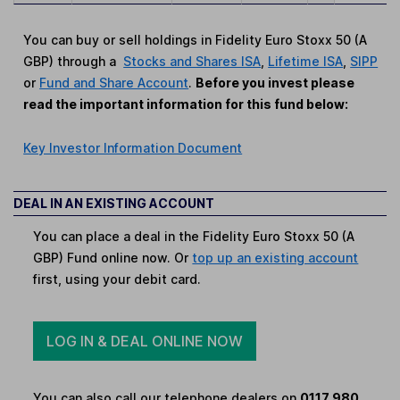
You can buy or sell holdings in Fidelity Euro Stoxx 50 (A
GBP) through a
Stocks and Shares ISA
,
Lifetime ISA
,
SIPP
or
Fund and Share Account
.
Before you invest please
read the important information for this fund below:
Key Investor Information Document
DEAL IN AN EXISTING ACCOUNT
You can place a deal in the Fidelity Euro Stoxx 50 (A
GBP) Fund online now. Or
top up an existing account
first, using your debit card.
LOG IN & DEAL ONLINE NOW
You can also call our telephone dealers on
0117 980