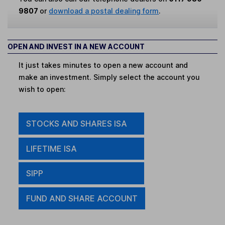
9807
or
download a postal dealing form
.
OPEN AND INVEST IN A NEW ACCOUNT
It just takes minutes to open a new account and
make an investment. Simply select the account you
wish to open:
STOCKS AND SHARES ISA
LIFETIME ISA
SIPP
FUND AND SHARE ACCOUNT