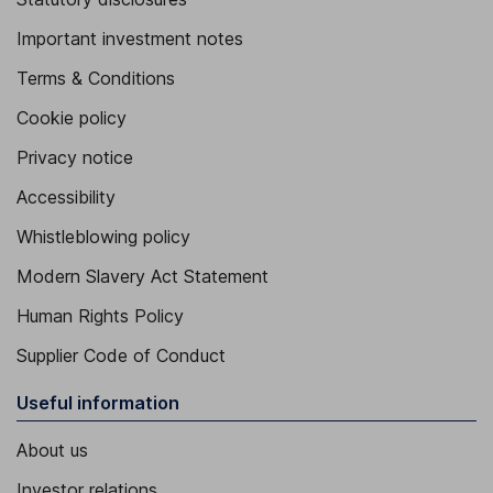
Important investment notes
Terms & Conditions
Cookie policy
Privacy notice
Accessibility
Whistleblowing policy
Modern Slavery Act Statement
Human Rights Policy
Supplier Code of Conduct
Useful information
About us
Investor relations