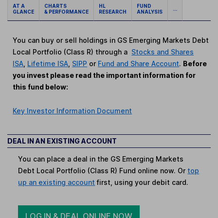
AT A
CHARTS
HL
FUND
...
GLANCE
& PERFORMANCE
RESEARCH
ANALYSIS
You can buy or sell holdings in GS Emerging Markets Debt
Local Portfolio (Class R) through a
Stocks and Shares
ISA
,
Lifetime ISA
,
SIPP
or
Fund and Share Account
.
Before
you invest please read the important information for
this fund below:
Key Investor Information Document
DEAL IN AN EXISTING ACCOUNT
You can place a deal in the GS Emerging Markets
Debt Local Portfolio (Class R) Fund online now. Or
top
up an existing account
first, using your debit card.
LOG IN & DEAL ONLINE NOW