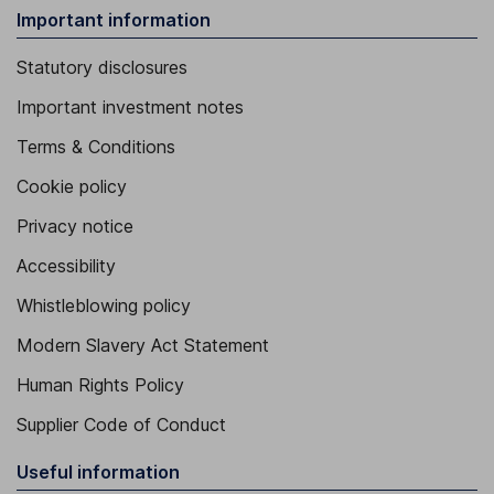
Important information
Statutory disclosures
Important investment notes
Terms & Conditions
Cookie policy
Privacy notice
Accessibility
Whistleblowing policy
Modern Slavery Act Statement
Human Rights Policy
Supplier Code of Conduct
Useful information