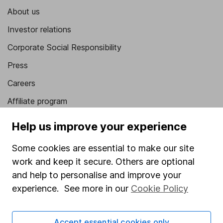
About us
Investor relations
Corporate Social Responsibility
Press
Careers
Affiliate program
Market leading verification
Help us improve your experience
Sitemap
Some cookies are essential to make our site
Popular services
work and keep it secure. Others are optional
and help to personalise and improve your
Stocks and Shares ISA
experience. See more in our
Cookie Policy
SIPP
Fund dealing
Accept essential cookies only