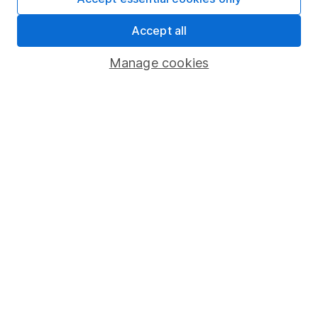
Share Exchange
Accept all
Pension drawdown
Manage cookies
Savings accounts
Lifetime ISA
Junior ISA
Online access
Security centre
Register for online access
Other websites
HL Workplace (Company pensions)