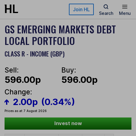
Skip to main content
Join HL
Search
Menu
GS EMERGING MARKETS DEBT
LOCAL PORTFOLIO
CLASS R - INCOME (GBP)
Sell:
Buy:
596.00p
596.00p
Change:
2.00p
(0.34%)
Prices as at 7 August 2026
Invest now