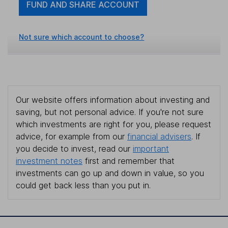
FUND AND SHARE ACCOUNT
Not sure which account to choose?
Our website offers information about investing and
saving, but not personal advice. If you're not sure
which investments are right for you, please request
advice, for example from our
financial advisers
. If
you decide to invest, read our
important
investment notes
first and remember that
investments can go up and down in value, so you
could get back less than you put in.