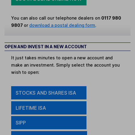
You can also call our telephone dealers on
0117 980
9807
or
download a postal dealing form
.
OPEN AND INVEST IN A NEW ACCOUNT
It just takes minutes to open a new account and
make an investment. Simply select the account you
wish to open:
STOCKS AND SHARES ISA
LIFETIME ISA
SIPP