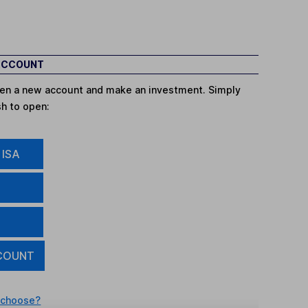
 ACCOUNT
open a new account and make an investment. Simply
sh to open:
 ISA
COUNT
 choose?