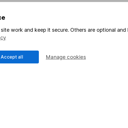
Pension drawdown
ce
program
Savings accounts
ding verification
Lifetime ISA
site work and keep it secure. Others are optional and 
icy
Junior ISA
Accept all
Manage cookies
a message.
Contact us
rved.