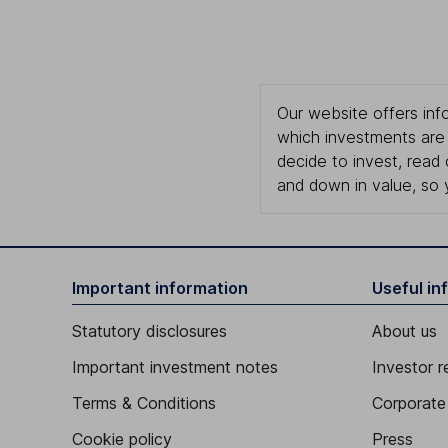
Our website offers info
which investments are 
decide to invest, read
and down in value, so 
Important information
Useful in
Statutory disclosures
About us
Important investment notes
Investor r
Terms & Conditions
Corporate 
Cookie policy
Press