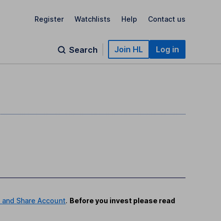
Register
Watchlists
Help
Contact us
Join HL
Log in
Search
 and Share Account
.
Before you invest please read