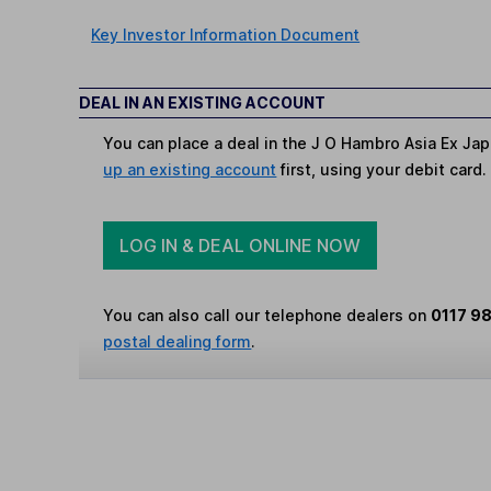
Key Investor Information Document
DEAL IN AN EXISTING ACCOUNT
You can place a deal in the J O Hambro Asia Ex Ja
up an existing account
first, using your debit card.
LOG IN & DEAL ONLINE NOW
You can also call our telephone dealers on
0117 9
postal dealing form
.