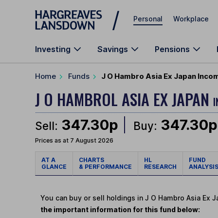
Skip to main content
Personal
Workplace
Investing
Savings
Pensions
Home
Funds
J O Hambro Asia Ex Japan Incom
J O HAMBROL ASIA EX JAPAN
I
347.30p
347.30p
Sell:
Buy:
Prices as at 7 August 2026
AT A
CHARTS
HL
FUND
GLANCE
& PERFORMANCE
RESEARCH
ANALYSI
You can buy or sell holdings in J O Hambro Asia Ex 
the important information for this fund below: