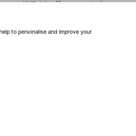
HL Workplace (Company pensions)
help to personalise and improve your