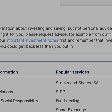
rmation about investing and saving, but not personal advice.
right for you, please request advice, for example from our
f
 our
important investment notes
first and remember that inv
you could get back less than you put in.
formation
Popular services
Stocks and Shares ISA
elations
SIPP
Social Responsibility
Fund dealing
Share Exchange