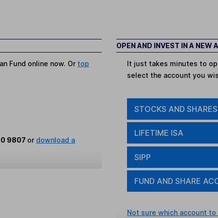
OPEN AND INVEST IN A NEW
pan Fund online now. Or
top
It just takes minutes to 
select the account you wi
STOCKS AND SHARES
LIFETIME ISA
80 9807
or
download a
SIPP
FUND AND SHARE AC
Not sure which account to