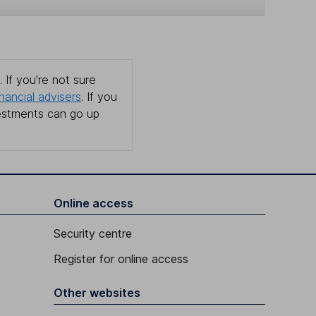
 If you're not sure
inancial advisers
. If you
estments can go up
Online access
Security centre
Register for online access
Other websites