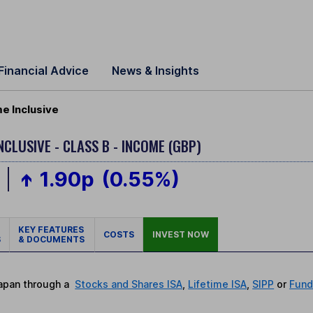
Financial Advice
News & Insights
e Inclusive
NCLUSIVE - CLASS B - INCOME (GBP)
1.90p
(0.55%)
KEY FEATURES
COSTS
INVEST NOW
S
& DOCUMENTS
Japan through a
Stocks and Shares ISA
,
Lifetime ISA
,
SIPP
or
Fund