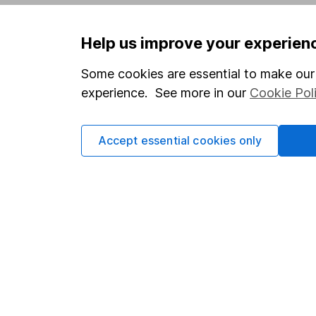
Privacy notice
Careers
Help us improve your experien
Accessibility
Affiliate 
Whistleblowing policy
Market lea
Some cookies are essential to make our 
experience. See more in our
Cookie Pol
Modern Slavery Act Statement
Sitemap
Human Rights Policy
Accept essential cookies only
Supplier Code of Conduct
Got a question for us?
We're here to help - call our helpdesk or send us 
© Copyright 2026 Hargreaves Lansdown. All rights rese