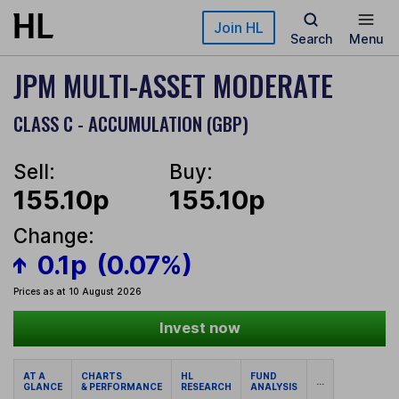
Skip to main content
Join HL
Search
Menu
JPM MULTI-ASSET MODERATE
CLASS C - ACCUMULATION (GBP)
Sell:
Buy:
155.10p
155.10p
Change:
0.1p
(0.07%)
Prices as at 10 August 2026
Invest now
AT A
CHARTS
HL
FUND
...
GLANCE
& PERFORMANCE
RESEARCH
ANALYSIS