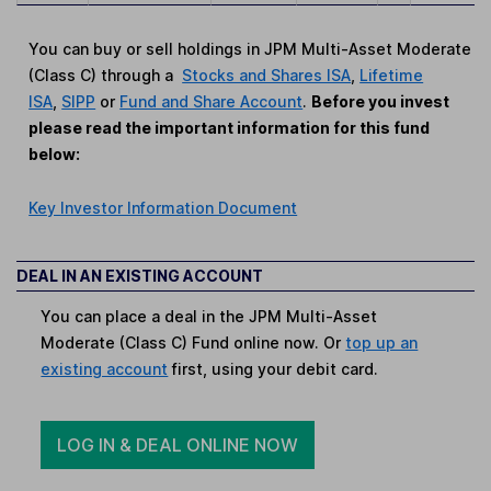
You can buy or sell holdings in JPM Multi-Asset Moderate
(Class C) through a
Stocks and Shares ISA
,
Lifetime
ISA
,
SIPP
or
Fund and Share Account
.
Before you invest
please read the important information for this fund
below:
Key Investor Information Document
DEAL IN AN EXISTING ACCOUNT
You can place a deal in the JPM Multi-Asset
Moderate (Class C) Fund online now. Or
top up an
existing account
first, using your debit card.
LOG IN & DEAL ONLINE NOW