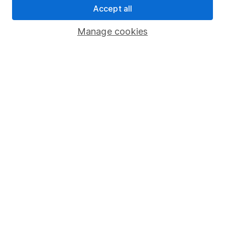
Accept all
Pension drawdown
Savings accounts
Manage cookies
Lifetime ISA
Junior ISA
Online access
Security centre
Register for online access
Other websites
HL Workplace (Company pensions)