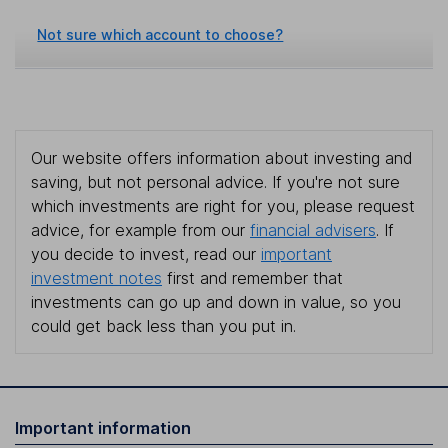
Not sure which account to choose?
Our website offers information about investing and
saving, but not personal advice. If you're not sure
which investments are right for you, please request
advice, for example from our
financial advisers
. If
you decide to invest, read our
important
investment notes
first and remember that
investments can go up and down in value, so you
could get back less than you put in.
Important information