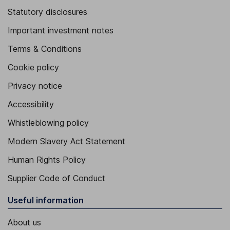
Statutory disclosures
Important investment notes
Terms & Conditions
Cookie policy
Privacy notice
Accessibility
Whistleblowing policy
Modern Slavery Act Statement
Human Rights Policy
Supplier Code of Conduct
Useful information
About us