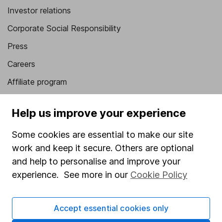
Investor relations
Corporate Social Responsibility
Press
Careers
Affiliate program
Market leading verification
Help us improve your experience
Sitemap
Some cookies are essential to make our site
Popular services
work and keep it secure. Others are optional
Stocks and Shares ISA
and help to personalise and improve your
experience. See more in our
Cookie Policy
SIPP
Fund dealing
Accept essential cookies only
Share Exchange