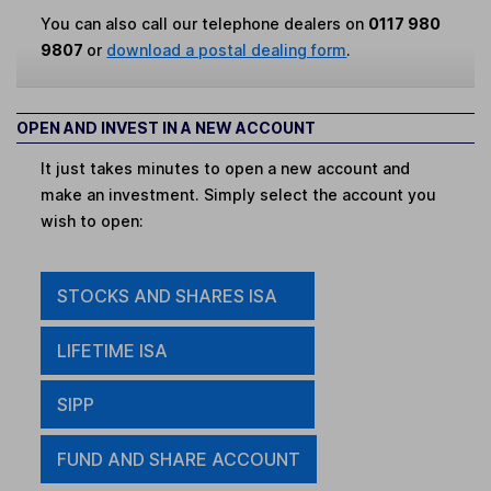
You can also call our telephone dealers on
0117 980
9807
or
download a postal dealing form
.
OPEN AND INVEST IN A NEW ACCOUNT
It just takes minutes to open a new account and
make an investment. Simply select the account you
wish to open:
STOCKS AND SHARES ISA
LIFETIME ISA
SIPP
FUND AND SHARE ACCOUNT