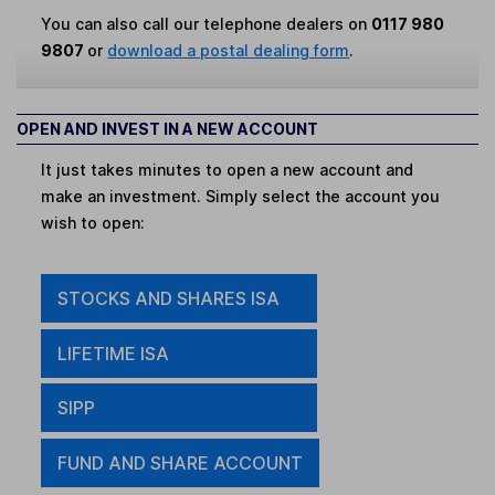
You can also call our telephone dealers on
0117 980
9807
or
download a postal dealing form
.
OPEN AND INVEST IN A NEW ACCOUNT
It just takes minutes to open a new account and
make an investment. Simply select the account you
wish to open:
STOCKS AND SHARES ISA
LIFETIME ISA
SIPP
FUND AND SHARE ACCOUNT