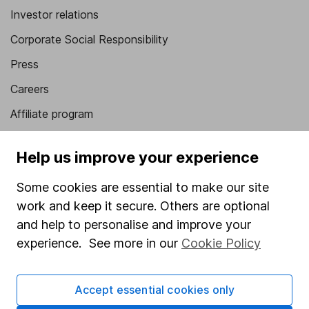
Investor relations
Corporate Social Responsibility
Press
Careers
Affiliate program
Market leading verification
Help us improve your experience
Sitemap
Some cookies are essential to make our site
Popular services
work and keep it secure. Others are optional
Stocks and Shares ISA
and help to personalise and improve your
experience. See more in our
Cookie Policy
SIPP
Fund dealing
Accept essential cookies only
Share Exchange