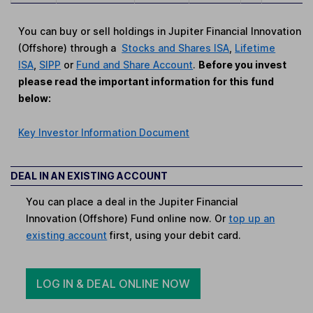
You can buy or sell holdings in Jupiter Financial Innovation
(Offshore) through a
Stocks and Shares ISA
,
Lifetime
ISA
,
SIPP
or
Fund and Share Account
.
Before you invest
please read the important information for this fund
below:
Key Investor Information Document
DEAL IN AN EXISTING ACCOUNT
You can place a deal in the Jupiter Financial
Innovation (Offshore) Fund online now. Or
top up an
existing account
first, using your debit card.
LOG IN & DEAL ONLINE NOW