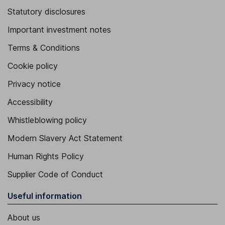
Statutory disclosures
Important investment notes
Terms & Conditions
Cookie policy
Privacy notice
Accessibility
Whistleblowing policy
Modern Slavery Act Statement
Human Rights Policy
Supplier Code of Conduct
Useful information
About us