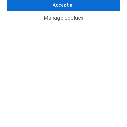
Accept all
Pension drawdown
Savings accounts
Manage cookies
Lifetime ISA
Junior ISA
Online access
Security centre
Register for online access
Other websites
HL Workplace (Company pensions)