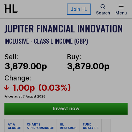
Skip to main content
Join HL
Search
Menu
JUPITER FINANCIAL INNOVATION
INCLUSIVE - CLASS L INCOME (GBP)
Sell:
Buy:
3,879.00p
3,879.00p
Change:
1.00p
(0.03%)
Prices as at 7 August 2026
Invest now
AT A
CHARTS
HL
FUND
...
GLANCE
& PERFORMANCE
RESEARCH
ANALYSIS