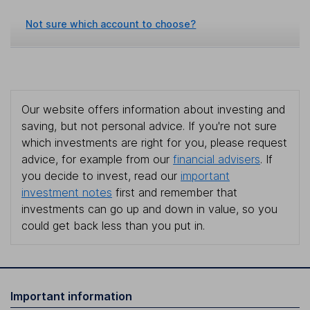
Not sure which account to choose?
Our website offers information about investing and
saving, but not personal advice. If you're not sure
which investments are right for you, please request
advice, for example from our
financial advisers
. If
you decide to invest, read our
important
investment notes
first and remember that
investments can go up and down in value, so you
could get back less than you put in.
Important information