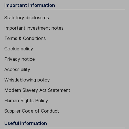
Important information
Statutory disclosures
Important investment notes
Terms & Conditions
Cookie policy
Privacy notice
Accessibility
Whistleblowing policy
Modern Slavery Act Statement
Human Rights Policy
Supplier Code of Conduct
Useful information