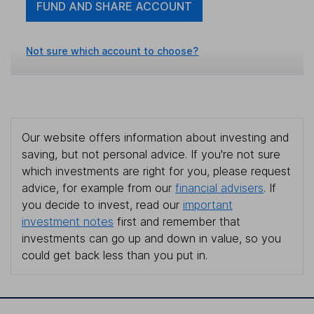
FUND AND SHARE ACCOUNT
Not sure which account to choose?
Our website offers information about investing and
saving, but not personal advice. If you're not sure
which investments are right for you, please request
advice, for example from our
financial advisers
. If
you decide to invest, read our
important
investment notes
first and remember that
investments can go up and down in value, so you
could get back less than you put in.