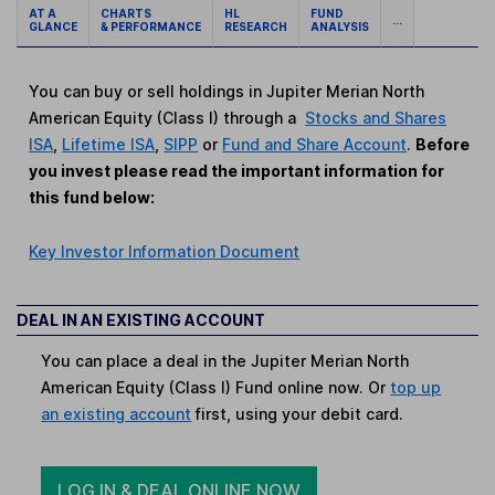
AT A
CHARTS
HL
FUND
...
GLANCE
& PERFORMANCE
RESEARCH
ANALYSIS
You can buy or sell holdings in Jupiter Merian North
American Equity (Class I) through a
Stocks and Shares
ISA
,
Lifetime ISA
,
SIPP
or
Fund and Share Account
.
Before
you invest please read the important information for
this fund below:
Key Investor Information Document
DEAL IN AN EXISTING ACCOUNT
You can place a deal in the Jupiter Merian North
American Equity (Class I) Fund online now. Or
top up
an existing account
first, using your debit card.
LOG IN & DEAL ONLINE NOW