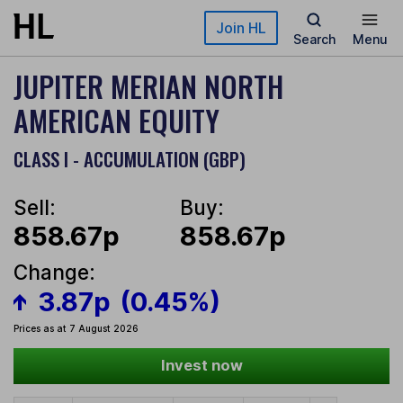
Skip to main content
Join HL
Search
Menu
JUPITER MERIAN NORTH
AMERICAN EQUITY
CLASS I - ACCUMULATION (GBP)
Sell:
Buy:
858.67p
858.67p
Change:
3.87p
(0.45%)
Prices as at 7 August 2026
Invest now