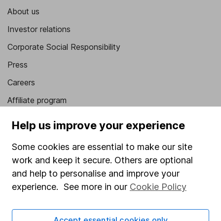
About us
Investor relations
Corporate Social Responsibility
Press
Careers
Affiliate program
Market leading verification
Help us improve your experience
Sitemap
Some cookies are essential to make our site
Popular services
work and keep it secure. Others are optional
and help to personalise and improve your
Stocks and Shares ISA
experience. See more in our
Cookie Policy
SIPP
Fund dealing
Accept essential cookies only