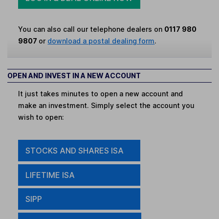
You can also call our telephone dealers on
0117 980
9807
or
download a postal dealing form
.
OPEN AND INVEST IN A NEW ACCOUNT
It just takes minutes to open a new account and
make an investment. Simply select the account you
wish to open:
STOCKS AND SHARES ISA
LIFETIME ISA
SIPP