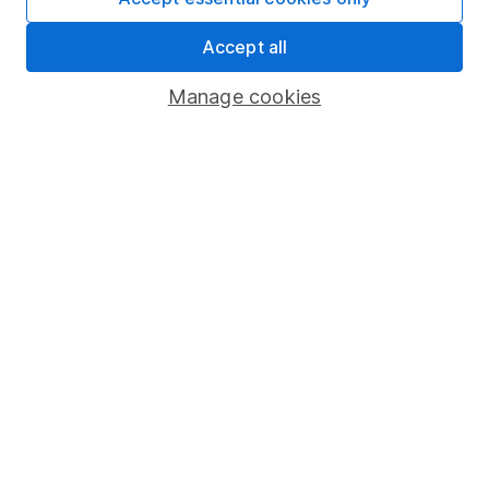
Share Exchange
Accept all
Pension drawdown
Manage cookies
Savings accounts
Lifetime ISA
Junior ISA
Online access
Security centre
Register for online access
Other websites
HL Workplace (Company pensions)