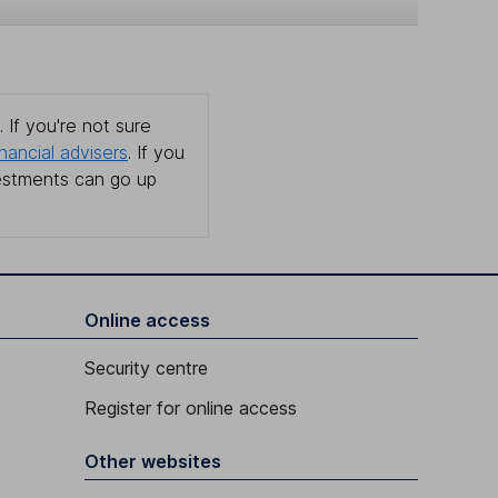
 If you're not sure
inancial advisers
. If you
estments can go up
Online access
Security centre
Register for online access
Other websites