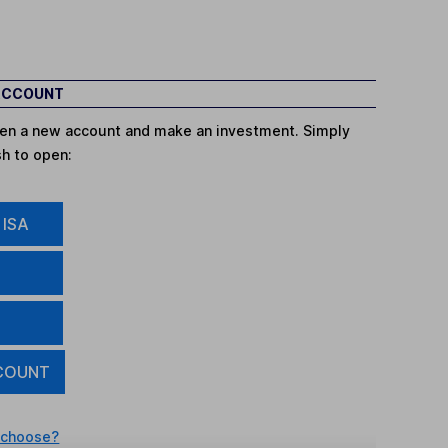
 ACCOUNT
open a new account and make an investment. Simply
sh to open:
 ISA
COUNT
 choose?