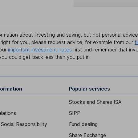
rmation about investing and saving, but not personal advice.
right for you, please request advice, for example from our
f
 our
important investment notes
first and remember that inv
you could get back less than you put in.
formation
Popular services
Stocks and Shares ISA
elations
SIPP
Social Responsibility
Fund dealing
Share Exchange