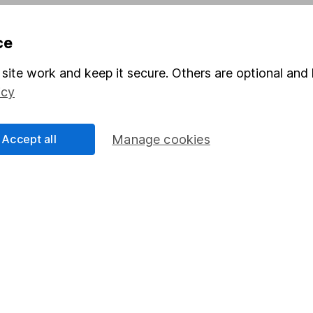
Pension drawdown
ce
program
Savings accounts
ding verification
Lifetime ISA
site work and keep it secure. Others are optional and 
icy
Junior ISA
Accept all
Manage cookies
a message.
Contact us
rved.