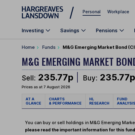
Skip to main content
Personal
Workplace
Investing
Savings
Pensions
Home
Funds
M&G Emerging Market Bond (Cla
M&G EMERGING MARKET BO
235.77p
235.77
Sell:
Buy:
Prices as at 7 August 2026
AT A
CHARTS
HL
FUND
GLANCE
& PERFORMANCE
RESEARCH
ANALYSI
You can buy or sell holdings in M&G Emerging Marke
please read the important information for this fun