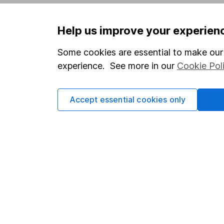
Privacy notice
Careers
Help us improve your experien
Accessibility
Affiliate 
Whistleblowing policy
Market lea
Some cookies are essential to make our 
experience. See more in our
Cookie Pol
Modern Slavery Act Statement
Sitemap
Human Rights Policy
Accept essential cookies only
Supplier Code of Conduct
Got a question for us?
We're here to help - call our helpdesk or send us 
© Copyright 2026 Hargreaves Lansdown. All rights rese