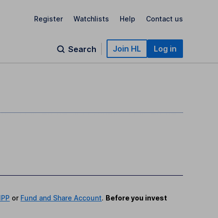
Register
Watchlists
Help
Contact us
Join HL
Log in
Search
IPP
or
Fund and Share Account
.
Before you invest