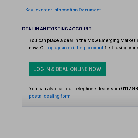
Key Investor Information Document
DEAL IN AN EXISTING ACCOUNT
You can place a deal in the M&G Emerging Market B
now. Or
top up an existing account
first, using you
LOG IN & DEAL ONLINE NOW
You can also call our telephone dealers on
0117 9
postal dealing form
.