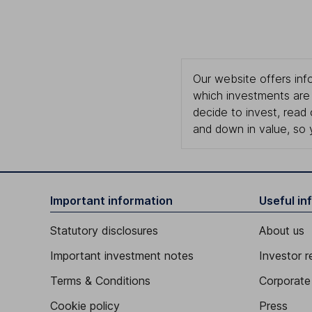
Our website offers info
which investments are 
decide to invest, read
and down in value, so 
Important information
Useful in
Statutory disclosures
About us
Important investment notes
Investor r
Terms & Conditions
Corporate 
Cookie policy
Press