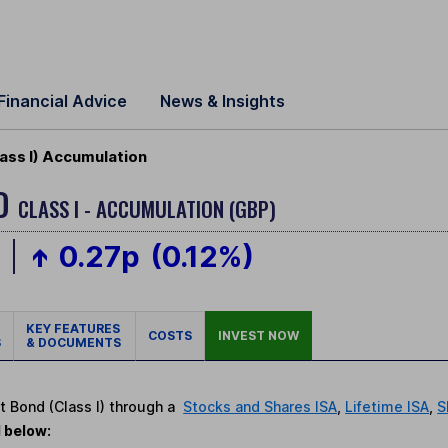
Financial Advice
News & Insights
ss I) Accumulation
ND
CLASS I - ACCUMULATION (GBP)
p
0.27p
(0.12%)
KEY FEATURES
COSTS
INVEST NOW
S
& DOCUMENTS
t Bond (Class I) through a
Stocks and Shares ISA
,
Lifetime ISA
,
S
d below: