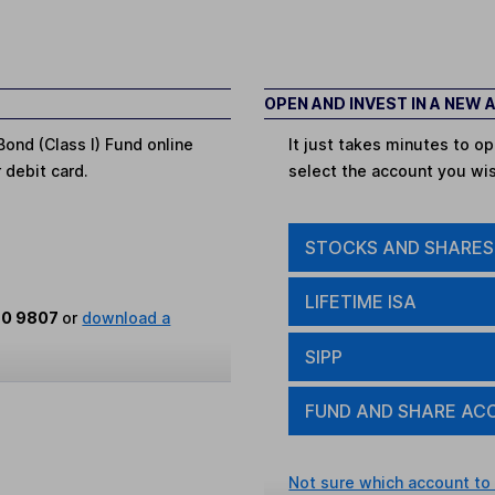
OPEN AND INVEST IN A NEW
ond (Class I) Fund online
It just takes minutes to 
r debit card.
select the account you wi
STOCKS AND SHARES
LIFETIME ISA
80 9807
or
download a
SIPP
FUND AND SHARE AC
Not sure which account to