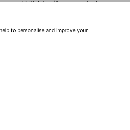
HL Workplace (Company pensions)
help to personalise and improve your