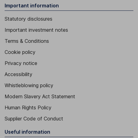
Important information
Statutory disclosures
Important investment notes
Terms & Conditions
Cookie policy
Privacy notice
Accessibility
Whistleblowing policy
Modern Slavery Act Statement
Human Rights Policy
Supplier Code of Conduct
Useful information