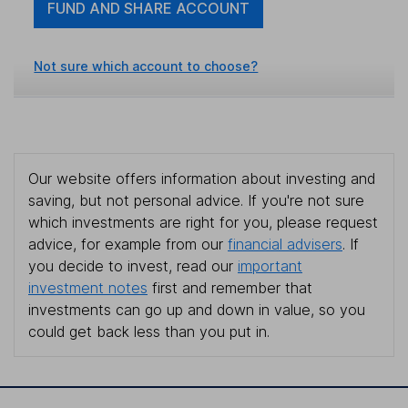
FUND AND SHARE ACCOUNT
Not sure which account to choose?
Our website offers information about investing and
saving, but not personal advice. If you're not sure
which investments are right for you, please request
advice, for example from our
financial advisers
. If
you decide to invest, read our
important
investment notes
first and remember that
investments can go up and down in value, so you
could get back less than you put in.