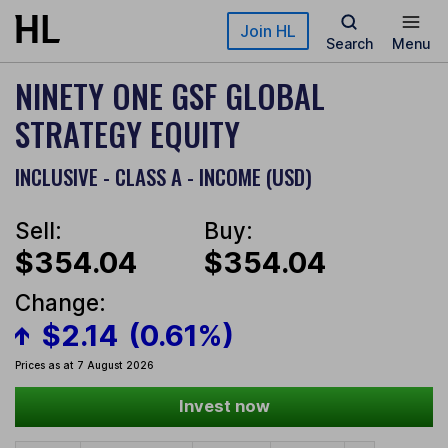
Skip to main content
Join HL
Search
Menu
NINETY ONE GSF GLOBAL
STRATEGY EQUITY
INCLUSIVE - CLASS A - INCOME (USD)
Sell:
Buy:
$354.04
$354.04
Change:
$2.14
(0.61%)
Prices as at 7 August 2026
Invest now