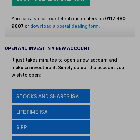
You can also call our telephone dealers on
0117 980
9807
or
download a postal dealing form
.
OPEN AND INVEST IN A NEW ACCOUNT
It just takes minutes to open a new account and
make an investment. Simply select the account you
wish to open:
STOCKS AND SHARES ISA
LIFETIME ISA
SIPP