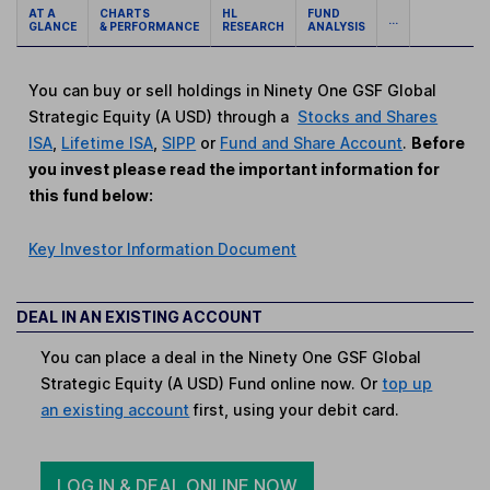
AT A
CHARTS
HL
FUND
...
GLANCE
& PERFORMANCE
RESEARCH
ANALYSIS
You can buy or sell holdings in Ninety One GSF Global
Strategic Equity (A USD) through a
Stocks and Shares
ISA
,
Lifetime ISA
,
SIPP
or
Fund and Share Account
.
Before
you invest please read the important information for
this fund below:
Key Investor Information Document
DEAL IN AN EXISTING ACCOUNT
You can place a deal in the Ninety One GSF Global
Strategic Equity (A USD) Fund online now. Or
top up
an existing account
first, using your debit card.
LOG IN & DEAL ONLINE NOW