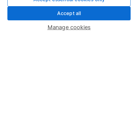
Share Exchange
Accept all
Pension drawdown
Manage cookies
Savings accounts
Lifetime ISA
Junior ISA
Online access
Security centre
Register for online access
Other websites
HL Workplace (Company pensions)