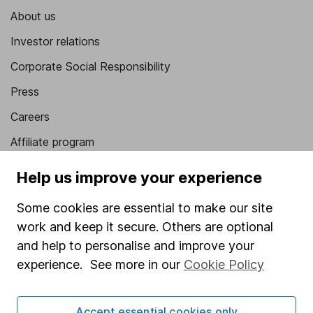
About us
Investor relations
Corporate Social Responsibility
Press
Careers
Affiliate program
Market leading verification
Help us improve your experience
Sitemap
Some cookies are essential to make our site
Popular services
work and keep it secure. Others are optional
and help to personalise and improve your
Stocks and Shares ISA
experience. See more in our
Cookie Policy
SIPP
Fund dealing
Accept essential cookies only