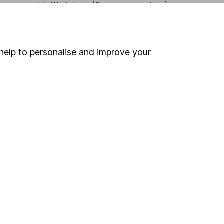
HL Workplace (Company pensions)
help to personalise and improve your