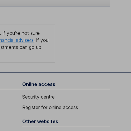
 If you're not sure
inancial advisers
. If you
estments can go up
Online access
Security centre
Register for online access
Other websites