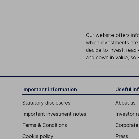
Our website offers info
which investments are 
decide to invest, read
and down in value, so 
Important information
Useful in
Statutory disclosures
About us
Important investment notes
Investor r
Terms & Conditions
Corporate 
Cookie policy
Press