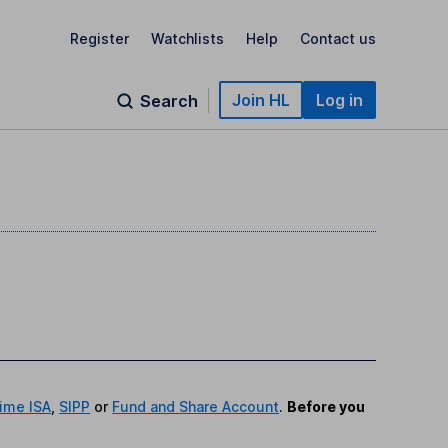
Register
Watchlists
Help
Contact us
Join HL
Log in
Search
time ISA
,
SIPP
or
Fund and Share Account
.
Before you