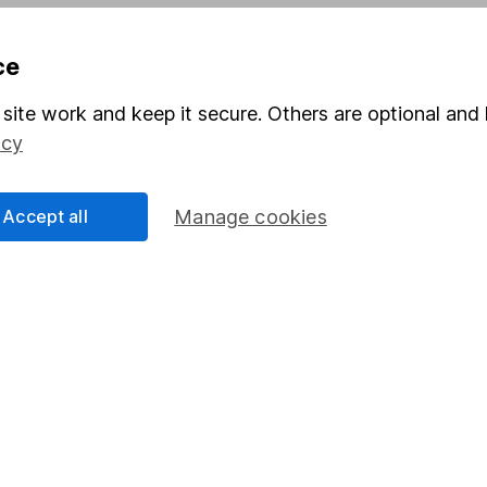
Pension drawdown
ce
program
Savings accounts
ding verification
Lifetime ISA
site work and keep it secure. Others are optional and 
icy
Junior ISA
Accept all
Manage cookies
a message.
Contact us
rved.