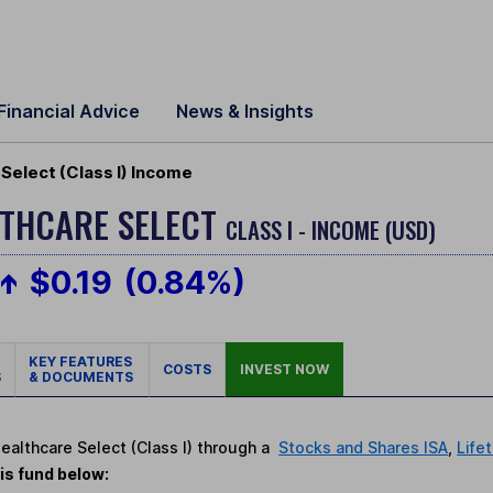
Financial Advice
News & Insights
 Select (Class I) Income
LTHCARE SELECT
CLASS I - INCOME (USD)
$0.19
(0.84%)
KEY FEATURES
COSTS
INVEST NOW
S
& DOCUMENTS
Healthcare Select (Class I) through a
Stocks and Shares ISA
,
Life
is fund below: