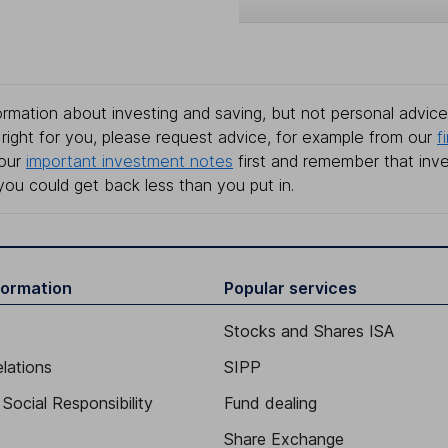
rmation about investing and saving, but not personal advice.
right for you, please request advice, for example from our
f
 our
important investment notes
first and remember that inv
you could get back less than you put in.
formation
Popular services
Stocks and Shares ISA
elations
SIPP
Social Responsibility
Fund dealing
Share Exchange