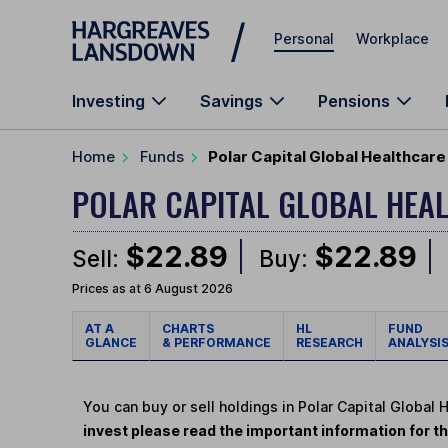
Skip to main content
Personal
Workplace
Investing
Savings
Pensions
Home
Funds
Polar Capital Global Healthcare
POLAR CAPITAL GLOBAL HEA
$22.89
$22.89
Sell:
Buy:
Prices as at 6 August 2026
AT A
CHARTS
HL
FUND
GLANCE
& PERFORMANCE
RESEARCH
ANALYSI
You can buy or sell holdings in Polar Capital Global 
invest please read the important information for th