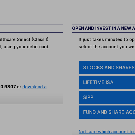
OPEN AND INVEST IN A NEW
lthcare Select (Class I)
It just takes minutes to 
t, using your debit card.
select the account you wi
STOCKS AND SHARES
LIFETIME ISA
80 9807
or
download a
SIPP
FUND AND SHARE AC
Not sure which account to