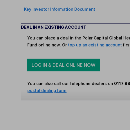
Key Investor Information Document
DEAL IN AN EXISTING ACCOUNT
You can place a deal in the Polar Capital Global Hea
Fund online now. Or
top up an existing account
firs
LOG IN & DEAL ONLINE NOW
You can also call our telephone dealers on
0117 9
postal dealing form
.