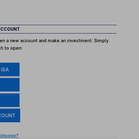
 ACCOUNT
open a new account and make an investment. Simply
sh to open:
 ISA
COUNT
 choose?