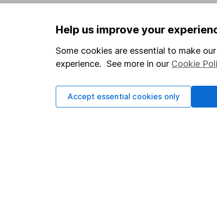
Privacy notice
Careers
Help us improve your experien
Accessibility
Affiliate 
Whistleblowing policy
Market lea
Some cookies are essential to make our 
experience. See more in our
Cookie Pol
Modern Slavery Act Statement
Sitemap
Human Rights Policy
Accept essential cookies only
Supplier Code of Conduct
Got a question for us?
We're here to help - call our helpdesk or send us 
© Copyright 2026 Hargreaves Lansdown. All rights rese