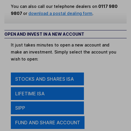
You can also call our telephone dealers on
0117 980
9807
or
download a postal dealing form
.
OPEN AND INVEST IN A NEW ACCOUNT
It just takes minutes to open a new account and
make an investment. Simply select the account you
wish to open:
STOCKS AND SHARES ISA
LIFETIME ISA
SIPP
FUND AND SHARE ACCOUNT