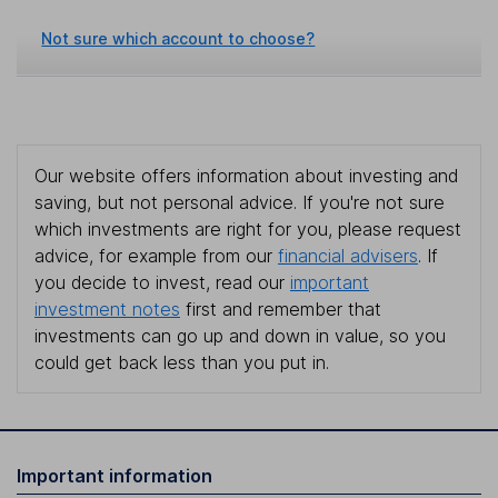
Not sure which account to choose?
Our website offers information about investing and
saving, but not personal advice. If you're not sure
which investments are right for you, please request
advice, for example from our
financial advisers
. If
you decide to invest, read our
important
investment notes
first and remember that
investments can go up and down in value, so you
could get back less than you put in.
Important information