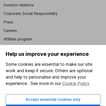
Investor relations
Corporate Social Responsibility
Press
Careers
Affiliate program
Market leading verification
Help us improve your experience
Sitemap
Some cookies are essential to make our site
Popular services
work and keep it secure. Others are optional
Stocks and Shares ISA
and help to personalise and improve your
experience. See more in our
Cookie Policy
SIPP
Fund dealing
Accept essential cookies only
Share Exchange