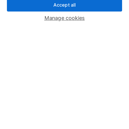
Accept all
Pension drawdown
Savings accounts
Manage cookies
Lifetime ISA
Junior ISA
Online access
Security centre
Register for online access
Other websites
HL Workplace (Company pensions)