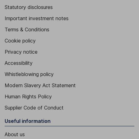
Statutory disclosures
Important investment notes
Terms & Conditions
Cookie policy
Privacy notice
Accessibility
Whistleblowing policy
Modern Slavery Act Statement
Human Rights Policy
Supplier Code of Conduct
Useful information
About us