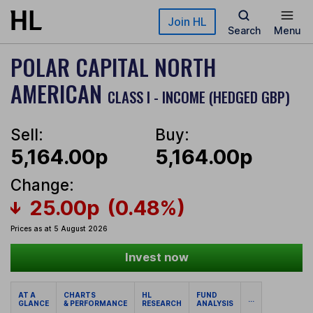
Skip to main content
Join HL
Search
Menu
POLAR CAPITAL NORTH
AMERICAN
CLASS I - INCOME (HEDGED GBP)
Sell:
Buy:
5,164.00p
5,164.00p
Change:
25.00p
(0.48%)
Prices as at 5 August 2026
Invest now
AT A
CHARTS
HL
FUND
...
GLANCE
& PERFORMANCE
RESEARCH
ANALYSIS