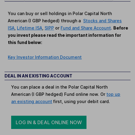
You can buy or sell holdings in Polar Capital North
American (I GBP hedged) through a
Stocks and Shares
ISA
,
Lifetime ISA
,
SIPP
or
Fund and Share Account
.
Before
you invest please read the important information for
this fund below:
Key Investor Information Document
DEAL IN AN EXISTING ACCOUNT
You can place a deal in the Polar Capital North
American (I GBP hedged) Fund online now. Or
top up
an existing account
first, using your debit card.
LOG IN & DEAL ONLINE NOW