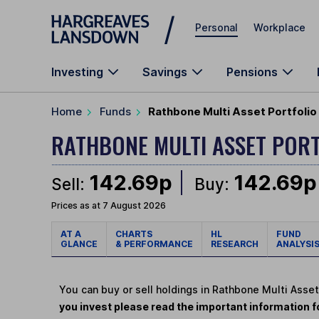
Skip to main content
Personal
Workplace
Investing
Savings
Pensions
Home
Funds
Rathbone Multi Asset Portfolio
RATHBONE MULTI ASSET POR
142.69p
142.69p
Sell:
Buy:
Prices as at 7 August 2026
AT A
CHARTS
HL
FUND
GLANCE
& PERFORMANCE
RESEARCH
ANALYSI
You can buy or sell holdings in Rathbone Multi Asse
you invest please read the important information fo