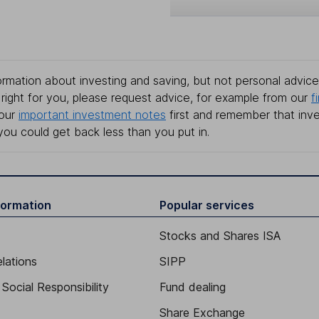
rmation about investing and saving, but not personal advice.
right for you, please request advice, for example from our
f
 our
important investment notes
first and remember that inv
you could get back less than you put in.
formation
Popular services
Stocks and Shares ISA
elations
SIPP
Social Responsibility
Fund dealing
Share Exchange