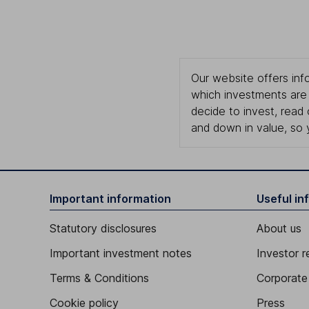
Our website offers info
which investments are 
decide to invest, read
and down in value, so 
Important information
Useful in
Statutory disclosures
About us
Important investment notes
Investor r
Terms & Conditions
Corporate 
Cookie policy
Press