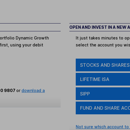
OPEN AND INVEST IN A NEW
Portfolio Dynamic Growth
It just takes minutes to 
first, using your debit
select the account you wi
STOCKS AND SHARES
LIFETIME ISA
80 9807
or
download a
SIPP
FUND AND SHARE AC
Not sure which account to