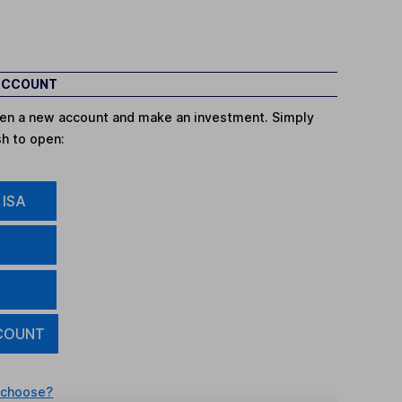
 ACCOUNT
open a new account and make an investment. Simply
sh to open:
 ISA
COUNT
 choose?