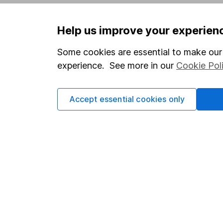
Privacy notice
Careers
Help us improve your experien
Accessibility
Affiliate 
Whistleblowing policy
Market lea
Some cookies are essential to make our 
experience. See more in our
Cookie Pol
Modern Slavery Act Statement
Sitemap
Human Rights Policy
Accept essential cookies only
Supplier Code of Conduct
Got a question for us?
We're here to help - call our helpdesk or send us 
© Copyright 2026 Hargreaves Lansdown. All rights rese