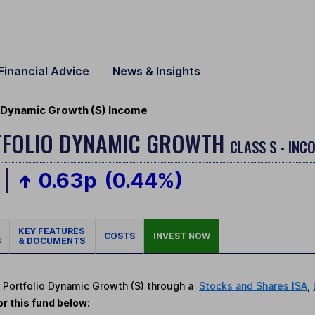
Financial Advice
News & Insights
 Dynamic Growth (S) Income
TFOLIO DYNAMIC GROWTH
CLASS S - INC
0.63p
(0.44%)
KEY FEATURES
COSTS
INVEST NOW
S
& DOCUMENTS
t Portfolio Dynamic Growth (S) through a
Stocks and Shares ISA
,
r this fund below: