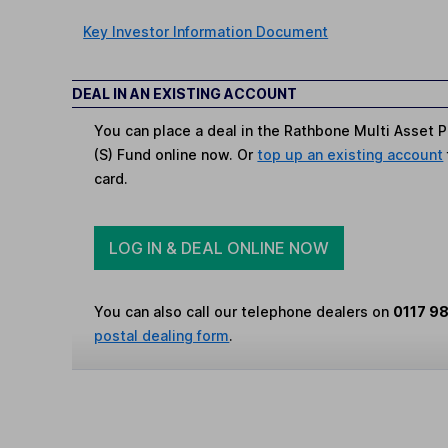
Key Investor Information Document
DEAL IN AN EXISTING ACCOUNT
You can place a deal in the Rathbone Multi Asset 
(S) Fund online now. Or
top up an existing account
card.
LOG IN & DEAL ONLINE NOW
You can also call our telephone dealers on
0117 9
postal dealing form
.