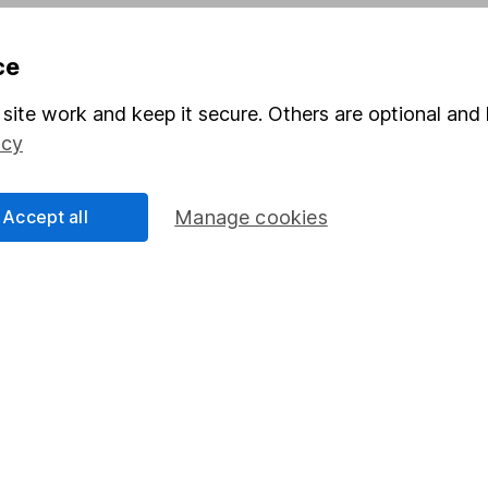
Pension drawdown
ce
program
Savings accounts
ding verification
Lifetime ISA
site work and keep it secure. Others are optional and 
icy
Junior ISA
Accept all
Manage cookies
a message.
Contact us
rved.