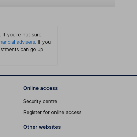
 If you're not sure
inancial advisers
. If you
estments can go up
Online access
Security centre
Register for online access
Other websites