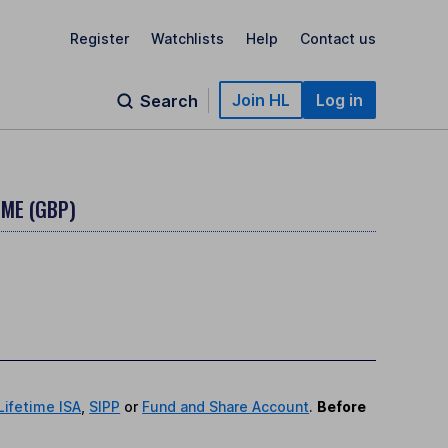
Register
Watchlists
Help
Contact us
Join HL
Log in
Search
OME (GBP)
Lifetime ISA
,
SIPP
or
Fund and Share Account
.
Before