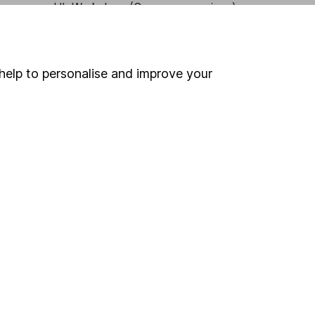
HL Workplace (Company pensions)
help to personalise and improve your