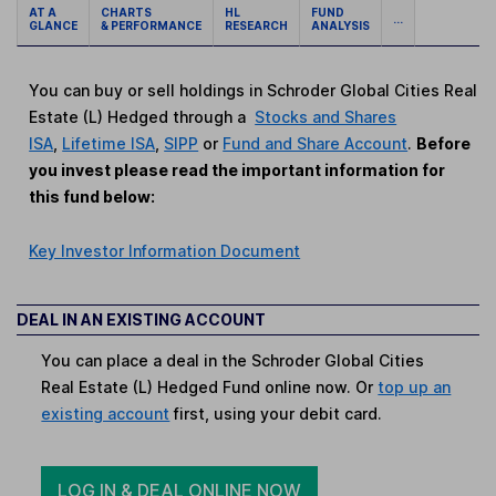
AT A
CHARTS
HL
FUND
...
GLANCE
& PERFORMANCE
RESEARCH
ANALYSIS
You can buy or sell holdings in Schroder Global Cities Real
Estate (L) Hedged through a
Stocks and Shares
ISA
,
Lifetime ISA
,
SIPP
or
Fund and Share Account
.
Before
you invest please read the important information for
this fund below:
Key Investor Information Document
DEAL IN AN EXISTING ACCOUNT
You can place a deal in the Schroder Global Cities
Real Estate (L) Hedged Fund online now. Or
top up an
existing account
first, using your debit card.
LOG IN & DEAL ONLINE NOW