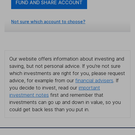
FUND AND SHARE ACCOUNT
Not sure which account to choose?
Our website offers information about investing and
saving, but not personal advice. If you're not sure
which investments are right for you, please request
advice, for example from our
financial advisers
. If
you decide to invest, read our
important
investment notes
first and remember that
investments can go up and down in value, so you
could get back less than you put in.