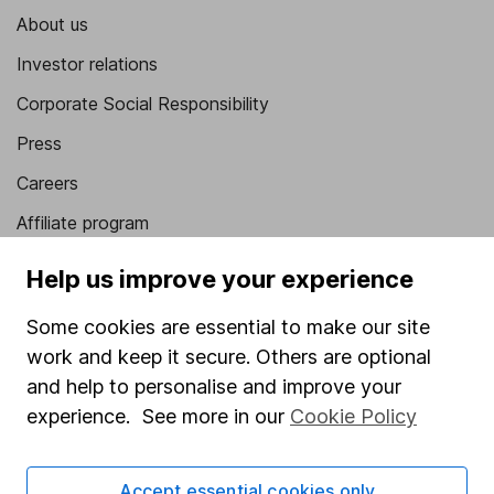
About us
Investor relations
Corporate Social Responsibility
Press
Careers
Affiliate program
Market leading verification
Help us improve your experience
Sitemap
Some cookies are essential to make our site
Popular services
work and keep it secure. Others are optional
and help to personalise and improve your
Stocks and Shares ISA
experience. See more in our
Cookie Policy
SIPP
Fund dealing
Accept essential cookies only