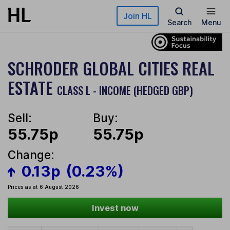
Skip to main content
Join HL
Search
Menu
SCHRODER GLOBAL CITIES REAL
ESTATE
CLASS L - INCOME (HEDGED GBP)
Sell:
Buy:
55.75p
55.75p
Change:
0.13p
(0.23%)
Prices as at 6 August 2026
Invest now