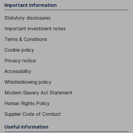
Important information
Statutory disclosures
Important investment notes
Terms & Conditions
Cookie policy
Privacy notice
Accessibility
Whistleblowing policy
Modern Slavery Act Statement
Human Rights Policy
Supplier Code of Conduct
Useful information