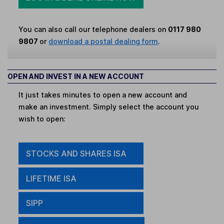
You can also call our telephone dealers on
0117 980
9807
or
download a postal dealing form
.
OPEN AND INVEST IN A NEW ACCOUNT
It just takes minutes to open a new account and
make an investment. Simply select the account you
wish to open:
STOCKS AND SHARES ISA
LIFETIME ISA
SIPP