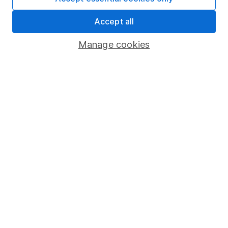
Share Exchange
Accept all
Pension drawdown
Manage cookies
Savings accounts
Lifetime ISA
Junior ISA
Online access
Security centre
Register for online access
Other websites
HL Workplace (Company pensions)