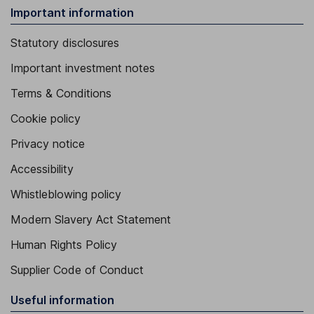
Important information
Statutory disclosures
Important investment notes
Terms & Conditions
Cookie policy
Privacy notice
Accessibility
Whistleblowing policy
Modern Slavery Act Statement
Human Rights Policy
Supplier Code of Conduct
Useful information