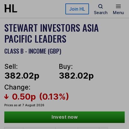
Skip to main content
Join HL
Search
Menu
STEWART INVESTORS ASIA
PACIFIC LEADERS
CLASS B - INCOME (GBP)
Sell:
Buy:
382.02p
382.02p
Change:
0.50p
(0.13%)
Prices as at 7 August 2026
Invest now