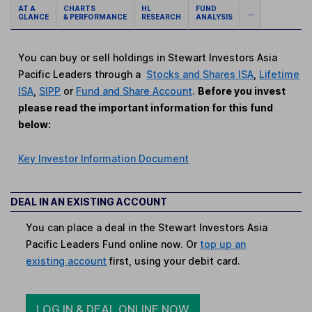
AT A
CHARTS
HL
FUND
...
GLANCE
& PERFORMANCE
RESEARCH
ANALYSIS
You can buy or sell holdings in Stewart Investors Asia
Pacific Leaders through a
Stocks and Shares ISA
,
Lifetime
ISA
,
SIPP
or
Fund and Share Account
.
Before you invest
please read the important information for this fund
below:
Key Investor Information Document
DEAL IN AN EXISTING ACCOUNT
You can place a deal in the Stewart Investors Asia
Pacific Leaders Fund online now. Or
top up an
existing account
first, using your debit card.
LOG IN & DEAL ONLINE NOW