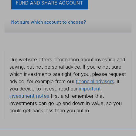
FUND AND SHARE ACCOUNT
Not sure which account to choose?
Our website offers information about investing and
saving, but not personal advice. If you're not sure
which investments are right for you, please request
advice, for example from our
financial advisers
. If
you decide to invest, read our
important
investment notes
first and remember that
investments can go up and down in value, so you
could get back less than you put in.