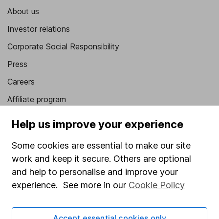
About us
Investor relations
Corporate Social Responsibility
Press
Careers
Affiliate program
Market leading verification
Help us improve your experience
Sitemap
Some cookies are essential to make our site
Popular services
work and keep it secure. Others are optional
and help to personalise and improve your
Stocks and Shares ISA
experience. See more in our
Cookie Policy
SIPP
Fund dealing
Accept essential cookies only