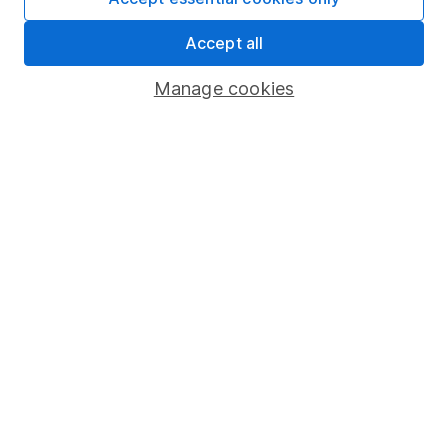
Share Exchange
Accept all
Pension drawdown
Manage cookies
Savings accounts
Lifetime ISA
Junior ISA
Online access
Security centre
Register for online access
Other websites
HL Workplace (Company pensions)