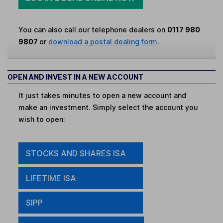
You can also call our telephone dealers on
0117 980
9807
or
download a postal dealing form
.
OPEN AND INVEST IN A NEW ACCOUNT
It just takes minutes to open a new account and
make an investment. Simply select the account you
wish to open:
STOCKS AND SHARES ISA
LIFETIME ISA
SIPP