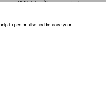
HL Workplace (Company pensions)
help to personalise and improve your