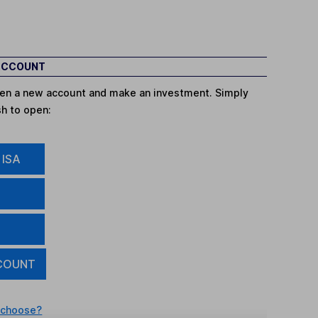
 ACCOUNT
open a new account and make an investment. Simply
sh to open:
 ISA
COUNT
 choose?