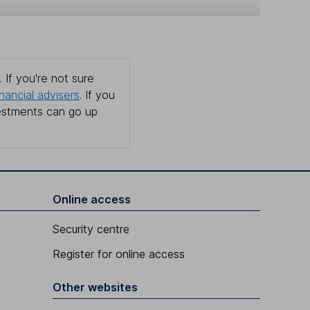
 If you're not sure
inancial advisers
. If you
estments can go up
Online access
Security centre
Register for online access
Other websites