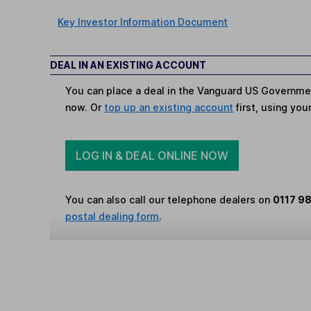
Key Investor Information Document
DEAL IN AN EXISTING ACCOUNT
You can place a deal in the Vanguard US Governme
now. Or
top up an existing account
first, using you
LOG IN & DEAL ONLINE NOW
You can also call our telephone dealers on
0117 9
postal dealing form
.