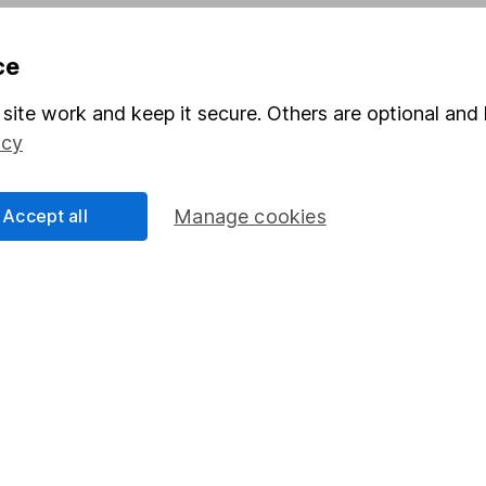
Pension drawdown
ce
program
Savings accounts
ding verification
Lifetime ISA
site work and keep it secure. Others are optional and 
icy
Junior ISA
Accept all
Manage cookies
a message.
Contact us
rved.