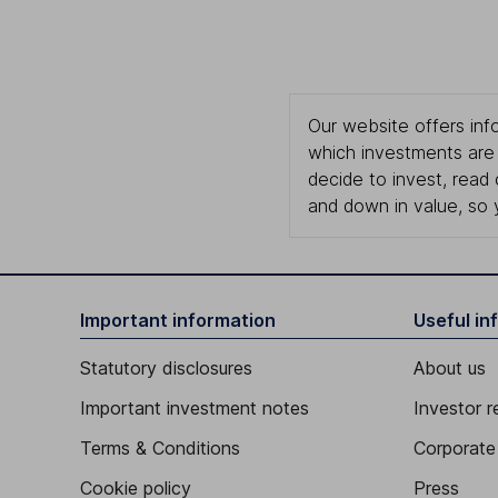
Our website offers info
which investments are 
decide to invest, read
and down in value, so 
Important information
Useful in
Statutory disclosures
About us
Important investment notes
Investor r
Terms & Conditions
Corporate 
Cookie policy
Press