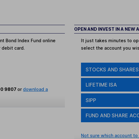
OPEN AND INVEST IN A NEW
nt Bond Index Fund online
It just takes minutes to 
r debit card.
select the account you wi
STOCKS AND SHARES
LIFETIME ISA
80 9807
or
download a
SIPP
FUND AND SHARE AC
Not sure which account to