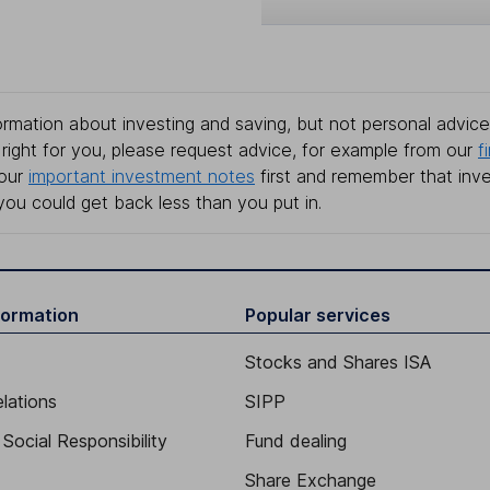
rmation about investing and saving, but not personal advice.
right for you, please request advice, for example from our
f
 our
important investment notes
first and remember that inv
you could get back less than you put in.
formation
Popular services
Stocks and Shares ISA
elations
SIPP
Social Responsibility
Fund dealing
Share Exchange