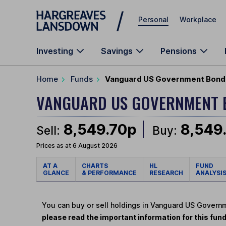
Skip to main content
Personal
Workplace
Investing
Savings
Pensions
Home
Funds
Vanguard US Government Bond 
VANGUARD US GOVERNMENT 
8,549.70p
8,549
Sell:
Buy:
Prices as at 6 August 2026
AT A
CHARTS
HL
FUND
GLANCE
& PERFORMANCE
RESEARCH
ANALYSI
You can buy or sell holdings in Vanguard US Gover
please read the important information for this fun