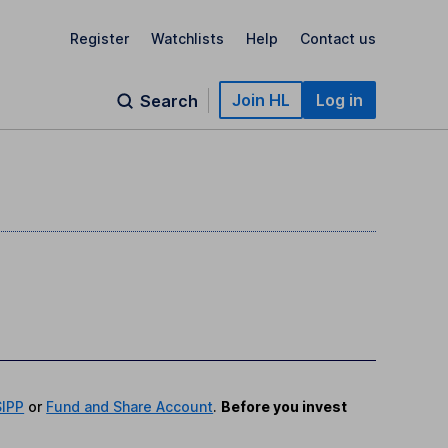
Register
Watchlists
Help
Contact us
Join HL
Log in
Search
SIPP
or
Fund and Share Account
.
Before you invest