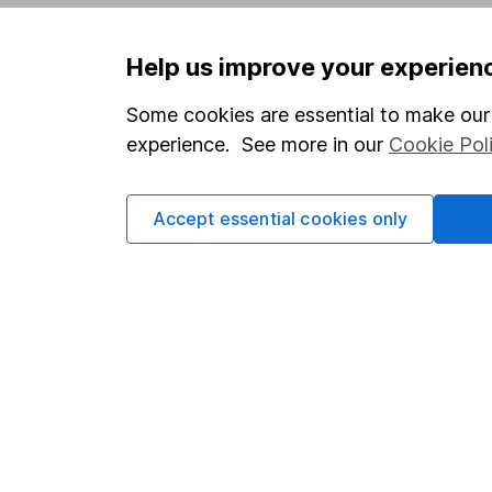
Privacy notice
Careers
Help us improve your experien
Accessibility
Affiliate 
Whistleblowing policy
Market lea
Some cookies are essential to make our 
experience. See more in our
Cookie Pol
Modern Slavery Act Statement
Sitemap
Human Rights Policy
Accept essential cookies only
Supplier Code of Conduct
Got a question for us?
We're here to help - call our helpdesk or send us 
© Copyright 2026 Hargreaves Lansdown. All rights rese