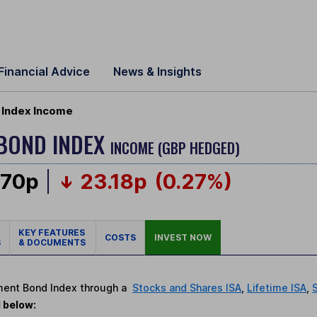
Financial Advice
News & Insights
Index Income
BOND INDEX
INCOME (GBP HEDGED)
.70p
23.18p
(0.27%)
KEY FEATURES
COSTS
INVEST NOW
S
& DOCUMENTS
nment Bond Index through a
Stocks and Shares ISA
,
Lifetime ISA
,
d below: