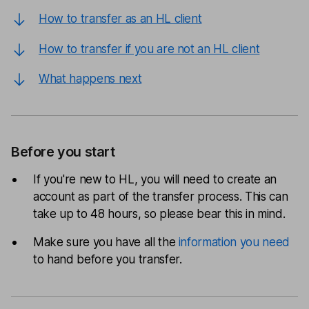
How to transfer as an HL client
How to transfer if you are not an HL client
What happens next
Before you start
If you're new to HL, you will need to create an
account as part of the transfer process. This can
take up to 48 hours, so please bear this in mind.
Make sure you have all the
information you need
to hand before you transfer.