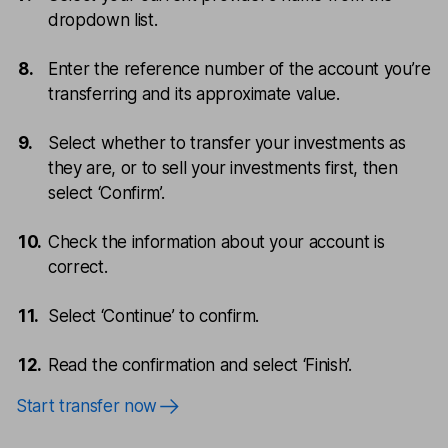
dropdown list.
Enter the reference number of the account you’re
transferring and its approximate value.
Select whether to transfer your investments as
they are, or to sell your investments first, then
select ‘Confirm’.
Check the information about your account is
correct.
Select ‘Continue’ to confirm.
Read the confirmation and select ‘Finish’.
Start transfer now