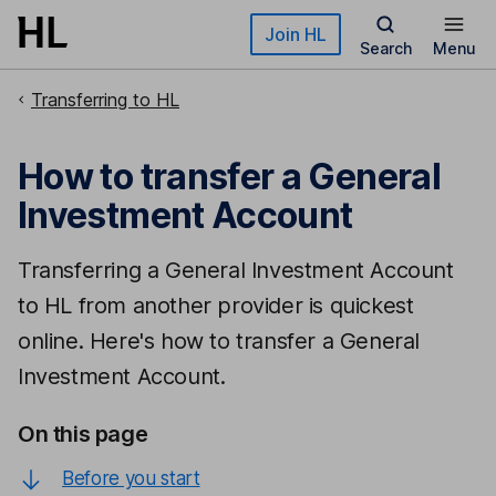
Skip to main content
Join HL
Search
Menu
Transferring to HL
How to transfer a General
Investment Account
Transferring a General Investment Account
to HL from another provider is quickest
online. Here's how to transfer a General
Investment Account.
On this page
Before you start