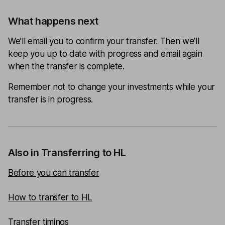
What happens next
We’ll email you to confirm your transfer. Then we’ll
keep you up to date with progress and email again
when the transfer is complete.
Remember not to change your investments while your
transfer is in progress.
Also in Transferring to HL
Before you can transfer
How to transfer to HL
Transfer timings