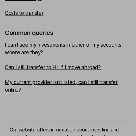
Costs to transfer
Common queries
I can’t see my investments in either of my accounts,
where are they?
Can I still transfer to HL if I move abroad?
My current provider isn’t listed, can I still transfer
online?
Our website offers information about investing and