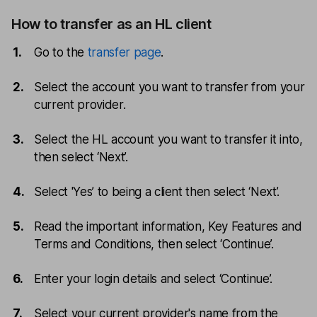
How to transfer as an HL client
Go to the
transfer page
.
Select the account you want to transfer from your
current provider.
Select the HL account you want to transfer it into,
then select ‘Next’.
Select 'Yes’ to being a client then select ‘Next’.
Read the important information, Key Features and
Terms and Conditions, then select ‘Continue’.
Enter your login details and select ‘Continue’.
Select your current provider's name from the