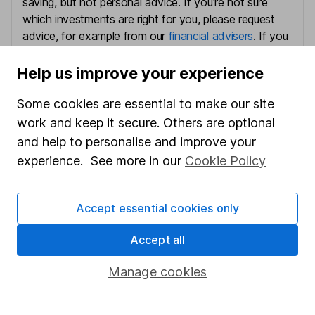
saving, but not personal advice. If you're not sure
which investments are right for you, please request
advice, for example from our
financial advisers
. If you
decide to invest, read our
important investment
notes
first and remember that investments can go up
Help us improve your experience
and down in value, so you could get back less than
Some cookies are essential to make our site
you put in.
work and keep it secure. Others are optional
and help to personalise and improve your
experience. See more in our
Cookie Policy
Important information
Statutory disclosures
Accept essential cookies only
Important investment notes
Accept all
Terms & Conditions
Manage cookies
Cookie policy
Privacy notice