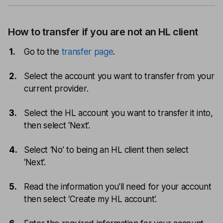
How to transfer if you are not an HL client
Go to the
transfer page
.
Select the account you want to transfer from your
current provider.
Select the HL account you want to transfer it into,
then select ‘Next’.
Select ‘No’ to being an HL client then select
‘Next’.
Read the information you’ll need for your account
then select ‘Create my HL account’.