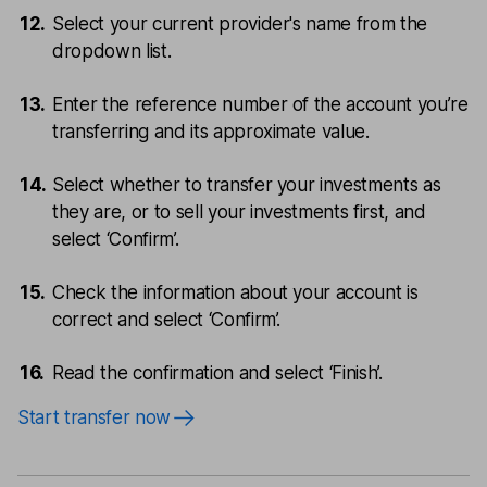
Select your current provider's name from the
dropdown list.
Enter the reference number of the account you’re
transferring and its approximate value.
Select whether to transfer your investments as
they are, or to sell your investments first, and
select ‘Confirm’.
Check the information about your account is
correct and select ‘Confirm’.
Read the confirmation and select ‘Finish’.
Start transfer now