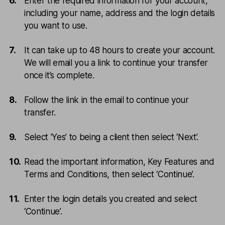
Enter the required information for your account,
including your name, address and the login details
you want to use.
It can take up to 48 hours to create your account.
We will email you a link to continue your transfer
once it’s complete.
Follow the link in the email to continue your
transfer.
Select 'Yes’ to being a client then select ‘Next’.
Read the important information, Key Features and
Terms and Conditions, then select ‘Continue’.
Enter the login details you created and select
‘Continue’.