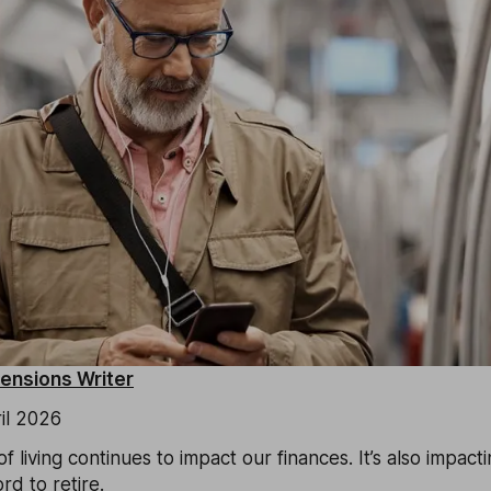
Pensions Writer
il 2026
f living continues to impact our finances. It’s also impact
d to retire.