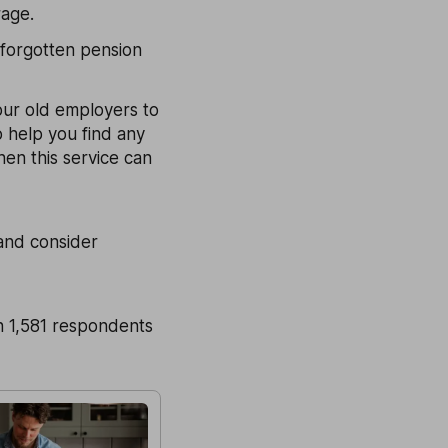
rage.
 forgotten pension
your old employers to
 help you find any
en this service can
 and consider
 1,581 respondents