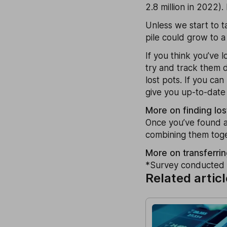
2.8 million in 2022)
Unless we start to t
pile could grow to a
If you think you’ve l
try and track them 
lost pots. If you ca
give you up-to-date 
More on finding lo
Once you’ve found an
combining them toge
More on transferrin
*Survey conducted 
Related artic