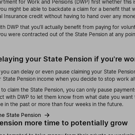
rtment for Work and Pensions (DWP) first whether this is
ou might be able to backdate a claim for a benefit that w
al Insurance credit without having to hand over any mone
h DWP that you’ll actually benefit from paying for volunt
 you were contracted out of the State Pension at any poi
elaying your State Pension if you're wo
, you can delay or even pause claiming your State Pension
her State Pension income when you decide to stop work al
 to claim the State Pension, you can only pause paymen
act with DWP to let them know from what date you want t
e in the past or more than four weeks in the future.
he State Pension
pension more time to potentially grow