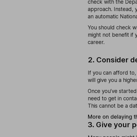
check with the Depa
approach. Instead, y
an automatic Nation
You should check wit
might not benefit if
career.
2. Consider d
If you can afford to
will give you a hig
Once you’ve started
need to get in cont
This cannot be a dat
More on delaying t
3. Give your 