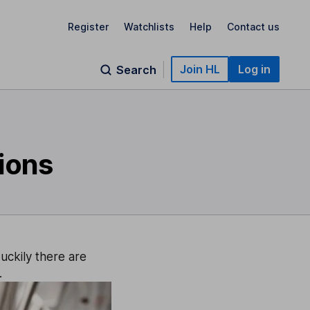
Register
Watchlists
Help
Contact us
Join HL
Log in
Search
sions
uckily there are
.