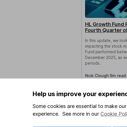
HL Growth Fund 
Fourth Quarter o
In this update, we lo
impacting the stock 
Fund performed betw
December 2025, as wel
periods.
Nick Clough 9m read
Help us improve your experien
Some cookies are essential to make our 
experience. See more in our
Cookie Pol