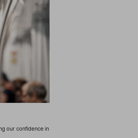
ing our confidence in