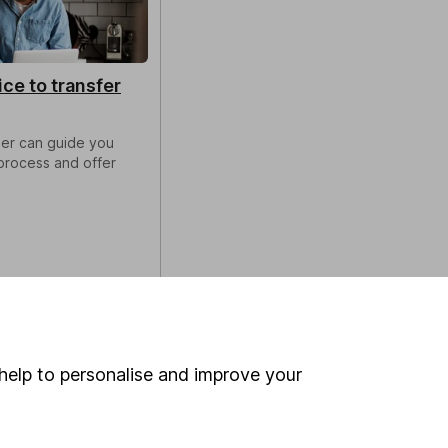
ice to transfer
ser can guide you
process and offer
help to personalise and improve your