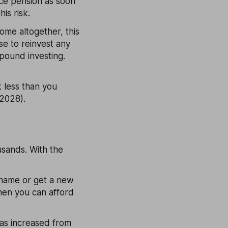
ce pension as soon
is risk.
come altogether, this
se to reinvest any
pound investing.
k less than you
 2028).
ousands. With the
 name or get a new
hen you can afford
has increased from