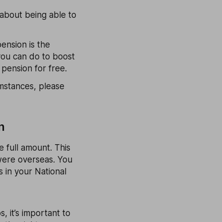
 about being able to
pension is the
you can do to boost
 pension for free.
cumstances, please
n
 full amount. This
were overseas. You
 in your National
, it’s important to