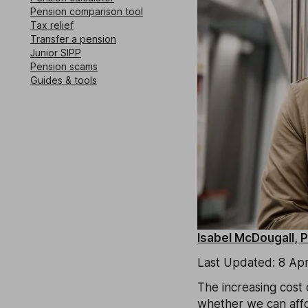
Pension comparison tool
Tax relief
Transfer a pension
Junior SIPP
Pension scams
Guides & tools
Isabel McDougall, 
Last Updated: 8 Apr
The increasing cost o
whether we can affor