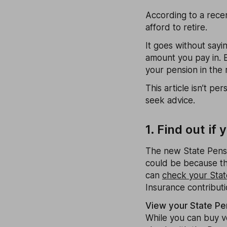
According to a recen
afford to retire.
It goes without sayi
amount you pay in. 
your pension in the 
This article isn’t pe
seek advice.
1. Find out i
The new State Pensi
could be because th
can
check your Stat
Insurance contributi
View your State Pe
While you can buy vol