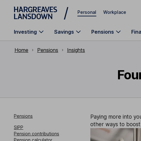
Skip to main content
Personal
Workplace
Investing
Savings
Pensions
Fin
Home
Pensions
Insights
Four
Pensions
Paying more into you
other ways to boost 
SIPP
Pension contributions
Pension calculator