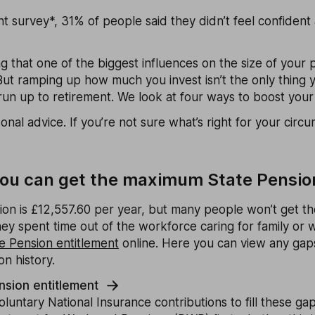
t survey*, 31% of people said they didn’t feel confident
ng that one of the biggest influences on the size of your 
But ramping up how much you invest isn’t the only thing 
run up to retirement. We look at four ways to boost your
rsonal advice. If you’re not sure what’s right for your cir
f you can get the maximum State Pensio
on is £12,557.60 per year, but many people won’t get the
ey spent time out of the workforce caring for family or 
e Pension entitlement
online. Here you can view any gaps
on history.
nsion entitlement
untary National Insurance contributions to fill these gaps