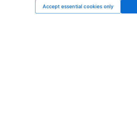
The best choices
Accept essential cookies only
Cash
Three options to cons
cash from a pension.
Michelle Branco 3m 
Our website offers info
which investments are 
decide to invest, read
and down in value, so 