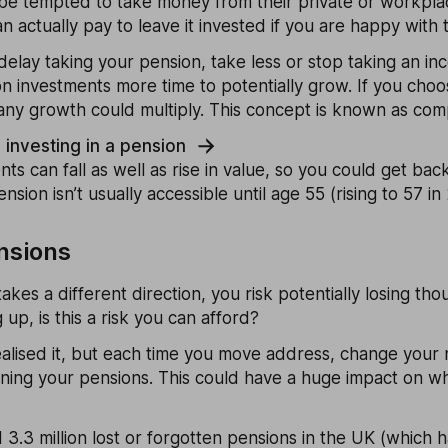
e tempted to take money from their private or workpla
an actually pay to leave it invested if you are happy with th
 delay taking your pension, take less or stop taking an in
n investments more time to potentially grow. If you choo
any growth could multiply. This concept is known as com
nvesting in a pension
 can fall as well as rise in value, so you could get bac
nsion isn’t usually accessible until age 55 (rising to 57 in
ensions
takes a different direction, you risk potentially losing th
g up, is this a risk you can afford?
alised it, but each time you move address, change your
oning your pensions. This could have a huge impact on w
 3.3 million lost or forgotten pensions in the UK (which 