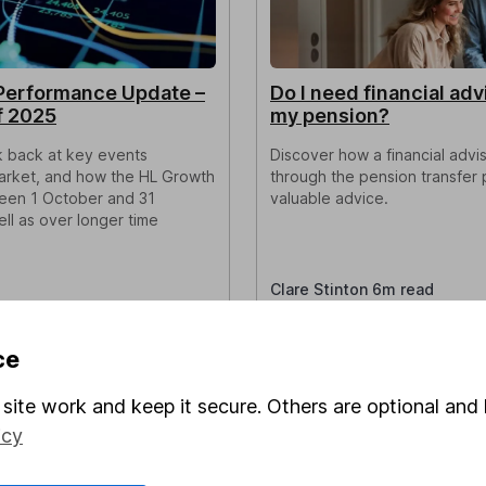
Performance Update –
Do I need financial adv
f 2025
my pension?
ok back at key events
Discover how a financial advi
market, and how the HL Growth
through the pension transfer 
een 1 October and 31
valuable advice.
l as over longer time
Clare Stinton 6m read
ce
site work and keep it secure. Others are optional and 
icy