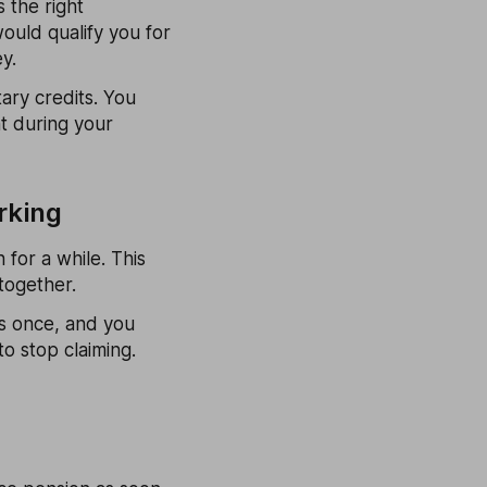
 the right
ould qualify you for
y.
ary credits. You
nt during your
rking
 for a while. This
together.
ts once, and you
o stop claiming.