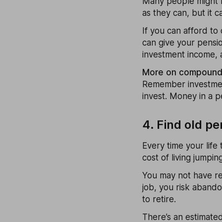
Many people might b
as they can, but it c
If you can afford to
can give your pensio
investment income, 
More on compound i
Remember investments
invest. Money in a pe
4. Find old p
Every time your life 
cost of living jumpin
You may not have re
job, you risk aband
to retire.
There’s an estimated