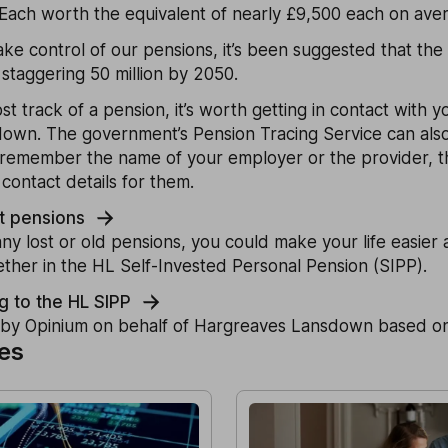
. Each worth the equivalent of nearly £9,500 each on ave
ake control of our pensions, it’s been suggested that the
 staggering 50 million by 2050.
ost track of a pension, it’s worth getting in contact with 
down. The government’s Pension Tracing Service can also
n remember the name of your employer or the provider, th
contact details for them.
st pensions
y lost or old pensions, you could make your life easier
ther in the HL Self-Invested Personal Pension (SIPP).
g to the HL SIPP
by Opinium on behalf of Hargreaves Lansdown based on
les