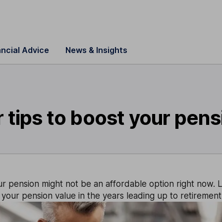
ancial Advice
News & Insights
 tips to boost your pen
r pension might not be an affordable option right now. L
your pension value in the years leading up to retirement