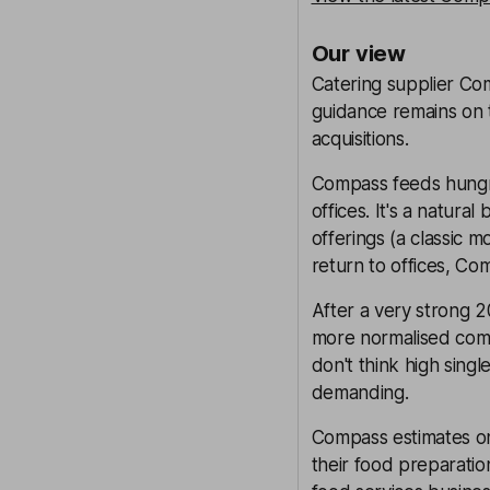
Our view
Catering supplier Com
guidance remains on t
acquisitions.
Compass feeds hungry
offices. It's a natura
offerings (a classic
return to offices, Co
After a very strong 20
more normalised comp
don't think high singl
demanding.
Compass estimates onl
their food preparati