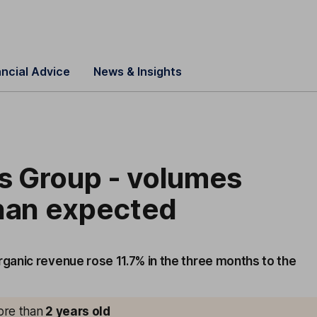
ancial Advice
News & Insights
 Group - volumes
than expected
anic revenue rose 11.7% in the three months to the
more than
2
years old