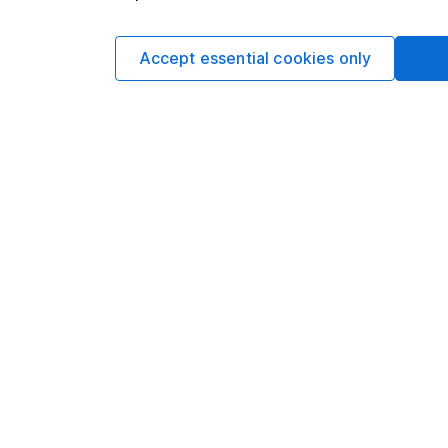
This article is not 
Accept essential cookies only
investment. No view 
investment, and inv
investment. This art
requirements desig
and is considered a
not subject to FCA 
has put controls in p
information barriers
such dealing. Pleas
more information.
Written by
Aarin Chiekr
Equity Analyst