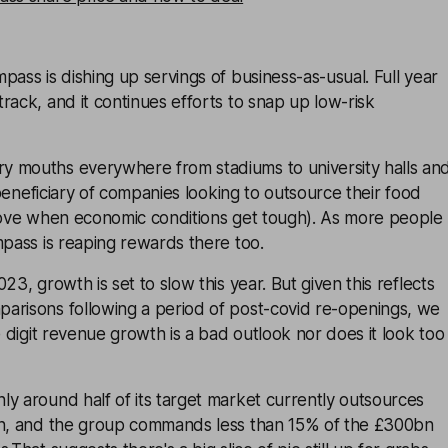
pass is dishing up servings of business-as-usual. Full year
rack, and it continues efforts to snap up low-risk
 mouths everywhere from stadiums to university halls an
l beneficiary of companies looking to outsource their food
 move when economic conditions get tough). As more people
mpass is reaping rewards there too.
23, growth is set to slow this year. But given this reflects
arisons following a period of post-covid re-openings, we
e digit revenue growth is a bad outlook nor does it look too
y around half of its target market currently outsources
on, and the group commands less than 15% of the £300bn