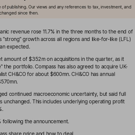
me of publishing. Our views and any references to tax, investment, and
changed since then.
ganic revenue rose 11.7% in the three months to the end of
strong" growth across all regions and like-for-like (LFL)
han expected.
 amount of $352m on acquisitions in the quarter, as it
" the portfolio. Compass has also agreed to acquire UK-
ialist CH&CO for about $600mn. CH&CO has annual
$570mn.
d continued macroeconomic uncertainty, but said full
s unchanged. This includes underlying operating profit
%.
% following the announcement.
ass share price and how to deal