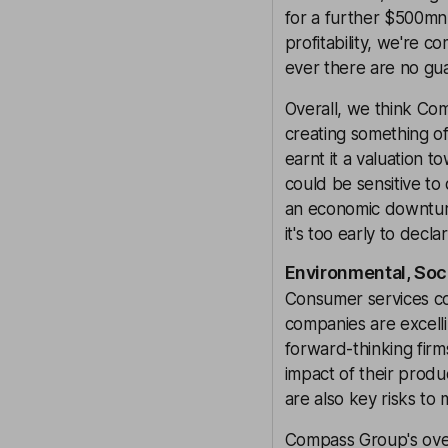
for a further $500mn
profitability, we're c
ever there are no gu
Overall, we think Com
creating something of
earnt it a valuation 
could be sensitive t
an economic downturn
it's too early to decl
Environmental, Soc
Consumer services co
companies are excelli
forward-thinking firm
impact of their produ
are also key risks to 
Compass Group's over