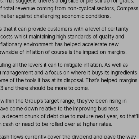
.That suggests there's a big slice of pie still up for grabs.
of total revenue coming from non-cyclical sectors, Compass
shelter against challenging economic conditions.
that it can provide customers with a level of certainty
costs whilst maintaining high standards of quality and
inflationary environment has helped accelerate new
wnside of inflation of course is the impact on margins.
ng all the levers it can to mitigate inflation. As well as
u management and a focus on where it buys its ingredients
e of the tools it has at its disposal. That's helped margins
3 and there should be more to come.
within the Group's target range, they've been rising in
have come down relative to the improving business
a decent chunk of debt due to mature next year, so that'l
 cash or need to be rolled over at higher rates.
cash flows currently cover the dividend and pave the way