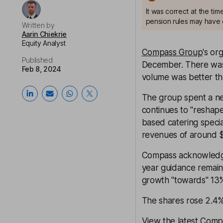
It was correct at the ti
pension rules may have 
Written by
Aarin Chiekrie
Equity Analyst
Compass Group
's or
Published
December. There was "
Feb 8, 2024
volume was better t
The group spent a net
continues to "reshape
based catering spec
revenues of around 
Compass acknowledge
year guidance remain
growth "towards" 13
The shares rose 2.4
View the latest Comp