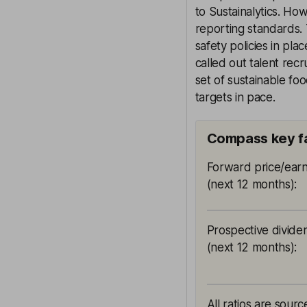
to Sustainalytics. Ho
reporting standards. 
safety policies in pla
called out talent rec
set of sustainable fo
targets in pace.
Compass key f
Forward price/earn
(next 12 months)
:
Prospective divide
(next 12 months)
:
All ratios are sour