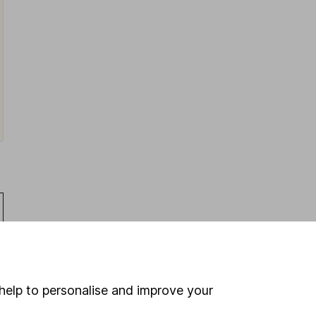
help to personalise and improve your