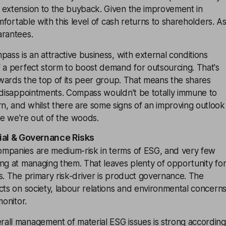
 extension to the buyback. Given the improvement in
omfortable with this level of cash returns to shareholders. A
arantees.
pass is an attractive business, with external conditions
 a perfect storm to boost demand for outsourcing. That's
towards the top of its peer group. That means the shares
o disappointments. Compass wouldn't be totally immune to
, and whilst there are some signs of an improving outlook
are we're out of the woods.
ial & Governance Risks
mpanies are medium-risk in terms of ESG, and very few
ng at managing them. That leaves plenty of opportunity fo
s. The primary risk-driver is product governance. The
cts on society, labour relations and environmental concern
monitor.
all management of material ESG issues is strong according