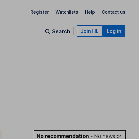
Register
Watchlists
Help
Contact us
Join HL
Log in
Search
No recommendation
- No news or