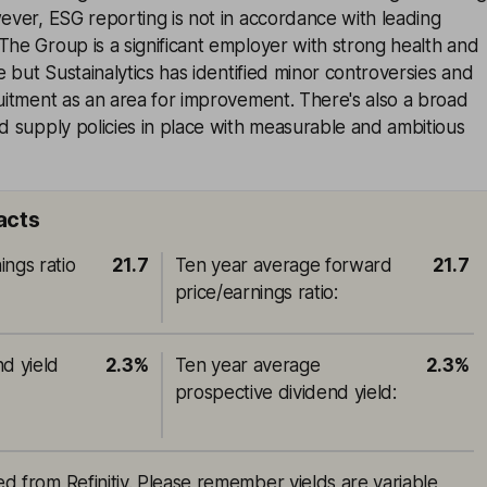
wever, ESG reporting is not in accordance with leading
The Group is a significant employer with strong health and
ce but Sustainalytics has identified minor controversies and
ruitment as an area for improvement. There's also a broad
od supply policies in place with measurable and ambitious
acts
ings ratio
21.7
Ten year average forward
21.7
price/earnings ratio
:
nd yield
2.3%
Ten year average
2.3%
prospective dividend yield
:
ced from Refinitiv. Please remember yields are variable