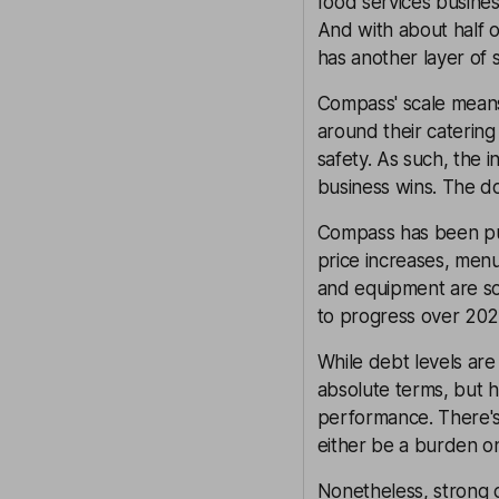
food services business
And with about half 
has another layer of 
Compass' scale means 
around their catering 
safety. As such, the 
business wins. The do
Compass has been pulli
price increases, men
and equipment are som
to progress over 202
While debt levels are 
absolute terms, but 
performance. There's 
either be a burden on
Nonetheless, strong 