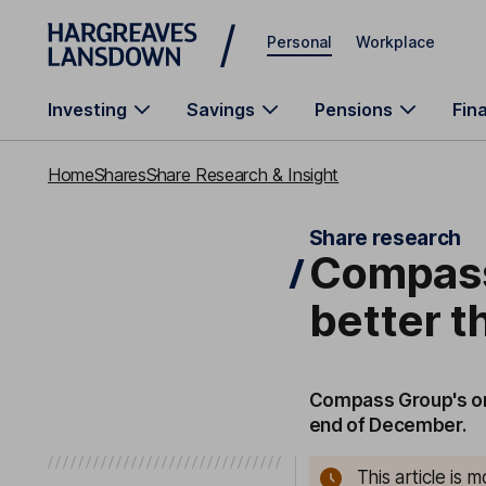
Skip to main content
Personal
Workplace
Investing
Savings
Pensions
Fin
Home
Shares
Share Research & Insight
Share research
Compass
better 
Compass Group's org
end of December.
This article is 