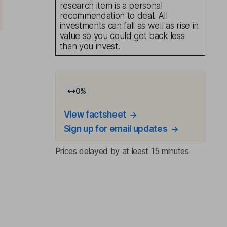
research item is a personal
recommendation to deal. All
investments can fall as well as rise in
value so you could get back less
than you invest.
0
%
View factsheet
Sign up for email updates
Prices delayed by at least 15 minutes