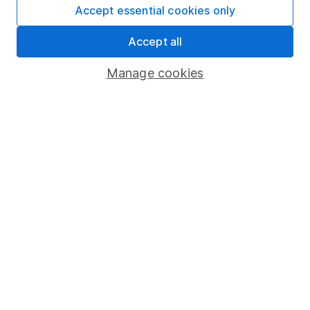
comprehensiveness of all published materials
Accept essential cookies only
Learn more about our commitment to quality
Accept all
Article history
Manage cookies
Published:
1st August 2023
Our website offers information about investing and
saving, but not personal advice. If you're not sure
which investments are right for you, please request
advice, for example from our
financial advisers
. If
you decide to invest, read our
important
investment notes
first and remember that
investments can go up and down in value, so you
could get back less than you put in.