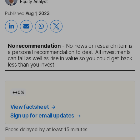
Equity Analyst
Published
Aug 1, 2023
No recommendation
- No news or research item is
a personal recommendation to deal. All investments
can fall as well as rise in value so you could get back
less than you invest.
0
%
View factsheet
Sign up for email updates
Prices delayed by at least 15 minutes