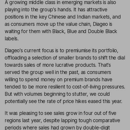
A growing middle class in emerging markets is also
playing into the group's hands. It has attractive
positions in the key Chinese and Indian markets, and
as consumers move up the value chain, Diageo is
waiting for them with Black, Blue and Double Black
labels.
Diageo's current focus is to premiumise its portfolio,
offloading a selection of smaller brands to shift the dial
towards sales of more lucrative products. That's
served the group well in the past, as consumers
willing to spend money on premium brands have
tended to be more resilient to cost-of-living pressures.
But with volumes beginning to stutter, we could
potentially see the rate of price hikes eased this year.
It was pleasing to see sales grow in four out of five
regions last year, despite lapping tough comparative
periods where sales had grown by double-digit