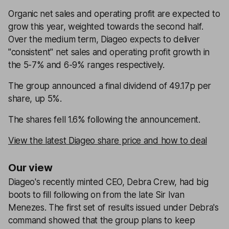
Organic net sales and operating profit are expected to
grow this year, weighted towards the second half.
Over the medium term, Diageo expects to deliver
"consistent" net sales and operating profit growth in
the 5-7% and 6-9% ranges respectively.
The group announced a final dividend of 49.17p per
share, up 5%.
The shares fell 1.6% following the announcement.
View the latest Diageo share price and how to deal
Our view
Diageo's recently minted CEO, Debra Crew, had big
boots to fill following on from the late Sir Ivan
Menezes. The first set of results issued under Debra's
command showed that the group plans to keep