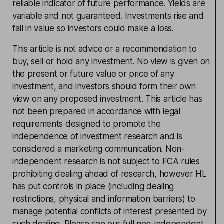
reliable indicator of future performance. Yields are
variable and not guaranteed. Investments rise and
fall in value so investors could make a loss.
This article is not advice or a recommendation to
buy, sell or hold any investment. No view is given on
the present or future value or price of any
investment, and investors should form their own
view on any proposed investment. This article has
not been prepared in accordance with legal
requirements designed to promote the
independence of investment research and is
considered a marketing communication. Non-
independent research is not subject to FCA rules
prohibiting dealing ahead of research, however HL
has put controls in place (including dealing
restrictions, physical and information barriers) to
manage potential conflicts of interest presented by