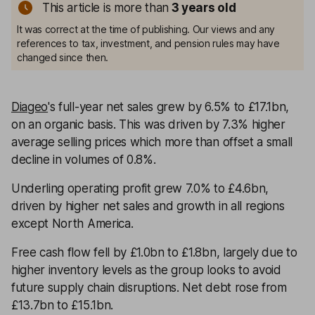
This article is more than
3
years old
It was correct at the time of publishing. Our views and any
references to tax, investment, and pension rules may have
changed since then.
Diageo
's full-year net sales grew by 6.5% to £17.1bn,
on an organic basis. This was driven by 7.3% higher
average selling prices which more than offset a small
decline in volumes of 0.8%.
Underling operating profit grew 7.0% to £4.6bn,
driven by higher net sales and growth in all regions
except North America.
Free cash flow fell by £1.0bn to £1.8bn, largely due to
higher inventory levels as the group looks to avoid
future supply chain disruptions. Net debt rose from
£13.7bn to £15.1bn.