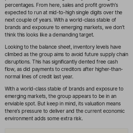
percentages. From here, sales and profit growth's
expected to run at mid-to-high single digits over the
next couple of years. With a world-class stable of
brands and exposure to emerging markets, we don't
think this looks like a demanding target.
Looking to the balance sheet, inventory levels have
climbed as the group aims to avoid future supply chain
disruptions. This has significantly dented free cash
flow, as did payments to creditors after higher-than-
normal lines of credit last year.
With a world-class stable of brands and exposure to
emerging markets, the group appears to be in an
enviable spot. But keep in mind, its valuation means
there's pressure to deliver and the current economic
environment adds some extra risk.