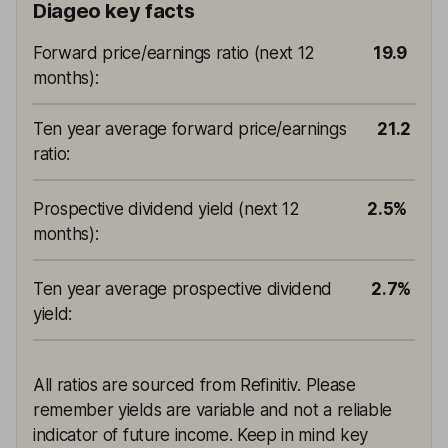
Diageo key facts
Forward price/earnings ratio (next 12
19.9
months)
:
Ten year average forward price/earnings
21.2
ratio
:
Prospective dividend yield (next 12
2.5%
months)
:
Ten year average prospective dividend
2.7%
yield
:
All ratios are sourced from Refinitiv. Please
remember yields are variable and not a reliable
indicator of future income. Keep in mind key