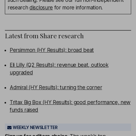
such dealing. Please see our full non-independent
research
disclosure
for more information.
Latest from
Share research
Persimmon (HY Results): broad beat
Eli Lilly (Q2 Results): revenue beat, outlook
upgraded
Admiral (HY Results): turning the corner
Tritax Big Box (HY Results): good performance, new
funds raised
WEEKLY NEWSLETTER