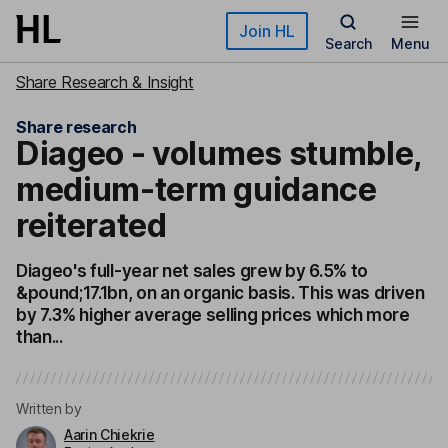
Skip to main content
Join HL
Search
Menu
Share Research & Insight
Share research
Diageo - volumes stumble,
medium-term guidance
reiterated
Diageo's full-year net sales grew by 6.5% to
&pound;17.1bn, on an organic basis. This was driven
by 7.3% higher average selling prices which more
than...
Written by
Aarin Chiekrie