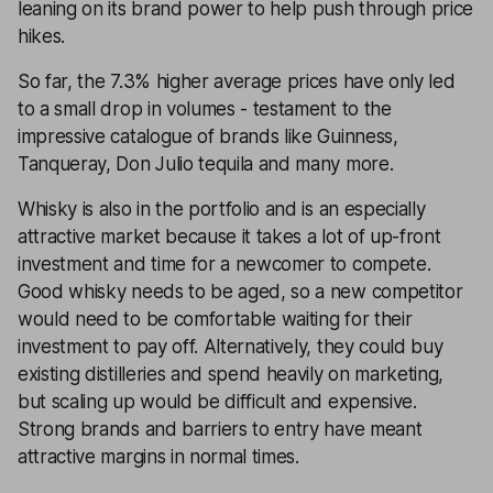
leaning on its brand power to help push through price
hikes.
So far, the 7.3% higher average prices have only led
to a small drop in volumes - testament to the
impressive catalogue of brands like Guinness,
Tanqueray, Don Julio tequila and many more.
Whisky is also in the portfolio and is an especially
attractive market because it takes a lot of up-front
investment and time for a newcomer to compete.
Good whisky needs to be aged, so a new competitor
would need to be comfortable waiting for their
investment to pay off. Alternatively, they could buy
existing distilleries and spend heavily on marketing,
but scaling up would be difficult and expensive.
Strong brands and barriers to entry have meant
attractive margins in normal times.