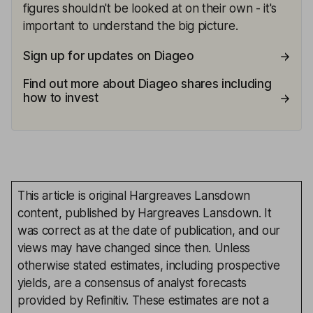
figures shouldn't be looked at on their own - it's
important to understand the big picture.
Sign up for updates on Diageo
Find out more about Diageo shares including
how to invest
This article is original Hargreaves Lansdown
content, published by Hargreaves Lansdown. It
was correct as at the date of publication, and our
views may have changed since then. Unless
otherwise stated estimates, including prospective
yields, are a consensus of analyst forecasts
provided by Refinitiv. These estimates are not a