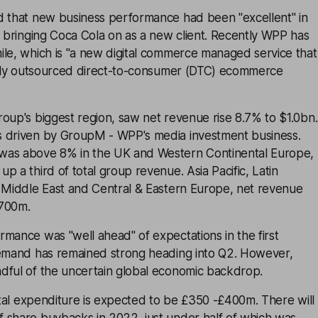
d that new business performance had been "excellent" in
g bringing Coca Cola on as a new client. Recently WPP has
ile, which is "a new digital commerce managed service that
fully outsourced direct-to-consumer (DTC) ecommerce
oup's biggest region, saw net revenue rise 8.7% to $1.0bn.
 driven by GroupM - WPP's media investment business.
was above 8% in the UK and Western Continental Europe,
p a third of total group revenue. Asia Pacific, Latin
e Middle East and Central & Eastern Europe, net revenue
$700m.
mance was "well ahead" of expectations in the first
demand has remained strong heading into Q2. However,
dful of the uncertain global economic backdrop.
pital expenditure is expected to be £350 -£400m. There will