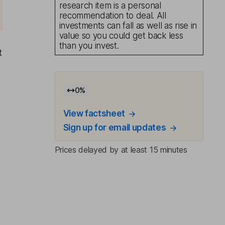
research item is a personal
recommendation to deal. All
investments can fall as well as rise in
value so you could get back less
than you invest.
t
0
%
View factsheet
Sign up for email updates
Prices delayed by at least 15 minutes