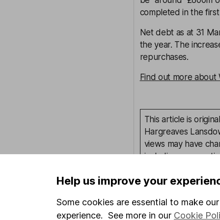
be "around" £800m of
completed in the first
Net debt as at 31 Ma
the year. The increa
repurchases.
Find out more about 
This article is orig
Hargreaves Lansdown
views may have chan
including prospectiv
Refinitiv. These esti
Help us improve your experien
Yields are variable 
investors could make
Some cookies are essential to make our 
This article is not 
experience. See more in our
Cookie Pol