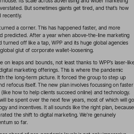
house. Its scale across advertising and wider marketing
erstated. But sometimes giants get tired, and that's how
 recently.
urned a corner. This has happened faster, and more
'd predicted. After a year when above-the-line marketing
 turned off like a tap, WPP and its huge global agencies
 global glut of corporate wallet-loosening.
 on leaps and bounds, not least thanks to WPP's laser-lik
 digital marketing offerings. This is where the pandemic
h the long-term picture. It forced the group to step up
nd refocus itself. The new plan involves focussing on faster
like how to help clients succeed online) and technology.
will be spent over the next few years, most of which will g
gy and incentives. It all sounds like the right plan, because
rated the shift to digital marketing. We're genuinely
ntum so far.