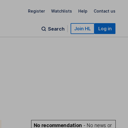
Register
Watchlists
Help
Contact us
Join HL
Log in
Search
No recommendation
- No news or