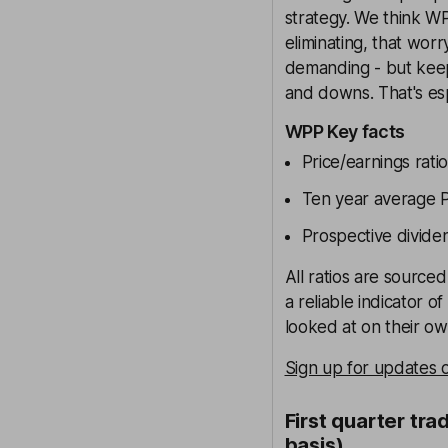
strategy. We think WP
eliminating, that worr
demanding - but keep 
and downs. That's espe
WPP Key facts
Price/earnings ratio
Ten year average Pr
Prospective divide
All ratios are source
a reliable indicator o
looked at on their own
Sign up for updates
First quarter tra
basis)