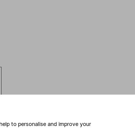
help to personalise and improve your
Latest from
Share research