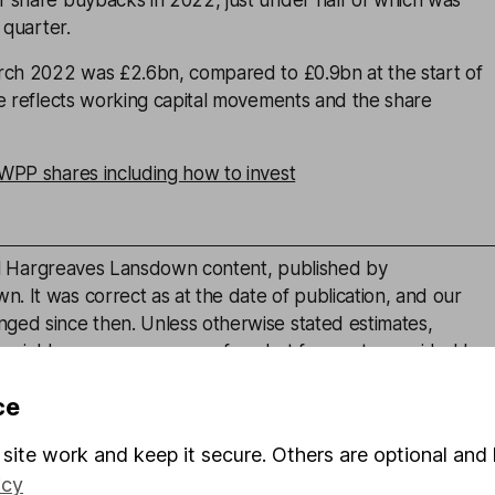
 share buybacks in 2022, just under half of which was
 quarter.
rch 2022 was £2.6bn, compared to £0.9bn at the start of
se reflects working capital movements and the share
WPP shares including how to invest
inal Hargreaves Lansdown content, published by
. It was correct as at the date of publication, and our
ged since then. Unless otherwise stated estimates,
e yields, are a consensus of analyst forecasts provided by
mates are not a reliable indicator of future performance.
ce
and not guaranteed. Investments rise and fall in value so
 a loss.
site work and keep it secure. Others are optional and 
advice or a recommendation to buy, sell or hold any
icy