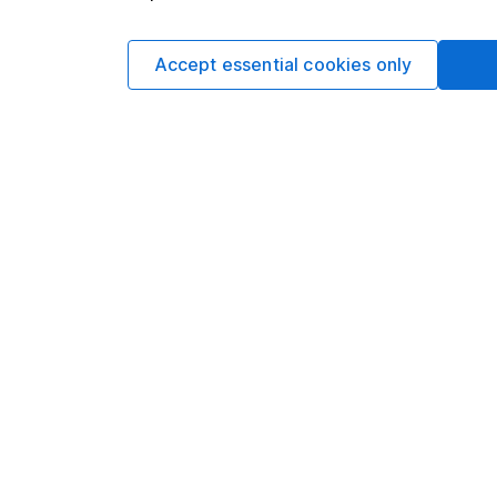
investment. No view 
investment, and inv
Accept essential cookies only
investment. This art
requirements desig
and is considered a
not subject to FCA 
has put controls in p
information barriers
such dealing. Pleas
more information.
Written by
Sophie Lund
Lead Equity Ana
Sophie is a lead on o
regular articles on a 