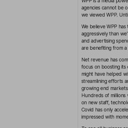
WPP is a media power
agencies cannot be ov
we viewed WPP. Until
We believe WPP has t
aggressively than we
and advertising spend
are benefiting from a
Net revenue has come
focus on boosting its
might have helped wit
streamlining efforts a
growing end markets (
Hundreds of millions 
on new staff, technolo
Covid has only accele
impressed with mome