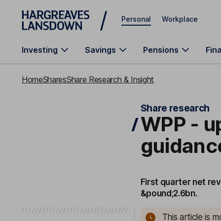
Skip to main content
Personal
Workplace
Investing
Savings
Pensions
Fin
Home
Shares
Share Research & Insight
Share research
WPP - up
guidanc
First quarter net rev
&pound;2.6bn.
This article is 