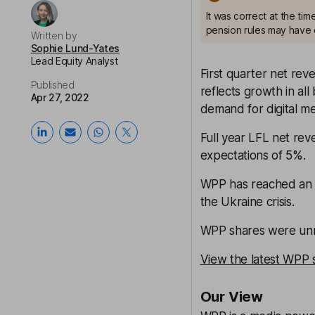
It was correct at the ti
pension rules may have 
Written by
Sophie Lund-Yates
Lead Equity Analyst
First quarter net reve
Published
reflects growth in al
Apr 27, 2022
demand for digital m
Full year LFL net rev
expectations of 5%.
WPP has reached an a
the Ukraine crisis.
WPP shares were unm
View the latest WPP 
Our View