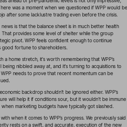
reas ahead of pre-pandemic levels is not only impressive,
. There was a moment when we questioned if WPP would b
mojo after some lacklustre trading even before the crisis.
 news is that the balance sheet is in much better health
s. That provides some level of shelter while the group
rategic pivot. WPP feels confident enough to continue
s good fortune to shareholders.
ch a home stretch, it's worth remembering that WPP's
ll being nibbled away at, and it's turning to acquisitions to
 WPP needs to prove that recent momentum can be
nued.
 economic backdrop shouldn't be ignored either. WPP's
e will help it if conditions sour, but it wouldn't be immune
, when marketing budgets have typically got slashed.
ue with when it comes to WPP's progress. We previously said
rity rests on a swift, and accurate, execution of the new