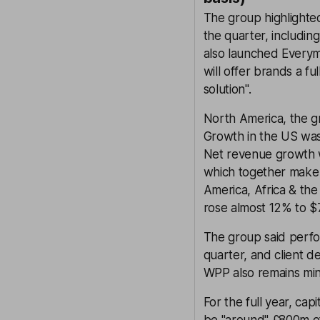
The group highlighte
the quarter, includin
also launched Everym
will offer brands a 
solution".
North America, the gr
Growth in the US was
Net revenue growth 
which together make u
America, Africa & th
rose almost 12% to 
The group said perfor
quarter, and client 
WPP also remains min
For the full year, ca