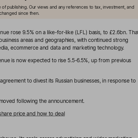
me of publishing. Our views and any references to tax, investment, and
changed since then.
nue rose 9.5% on a like-for-like (LFL) basis, to £2.6bn. Tha
l business areas and geographies, with continued strong
edia, ecommerce and data and marketing technology.
enue is now expected to rise 5.5-6.5%, up from previous
greement to divest its Russian businesses, in response to
oved following the announcement.
share price and how to deal