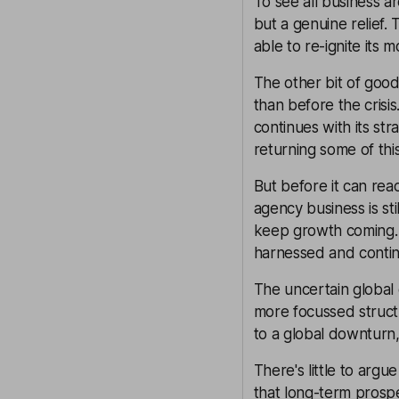
To see all business a
but a genuine relief
able to re-ignite its 
The other bit of good
than before the crisi
continues with its st
returning some of thi
But before it can rea
agency business is sti
keep growth coming.
harnessed and conti
The uncertain global
more focussed structur
to a global downturn
There's little to arg
that long-term prospe