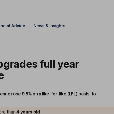
ancial Advice
News & Insights
grades full year
e
enue rose 9.5% on a like-for-like (LFL) basis, to
more than
4
years old