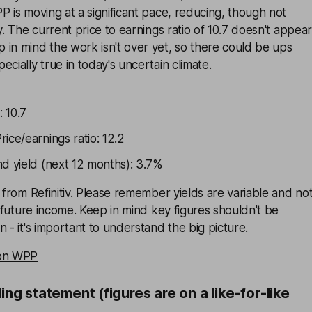
P is moving at a significant pace, reducing, though not
y. The current price to earnings ratio of 10.7 doesn't appear
in mind the work isn't over yet, so there could be ups
cially true in today's uncertain climate.
: 10.7
ice/earnings ratio: 12.2
nd yield (next 12 months): 3.7%
d from Refinitiv. Please remember yields are variable and no
f future income. Keep in mind key figures shouldn't be
 - it's important to understand the big picture.
 on WPP
ding statement (figures are on a like-for-like