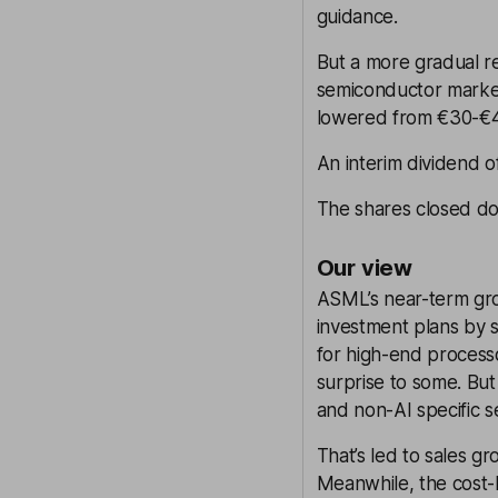
guidance.
But a more gradual re
semiconductor market
lowered from €30-€
An interim dividend o
The shares closed do
Our view
ASML’s near-term gro
investment plans by
for high-end process
surprise to some. Bu
and non-AI specific s
That’s led to sales 
Meanwhile, the cost-b