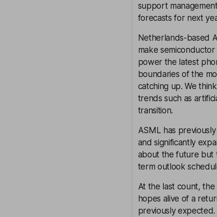
support management’s 
forecasts for next yea
Netherlands-based AS
make semiconductor c
power the latest phon
boundaries of the mo
catching up. We think
trends such as artifi
transition.
ASML has previously 
and significantly exp
about the future but 
term outlook schedu
At the last count, th
hopes alive of a retu
previously expected. 