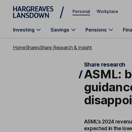
Skip to main content
Personal
Workplace
Investing
Savings
Pensions
Fin
Home
Shares
Share Research & Insight
Share research
ASML: be
guidance
disappo
ASML’s 2024 revenue
expected in the lowe