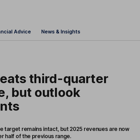
ancial Advice
News & Insights
ats third-quarter
, but outlook
ints
 target remains intact, but 2025 revenues are now
r half of the previous range.