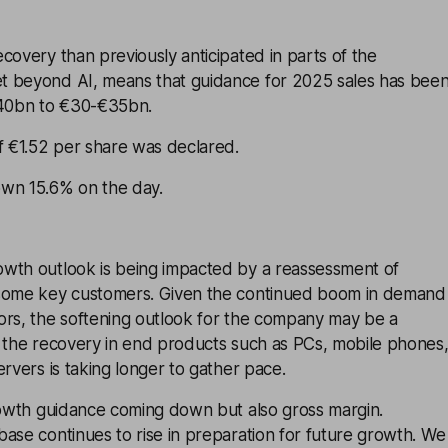
covery than previously anticipated in parts of the
 beyond AI, means that guidance for 2025 sales has bee
40bn to €30-€35bn.
f €1.52 per share was declared.
wn 15.6% on the day.
wth outlook is being impacted by a reassessment of
 some key customers. Given the continued boom in demand
ors, the softening outlook for the company may be a
t the recovery in end products such as PCs, mobile phones
ervers is taking longer to gather pace.
growth guidance coming down but also gross margin.
ase continues to rise in preparation for future growth. We