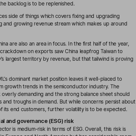
the backlog is to be replenished.
ices side of things which covers fixing and upgrading
ing and growing revenue stream which makes up around
na are also an area in focus. In the first half of the year,
S crackdown on exports saw China leapfrog Taiwan to
largest territory by revenue, but that tailwind is proving
L's dominant market position leaves it well-placed to
rm growth trends in the semiconductor industry. The
ok overly demanding and the strong balance sheet should
ks and troughs in demand. But while concerns persist about
 its end customers, further volatility is to be expected.
ial and governance (ESG) risk
or is medium-risk in terms of ESG. Overall, this risk is