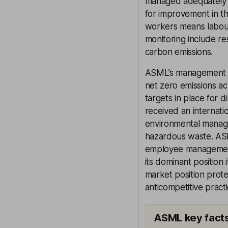
managed adequately 
for improvement in the
workers means labour 
monitoring include r
carbon emissions.
ASML’s management of 
net zero emissions ac
targets in place for d
received an internati
environmental manage
hazardous waste. ASM
employee management,
its dominant position i
market position prot
anticompetitive practi
ASML key fact