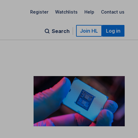
Register
Watchlists
Help
Contact us
Join HL
Log in
Search