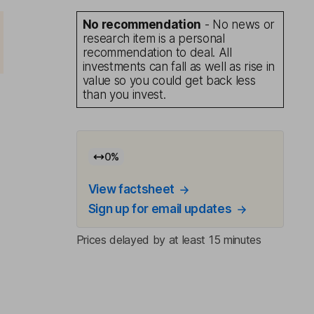
No recommendation
- No news or
research item is a personal
recommendation to deal. All
investments can fall as well as rise in
value so you could get back less
than you invest.
0
%
View factsheet
Sign up for email updates
Prices delayed by at least 15 minutes
d