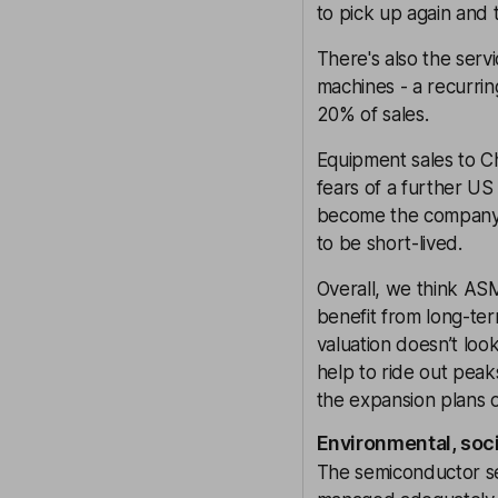
to pick up again and 
There's also the serv
machines - a recurr
20% of sales.
Equipment sales to Chi
fears of a further U
become the company’s 
to be short-lived.
Overall, we think ASM
benefit from long-te
valuation doesn’t lo
help to ride out pea
the expansion plans of
Environmental, soc
The semiconductor sect