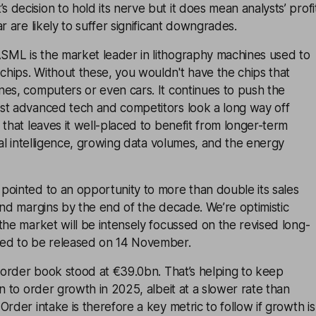
decision to hold its nerve but it does mean analysts’ profi
r are likely to suffer significant downgrades.
ML is the market leader in lithography machines used to
hips. Without these, you wouldn't have the chips that
es, computers or even cars. It continues to push the
st advanced tech and competitors look a long way off
 that leaves it well-placed to benefit from longer-term
cial intelligence, growing data volumes, and the energy
pointed to an opportunity to more than double its sales
and margins by the end of the decade. We’re optimistic
the market will be intensely focussed on the revised long-
led to be released on 14 November.
e order book stood at €39.0bn. That’s helping to keep
rn to order growth in 2025, albeit at a slower rate than
Order intake is therefore a key metric to follow if growth is