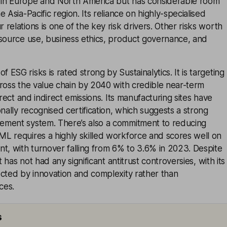
in Europe and North America but has considerable room
 Asia-Pacific region. Its reliance on highly-specialised
relations is one of the key risk drivers. Other risks worth
esource use, business ethics, product governance, and
ESG risks is rated strong by Sustainalytics. It is targeting
ross the value chain by 2040 with credible near-term
irect and indirect emissions. Its manufacturing sites have
onally recognised certification, which suggests a strong
ment system. There’s also a commitment to reducing
L requires a highly skilled workforce and scores well on
 with turnover falling from 6% to 3.6% in 2023. Despite
t has not had any significant antitrust controversies, with its
ected by innovation and complexity rather than
ces.
s