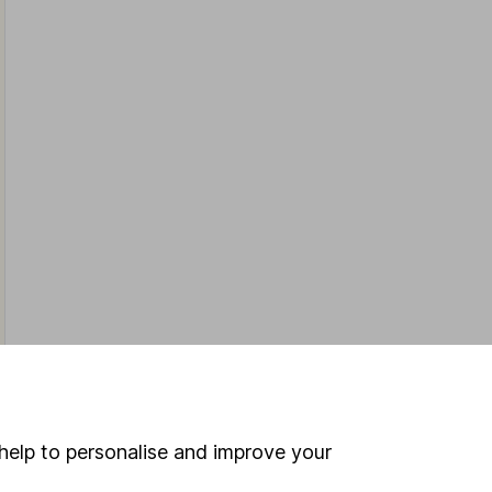
help to personalise and improve your