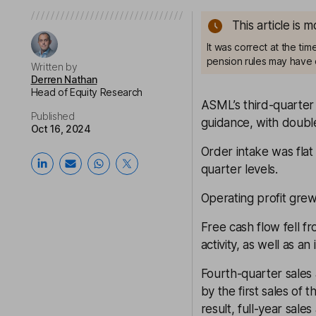
This article is 
It was correct at the ti
pension rules may have 
Written by
Derren Nathan
Head of Equity Research
ASML’s third-quarter
Published
guidance, with double
Oct 16, 2024
Order intake was flat
quarter levels.
Operating profit grew
Free cash flow fell 
activity, as well as an
Fourth-quarter sales
by the first sales of
result, full-year sal