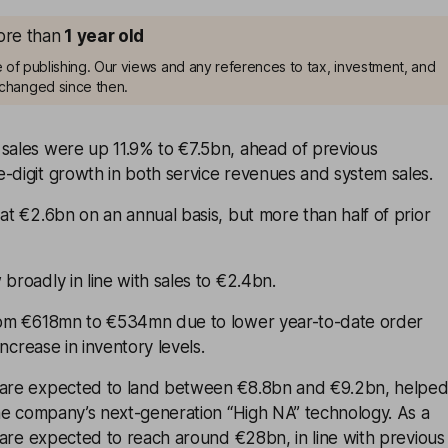
more than
1
year old
me of publishing. Our views and any references to tax, investment, and
changed since then.
 sales were up 11.9% to €7.5bn, ahead of previous
-digit growth in both service revenues and system sales.
 at €2.6bn on an annual basis, but more than half of prior
 broadly in line with sales to €2.4bn.
from €618mn to €534mn due to lower year-to-date order
 increase in inventory levels.
 are expected to land between €8.8bn and €9.2bn, helpe
 the company’s next-generation “High NA” technology. As a
es are expected to reach around €28bn, in line with previous