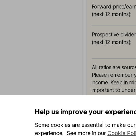
Forward price/earn
(next 12 months)
:
Prospective divide
(next 12 months)
:
All ratios are sourc
Please remember yie
income. Keep in min
important to unders
Help us improve your experien
Some cookies are essential to make our 
This article is orig
experience. See more in our
Cookie Pol
Hargreaves Lansdown