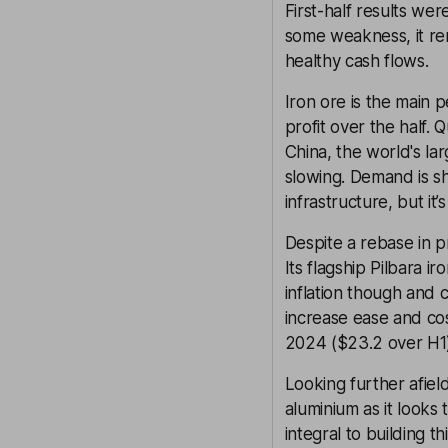
First-half results we
some weakness, it rem
healthy cash flows.
Iron ore is the main 
profit over the half
China, the world's la
slowing. Demand is s
infrastructure, but it
Despite a rebase in pr
Its flagship Pilbara i
inflation though and c
increase ease and co
2024 ($23.2 over H1)
Looking further afield
aluminium as it looks
integral to building t