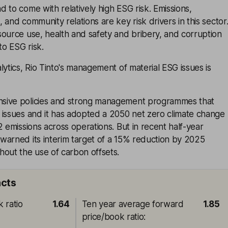
 to come with relatively high ESG risk. Emissions,
 and community relations are key risk drivers in this sector
ource use, health and safety and bribery, and corruption
to ESG risk.
lytics, Rio Tinto's management of material ESG issues is
sive policies and strong management programmes that
 issues and it has adopted a 2050 net zero climate change
2 emissions across operations. But in recent half-year
warned its interim target of a 15% reduction by 2025
hout the use of carbon offsets.
acts
 ratio
1.64
Ten year average forward
1.85
price/book ratio
: