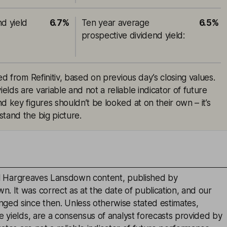
nd yield
6.7%
Ten year average
6.5%
prospective dividend yield
:
ed from Refinitiv, based on previous day’s closing values.
lds are variable and not a reliable indicator of future
d key figures shouldn’t be looked at on their own – it’s
tand the big picture.
inal Hargreaves Lansdown content, published by
. It was correct as at the date of publication, and our
ged since then. Unless otherwise stated estimates,
e yields, are a consensus of analyst forecasts provided by