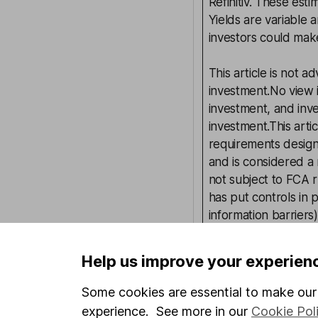
Refinitiv. These esti
Yields are variable 
investors could make
This article is not 
investment.No view i
investment, and inv
investment.This arti
requirements desig
and is considered a
not subject to FCA 
has put controls in p
information barriers
such dealing.Please
more information.
Help us improve your experien
Some cookies are essential to make our 
Written by
experience. See more in our
Cookie Pol