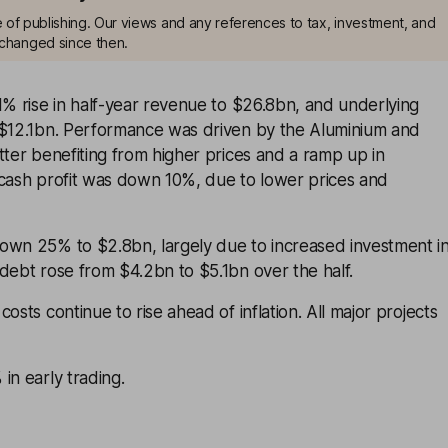
me of publishing. Our views and any references to tax, investment, and
changed since then.
1% rise in half-year revenue to $26.8bn, and underlying
 $12.1bn. Performance was driven by the Aluminium and
tter benefiting from higher prices and a ramp up in
 cash profit was down 10%, due to lower prices and
own 25% to $2.8bn, largely due to increased investment i
debt rose from $4.2bn to $5.1bn over the half.
osts continue to rise ahead of inflation. All major projects
in early trading.