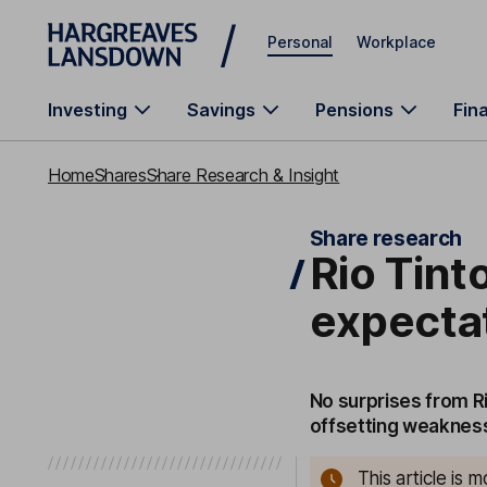
Skip to main content
Personal
Workplace
Investing
Savings
Pensions
Fin
Home
Shares
Share Research & Insight
Share research
Rio Tinto
expecta
No surprises from Ri
offsetting weakness 
This article is 