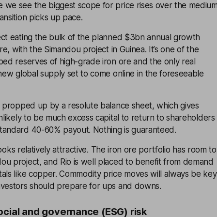
 we see the biggest scope for price rises over the mediu
ansition picks up pace.
ect eating the bulk of the planned $3bn annual growth
ore, with the Simandou project in Guinea. It’s one of the
ped reserves of high-grade iron ore and the only real
 new global supply set to come online in the foreseeable
s propped up by a resolute balance sheet, which gives
unlikely to be much excess capital to return to shareholders
tandard 40-60% payout. Nothing is guaranteed.
 looks relatively attractive. The iron ore portfolio has room to
ou project, and Rio is well placed to benefit from demand
tals like copper. Commodity price moves will always be key
nvestors should prepare for ups and downs.
ocial and governance (ESG) risk