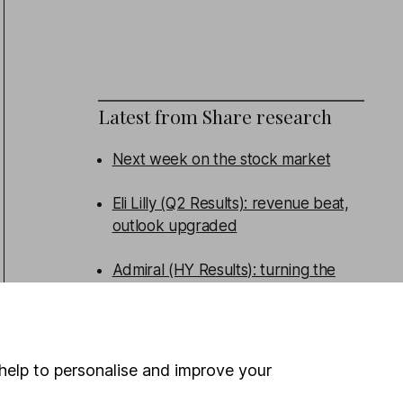
Latest from
Share research
Next week on the stock market
Eli Lilly (Q2 Results): revenue beat,
outlook upgraded
Admiral (HY Results): turning the
corner
Persimmon (HY Results): broad beat
help to personalise and improve your
WEEKLY NEWSLETTER