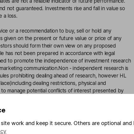
mates are not a reliable indicator of future performance.
and not guaranteed. Investments rise and fall in value so
 a loss.
advice or a recommendation to buy, sell or hold any
s given on the present or future value or price of any
estors should form their own view on any proposed
cle has not been prepared in accordance with legal
ned to promote the independence of investment research
 marketing communication.Non - independent research is
rules prohibiting dealing ahead of research, however HL
lace(including dealing restrictions, physical and
) to manage potential conflicts of interest presented by
 see our full non - independent research
disclosure
for
ce
site work and keep it secure. Others are optional and 
icy