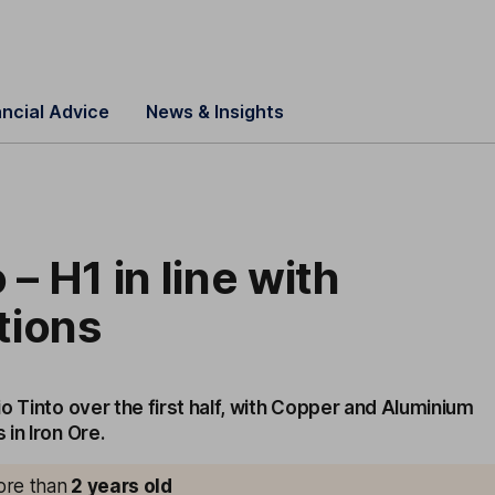
ancial Advice
News & Insights
 – H1 in line with
tions
o Tinto over the first half, with Copper and Aluminium
in Iron Ore.
more than
2
years old