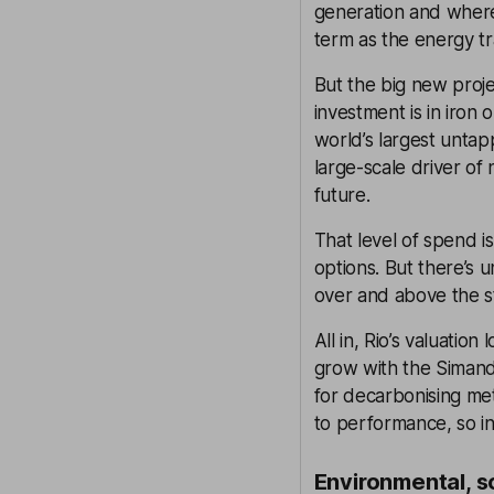
generation and where
term as the energy tr
But the big new proj
investment is in iron 
world’s largest untap
large-scale driver of
future.
That level of spend i
options. But there’s 
over and above the s
All in, Rio’s valuation
grow with the Simand
for decarbonising me
to performance, so i
Environmental, s