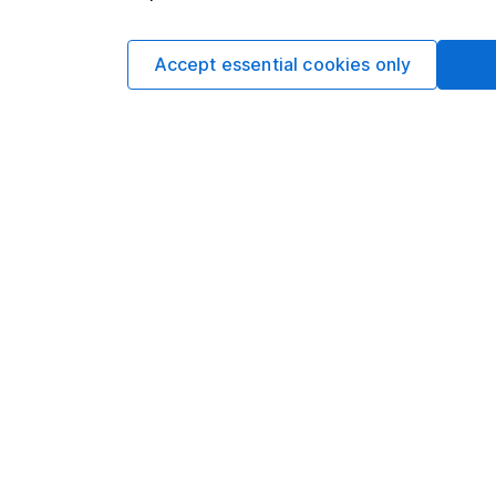
Matt Britzm
Senior Equity A
Accept essential cookies only
Matt is a Senior Equi
date research and ana
a CFA Charterholder 
Our content review pro
The aim of Hargreaves
ensure accuracy, clar
Learn more about ou
Article history
Published:
31st July 2
Our website offers info