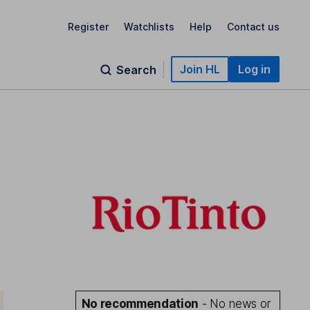
Register
Watchlists
Help
Contact us
Join HL
Log in
Search
No recommendation
- No news or