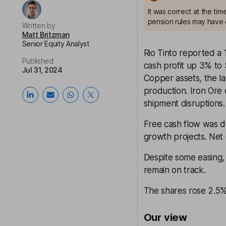
It was correct at the ti
pension rules may have 
Written by
Matt Britzman
Senior Equity Analyst
Rio Tinto reported a 
Published
cash profit up 3% to
Jul 31, 2024
Copper assets, the la
production. Iron Ore
shipment disruptions.
Free cash flow was d
growth projects. Net 
Despite some easing, c
remain on track.
The shares rose 2.5% 
Our view