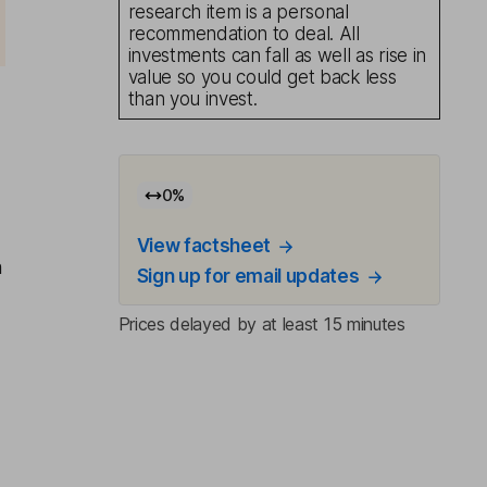
research item is a personal
recommendation to deal. All
investments can fall as well as rise in
value so you could get back less
than you invest.
0
%
View factsheet
n
Sign up for email updates
Prices delayed by at least 15 minutes