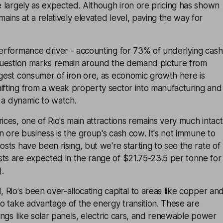
re largely as expected. Although iron ore pricing has shown
ains at a relatively elevated level, paving the way for
performance driver - accounting for 73% of underlying cash
. Question marks remain around the demand picture from
rgest consumer of iron ore, as economic growth here is
hifting from a weak property sector into manufacturing and
’s a dynamic to watch.
ices, one of Rio's main attractions remains very much intact
ron ore business is the group's cash cow. It's not immune to
osts have been rising, but we're starting to see the rate of
sts are expected in the range of $21.75-23.5 per tonne for
.
, Rio's been over-allocating capital to areas like copper an
 to take advantage of the energy transition. These are
hings like solar panels, electric cars, and renewable power