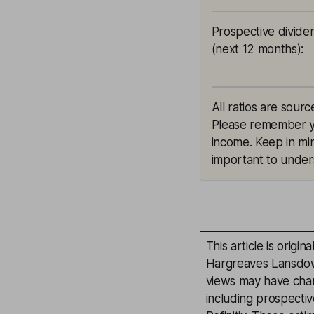
Prospective divide
(next 12 months)
:
All ratios are sourc
Please remember yie
income. Keep in min
important to unders
This article is orig
Hargreaves Lansdown
views may have chan
including prospectiv