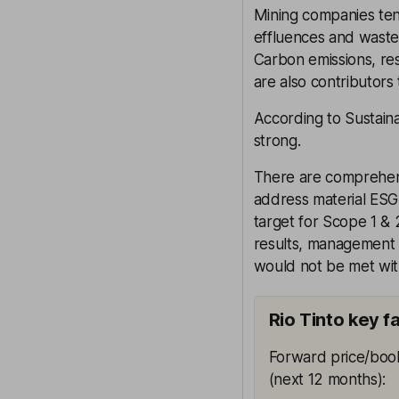
Mining companies tend
effluences and waste,
Carbon emissions, res
are also contributors 
According to Sustaina
strong.
There are comprehen
address material ESG
target for Scope 1 & 
results, management 
would not be met wit
Rio Tinto key f
Forward price/book
(next 12 months)
: