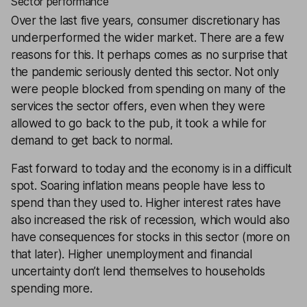
Sector performance
Over the last five years, consumer discretionary has
underperformed the wider market. There are a few
reasons for this. It perhaps comes as no surprise that
the pandemic seriously dented this sector. Not only
were people blocked from spending on many of the
services the sector offers, even when they were
allowed to go back to the pub, it took a while for
demand to get back to normal.
Fast forward to today and the economy is in a difficult
spot. Soaring inflation means people have less to
spend than they used to. Higher interest rates have
also increased the risk of recession, which would also
have consequences for stocks in this sector (more on
that later). Higher unemployment and financial
uncertainty don’t lend themselves to households
spending more.