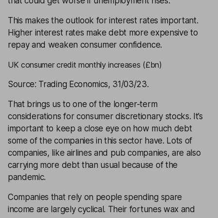
that could get worse if unemployment rises.
This makes the outlook for interest rates important.
Higher interest rates make debt more expensive to
repay and weaken consumer confidence.
UK consumer credit monthly increases (£bn)
Source: Trading Economics, 31/03/23.
That brings us to one of the longer-term
considerations for consumer discretionary stocks. It’s
important to keep a close eye on how much debt
some of the companies in this sector have. Lots of
companies, like airlines and pub companies, are also
carrying more debt than usual because of the
pandemic.
Companies that rely on people spending spare
income are largely cyclical. Their fortunes wax and