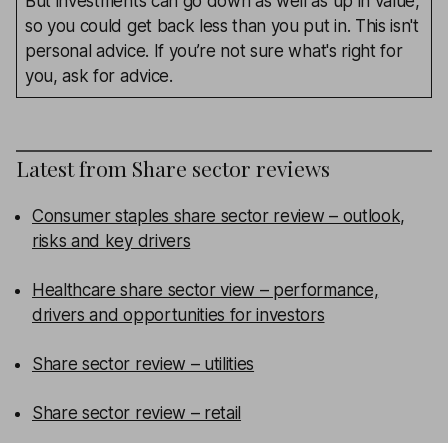
But investments can go down as well as up in value,
so you could get back less than you put in. This isn't
personal advice. If you’re not sure what's right for
you, ask for advice.
Latest from
Share sector reviews
Consumer staples share sector review – outlook,
risks and key drivers
Healthcare share sector view – performance,
drivers and opportunities for investors
Share sector review – utilities
Share sector review – retail