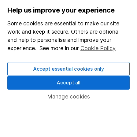
WEEKLY NEWSLETTER
Help us improve your experience
Sign up for
Share insight
.
Get our Share research
Some cookies are essential to make our site
team’s key takeaways from the week’s news and
work and keep it secure. Others are optional
articles direct to your inbox every Friday.
and help to personalise and improve your
Sign up to newsletter
experience. See more in our
Cookie Policy
Written by
Accept essential cookies only
Sophie Lund-Yates
Lead Equity Analyst
Accept all
Sophie is a lead on our Equity Research team,
Manage cookies
providing research and regular articles on a selection
of individual companies and wider sectors. Sophie's
specialities are Retail, Fast Moving Consumer Goods
(FMCG), Aerospace & Defence as well as a few of the
big tech names including Facebook and Apple.