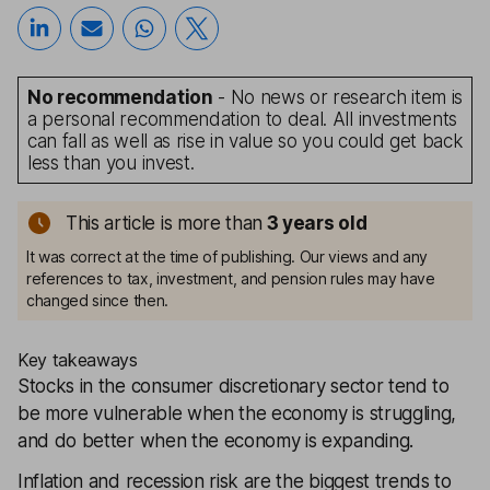
No recommendation
- No news or research item is
a personal recommendation to deal. All investments
can fall as well as rise in value so you could get back
less than you invest.
This article is more than
3
years old
It was correct at the time of publishing. Our views and any
references to tax, investment, and pension rules may have
changed since then.
Key takeaways
Stocks in the consumer discretionary sector tend to
be more vulnerable when the economy is struggling,
and do better when the economy is expanding.
Inflation and recession risk are the biggest trends to