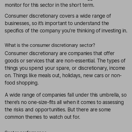
monitor for this sector in the short term.
Consumer discretionary covers a wide range of
businesses, so it’s important to understand the
specifics of the company you’re thinking of investing in.
What is the consumer discretionary sector?
Consumer discretionary are companies that offer
goods or services that are non-essential. The types of
things you spend your spare, or discretionary, income
on. Things like meals out, holidays, new cars or non-
food shopping.
A wide range of companies fall under this umbrella, so
there’s no one-size-fits all when it comes to assessing
the risks and opportunities. But there are some
common themes to watch out for.