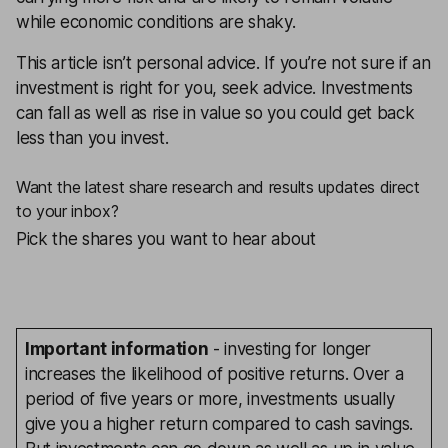
while economic conditions are shaky.
This article isn’t personal advice. If you’re not sure if an
investment is right for you, seek advice. Investments
can fall as well as rise in value so you could get back
less than you invest.
Want the latest share research and results updates direct
to your inbox?
Pick the shares you want to hear about
Important information
- investing for longer
increases the likelihood of positive returns. Over a
period of five years or more, investments usually
give you a higher return compared to cash savings.