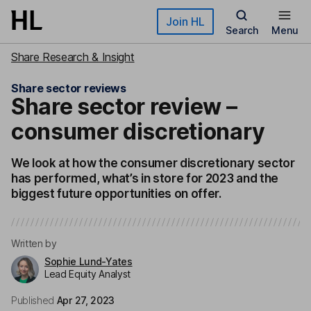
Skip to main content
Join HL
Search
Menu
Share Research & Insight
Share sector reviews
Share sector review –
consumer discretionary
We look at how the consumer discretionary sector
has performed, what’s in store for 2023 and the
biggest future opportunities on offer.
Written by
Sophie Lund-Yates
Lead Equity Analyst
Published
Apr 27, 2023