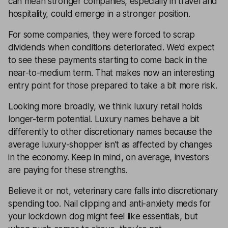
can mean stronger companies, especially in travel and
hospitality, could emerge in a stronger position.
For some companies, they were forced to scrap
dividends when conditions deteriorated. We’d expect
to see these payments starting to come back in the
near-to-medium term. That makes now an interesting
entry point for those prepared to take a bit more risk.
Looking more broadly, we think luxury retail holds
longer-term potential. Luxury names behave a bit
differently to other discretionary names because the
average luxury-shopper isn’t as affected by changes
in the economy. Keep in mind, on average, investors
are paying for these strengths.
Believe it or not, veterinary care falls into discretionary
spending too. Nail clipping and anti-anxiety meds for
your lockdown dog might feel like essentials, but