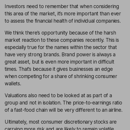
Investors need to remember that when considering
this area of the market, it’s more important than ever
to assess the financial health of individual companies.
We think there’s opportunity because of the harsh
market reaction to these companies recently. This is
especially true for the names within the sector that
have very strong brands. Brand power is always a
great asset, but is even more important in difficult
times. That’s because it gives businesses an edge
when competing for a share of shrinking consumer
wallets.
Valuations also need to be looked at as part of a
group and not in isolation. The
price-to-earnings
ratio
of a fast-food chain will be very different to an airline.
Ultimately, most consumer discretionary stocks are
carrying more risk and are likely to remain volatile