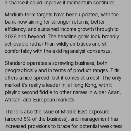
a chance it could improve if momentum continues.
Medium-term targets have been updated, with the
bank now aiming for stronger returns, better
efficiency, and sustained income growth through to
2028 and beyond. The headline goals look broadly
achievable rather than wildly ambitious and sit
comfortably with the existing analyst consensus.
Standard operates a sprawling business, both
geographically and in terms of product ranges. This
offers a nice spread, but it comes at a cost. The only
market it's really a leader in is Hong Kong, with it
playing second fiddle to other names in wider Asian,
African, and European markets.
There is also the issue of Middle East exposure
(around 6% of the business), and management has
increased provisions to brace for potential weakness