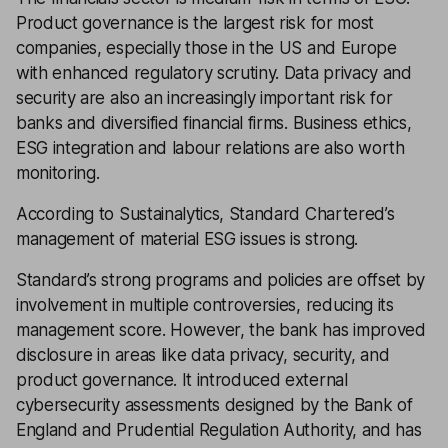
Product governance is the largest risk for most
companies, especially those in the US and Europe
with enhanced regulatory scrutiny. Data privacy and
security are also an increasingly important risk for
banks and diversified financial firms. Business ethics,
ESG integration and labour relations are also worth
monitoring.
According to Sustainalytics, Standard Chartered’s
management of material ESG issues is strong.
Standard’s strong programs and policies are offset by
involvement in multiple controversies, reducing its
management score. However, the bank has improved
disclosure in areas like data privacy, security, and
product governance. It introduced external
cybersecurity assessments designed by the Bank of
England and Prudential Regulation Authority, and has