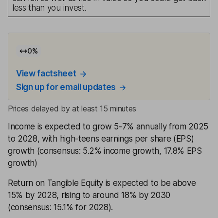
less than you invest.
0
%
View factsheet
Sign up for email updates
Prices delayed by at least 15 minutes
Income is expected to grow 5-7% annually from 2025
to 2028, with high-teens earnings per share (EPS)
growth (consensus: 5.2% income growth, 17.8% EPS
growth)
Return on Tangible Equity is expected to be above
15% by 2028, rising to around 18% by 2030
(consensus: 15.1% for 2028).