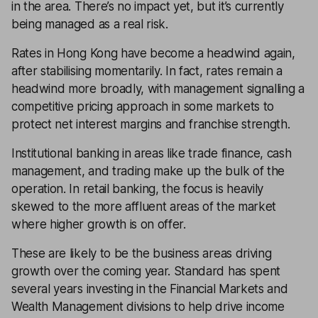
in the area. There’s no impact yet, but it’s currently
being managed as a real risk.
Rates in Hong Kong have become a headwind again,
after stabilising momentarily. In fact, rates remain a
headwind more broadly, with management signalling a
competitive pricing approach in some markets to
protect net interest margins and franchise strength.
Institutional banking in areas like trade finance, cash
management, and trading make up the bulk of the
operation. In retail banking, the focus is heavily
skewed to the more affluent areas of the market
where higher growth is on offer.
These are likely to be the business areas driving
growth over the coming year. Standard has spent
several years investing in the Financial Markets and
Wealth Management divisions to help drive income