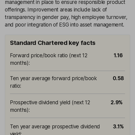
management in place to ensure responsible product
offerings. Improvement areas include lack of
transparency in gender pay, high employee turnover,
and poor integration of ESG into asset management.
Standard Chartered key facts
Forward price/book ratio (next 12
1.16
months)
:
Ten year average forward price/book
0.58
ratio
:
Prospective dividend yield (next 12
2.9%
months)
:
Ten year average prospective dividend
3.1%
yield
: