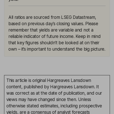
All ratios are sourced from LSEG Datastream,
based on previous day’s closing values. Please
remember that yields are variable and not a
reliable indicator of future income. Keep in mind
that key figures shouldn’t be looked at on their
own – it’s important to understand the big picture.
This article is original Hargreaves Lansdown
content, published by Hargreaves Lansdown. It
was correct as at the date of publication, and our
views may have changed since then. Unless
otherwise stated estimates, including prospective
yields, are a consensus of analyst forecasts