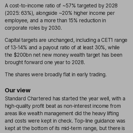
A cost-to-income ratio of ~57% targeted by 2028
(2025: 63%), alongside ~20% higher income per
employee, and a more than 15% reduction in
corporate roles by 2030.
Capital targets are unchanged, including a CET1 range
of 13-14% and a payout ratio of at least 30%, while
the $200bn net new money wealth target has been
brought forward one year to 2028.
The shares were broadly flat in early trading.
Our view
Standard Chartered has started the year well, with a
high-quality profit beat as non-interest income from
areas like wealth management did the heavy lifting
and costs were kept in check. Top-line guidance was
kept at the bottom of its mid-term range, but there is