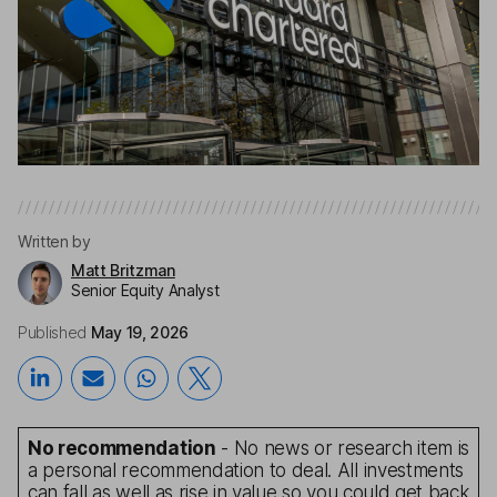
Written by
Matt Britzman
Senior Equity Analyst
Published
May 19, 2026
No recommendation
- No news or research item is
a personal recommendation to deal. All investments
can fall as well as rise in value so you could get back