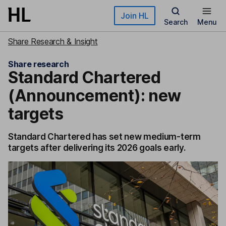
Skip to main content
Join HL
Search
Menu
Share Research & Insight
Share research
Standard Chartered
(Announcement): new
targets
Standard Chartered has set new medium-term
targets after delivering its 2026 goals early.