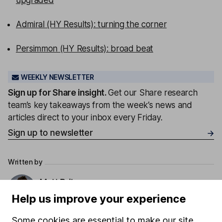
upgraded
Admiral (HY Results): turning the corner
Persimmon (HY Results): broad beat
WEEKLY NEWSLETTER
Sign up for
Share insight
.
Get our Share research
team’s key takeaways from the week’s news and
articles direct to your inbox every Friday.
Sign up to newsletter
Written by
Matt Britzman
Senior Equity Analyst
Help us improve your experience
Matt is a Senior Equity Analyst on the share research
Some cookies are essential to make our site