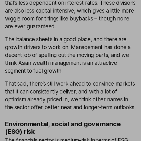
that’s less dependent on interest rates. These divisions
are also less capital-intensive, which gives a little more
wiggle room for things like buybacks – though none
are ever guaranteed.
The balance sheet’s in a good place, and there are
growth drivers to work on. Management has done a
decent job of spelling out the moving parts, and we
think Asian wealth management is an attractive
segment to fuel growth.
That said, there’s still work ahead to convince markets
that it can consistently deliver, and with a lot of
optimism already priced in, we think other names in
the sector offer better near and longer-term outlooks.
Environmental, social and governance
(ESG) risk
The financials sector is medium-risk in terms of ESG.