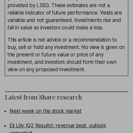
provided by LSEG. These estimates are not a
reliable indicator of future performance. Yields are
variable and not guaranteed. Investments rise and
fall in value so investors could make a loss.
This article is not advice or a recommendation to
buy, sell or hold any investment. No view is given on
the present or future value or price of any
investment, and investors should form their own
view on any proposed investment.
Latest from
Share research
Next week on the stock market
Eli Lilly (Q2 Results): revenue beat, outlook