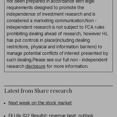
not been prepared in accordance with legal
requirements designed to promote the
independence of investment research and is
considered a marketing communication.Non -
independent research is not subject to FCA rules
prohibiting dealing ahead of research, however HL
has put controls in place(including dealing
restrictions, physical and information barriers) to
manage potential conflicts of interest presented by
such dealing.Please see our full non - independent
research
disclosure
for more information.
Latest from
Share research
Next week on the stock market
Eli Lilly (Q2 Results): revenue beat, outlook