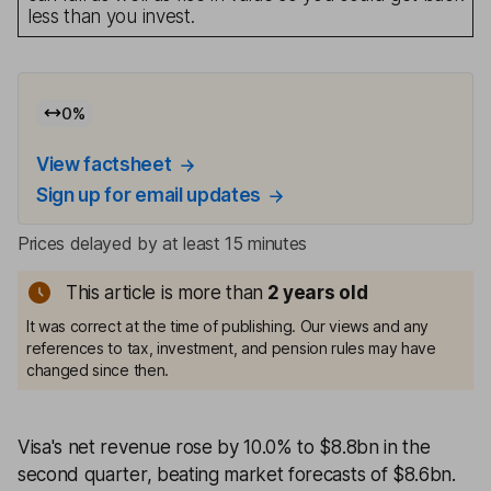
less than you invest.
0
%
View factsheet
Sign up for email updates
Prices delayed by at least 15 minutes
This article is more than
2
years old
It was correct at the time of publishing. Our views and any
references to tax, investment, and pension rules may have
changed since then.
Visa's net revenue rose by 10.0% to $8.8bn in the
second quarter, beating market forecasts of $8.6bn.