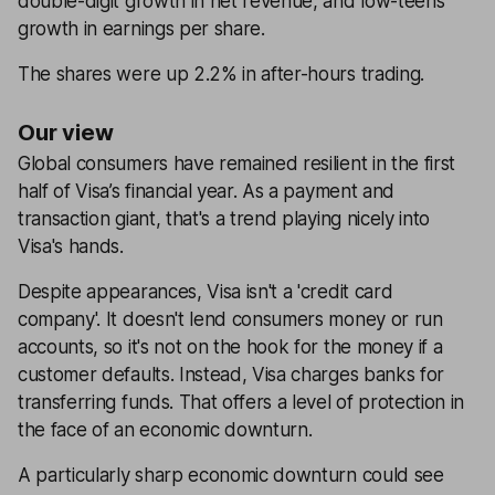
double-digit growth in net revenue, and low-teens
growth in earnings per share.
The shares were up 2.2% in after-hours trading.
Our view
Global consumers have remained resilient in the first
half of Visa’s financial year. As a payment and
transaction giant, that's a trend playing nicely into
Visa's hands.
Despite appearances, Visa isn't a 'credit card
company'. It doesn't lend consumers money or run
accounts, so it's not on the hook for the money if a
customer defaults. Instead, Visa charges banks for
transferring funds. That offers a level of protection in
the face of an economic downturn.
A particularly sharp economic downturn could see