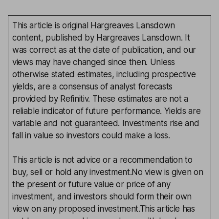
This article is original Hargreaves Lansdown
content, published by Hargreaves Lansdown. It
was correct as at the date of publication, and our
views may have changed since then. Unless
otherwise stated estimates, including prospective
yields, are a consensus of analyst forecasts
provided by Refinitiv. These estimates are not a
reliable indicator of future performance. Yields are
variable and not guaranteed. Investments rise and
fall in value so investors could make a loss.
This article is not advice or a recommendation to
buy, sell or hold any investment.No view is given on
the present or future value or price of any
investment, and investors should form their own
view on any proposed investment.This article has