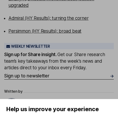
upgraded
Admiral (HY Results): turning the corner
Persimmon (HY Results): broad beat
WEEKLY NEWSLETTER
Sign up for
Share insight
.
Get our Share research
team’s key takeaways from the week’s news and
articles direct to your inbox every Friday.
Sign up to newsletter
Written by
Derren Nathan
Help us improve your experience
Head of Equity Research
Derren leads our Equity Research team with more