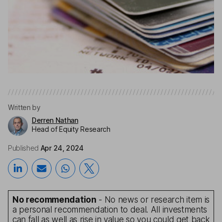
Written by
Derren Nathan
Head of Equity Research
Published
Apr 24, 2024
No recommendation
- No news or research item is
a personal recommendation to deal. All investments
can fall as well as rise in value so you could get back