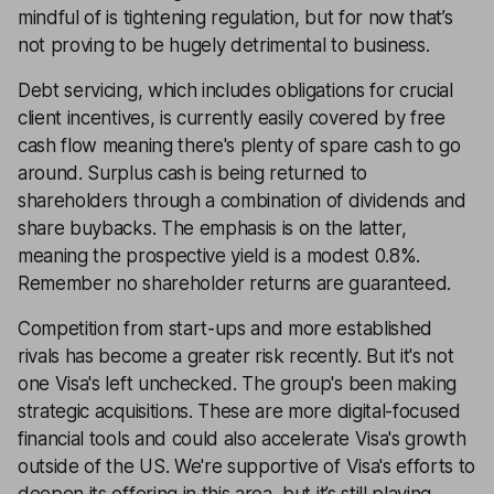
mindful of is tightening regulation, but for now that’s
not proving to be hugely detrimental to business.
Debt servicing, which includes obligations for crucial
client incentives, is currently easily covered by free
cash flow meaning there's plenty of spare cash to go
around. Surplus cash is being returned to
shareholders through a combination of dividends and
share buybacks. The emphasis is on the latter,
meaning the prospective yield is a modest 0.8%.
Remember no shareholder returns are guaranteed.
Competition from start-ups and more established
rivals has become a greater risk recently. But it's not
one Visa's left unchecked. The group's been making
strategic acquisitions. These are more digital-focused
financial tools and could also accelerate Visa's growth
outside of the US. We're supportive of Visa's efforts to
deepen its offering in this area, but it’s still playing