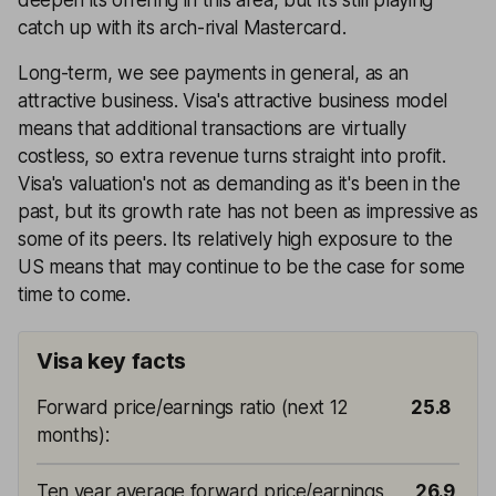
catch up with its arch-rival Mastercard.
Long-term, we see payments in general, as an
attractive business. Visa's attractive business model
means that additional transactions are virtually
costless, so extra revenue turns straight into profit.
Visa's valuation's not as demanding as it's been in the
past, but its growth rate has not been as impressive as
some of its peers. Its relatively high exposure to the
US means that may continue to be the case for some
time to come.
Visa key facts
Forward price/earnings ratio (next 12
25.8
months)
:
Ten year average forward price/earnings
26.9