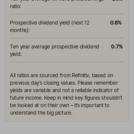
ratio
:
Prospective dividend yield (next 12
0.8%
months)
:
Ten year average prospective dividend
0.7%
yield
:
All ratios are sourced from Refinitiv, based on
previous day’s closing values. Please remember
yields are variable and not a reliable indicator of
future income. Keep in mind key figures shouldn’t
be looked at on their own – it’s important to
understand the big picture.