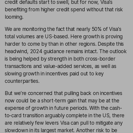
credit defaults start to swell, but for now, Visa's
benefiting from higher credit spend without that risk
looming.
We are monitoring the fact that nearly 50% of Visa's
total volumes are US-based. Here growth is proving
harder to come by than in other regions. Despite this
headwind, 2024 guidance remains intact. The outlook
is being helped by strength in both cross-border
transactions and value-added services, as well as
slowing growth in incentives paid out to key
counterparties.
But we’re concerned that pulling back on incentives
now could be a short-term gain that may be at the
expense of growth in future periods. With the cash-
to-card transition arguably complete in the US, there
are relatively few levers Visa can pull to mitigate any
slowdown in its largest market. Another risk to be