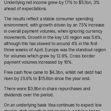
Underlying net income grew by 17% to $5.1bn, 3%
ahead of expectations.
The results reflect a stable consumer spending
environment, with growth driven by an 7.5% increase
in overall payment volumes, when ignoring currency
movements. Growth in the key US region was 5.6%,
although this has slowed to around 4% in the first
three weeks of April. Europe was the standout region
for volumes which grew by 12.9%. Cross border
payment volumes increased by 16%.
Free cash flow came to $4.3bn, whilst net debt had
risen by 25.9% to $15.6bn since the year end.
There were $3.8bn in share repurchases and
dividends over the period.
On an underlying basis Visa continues to expect low