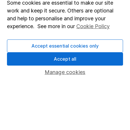
Some cookies are essential to make our site
than 15 years of experience in his field. Thriving in a
work and keep it secure. Others are optional
passionate environment, Derren finds motivation in
and help to personalise and improve your
intellectual challenges and exploring diverse ideas
experience. See more in our
Cookie Policy
within his writing.
Our content review process
Accept essential cookies only
The aim of Hargreaves Lansdown's financial content
review process is to ensure accuracy, clarity, and
Accept all
comprehensiveness of all published materials
Manage cookies
Learn more about our commitment to quality
Article history
Published:
24th April 2024
Our website offers information about investing and