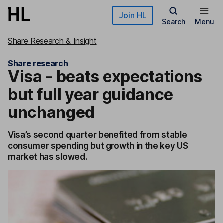
Skip to main content
Join HL
Search
Menu
Share Research & Insight
Share research
Visa - beats expectations
but full year guidance
unchanged
Visa’s second quarter benefited from stable
consumer spending but growth in the key US
market has slowed.