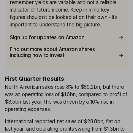
remember yields are variable and not a reliable
indicator of future income. Keep in mind key
figures shouldn't be looked at on their own - it's
important to understand the big picture.
Sign up for updates on Amazon
Find out more about Amazon shares
including how to invest
First Quarter Results
North American sales rose 8% to $69.2bn, but there
was an operating loss of $1.6bn, compared to profit of
$3.5bn last year, this was driven by a 16% rise in
operating expenses.
International reported net sales of $28.8bn, flat on
last year, and operating profits swung from $1.3bn to