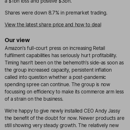
a $1bn loss and positive $3bn.
Shares were down 8.7% in premarket trading.
View the latest share price and how to deal
Our view
Amazon's full-court press on increasing Retail
fulfilment capabilities has seriously hurt profitability.
Timing hasn't been on the behemoth's side-as soon as
the group increased capacity, persistent inflation
called into question whether a post-pandemic
spending spree can continue. The group is now
focussing on efficiency to make its commerce arm less
of a strain on the business.
We're happy to give newly installed CEO Andy Jassy
the benefit of the doubt for now. Newer products are
still showing very steady growth. The relatively new