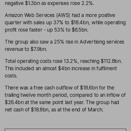
negative $1.3bn as expenses rose 2.2%.
Amazon Web Services (AWS) had a more positive
quarter with sales up 37% to $18.4bn, while operating
profit rose faster - up 53% to $6.5bn.
The group also saw a 25% rise in Advertising services
revenue to $7.9bn.
Total operating costs rose 13.2%, reaching $112.8bn.
This included an almost $4bn increase in fulfilment
costs.
There was a free cash outflow of $18.6bn for the
trailing twelve month period, compared to an inflow of
$26.4bn at the same point last year. The group had
net cash of $18.8bn, as at the end of March.