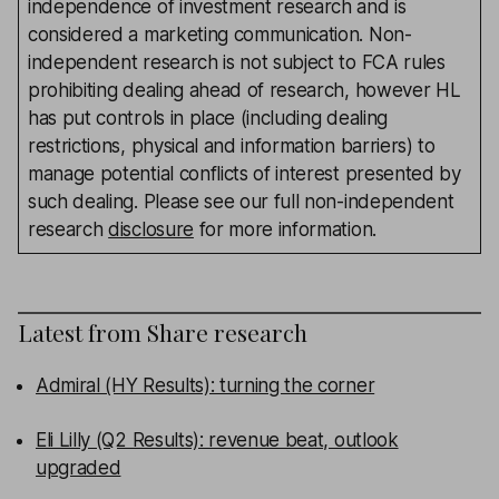
independence of investment research and is
considered a marketing communication. Non-
independent research is not subject to FCA rules
prohibiting dealing ahead of research, however HL
has put controls in place (including dealing
restrictions, physical and information barriers) to
manage potential conflicts of interest presented by
such dealing. Please see our full non-independent
research
disclosure
for more information.
Latest from
Share research
Admiral (HY Results): turning the corner
Eli Lilly (Q2 Results): revenue beat, outlook
upgraded