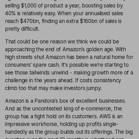
selling $1,000 of product a year, boosting sales by
40% is relatively easy. When your annualised sales
reach $470bn, finding an extra $160bn of sales is
pretty difficult.
That could be one reason we think we could be
approaching the end of Amazon's golden age. With
high streets shut Amazon has been a natural home for
consumers' spare cash. It's possible we're starting to
see those tailwinds unwind - making growth more of a
challenge in the years ahead. If costs consistency
climb too that may make investors jumpy.
Amazon is a Pandora's box of excellent businesses.
And as the uncontested king of e-commerce, the
group has a tight hold on its customers. AWS is an
impressive workhorse, holding up profits single-
handedly as the group builds out its offerings. The big