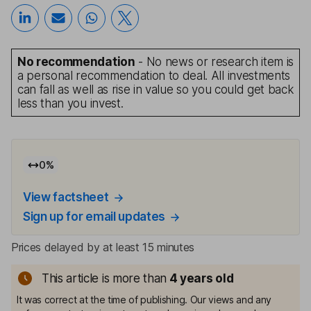
No recommendation
- No news or research item is
a personal recommendation to deal. All investments
can fall as well as rise in value so you could get back
less than you invest.
0
%
View factsheet
Sign up for email updates
Prices delayed by at least 15 minutes
This article is more than
4
years old
It was correct at the time of publishing. Our views and any