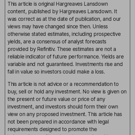
This article is original Hargreaves Lansdown
content, published by Hargreaves Lansdown. It
was correct as at the date of publication, and our
views may have changed since then. Unless
otherwise stated estimates, including prospective
yields, are a consensus of analyst forecasts
provided by Refinitiv. These estimates are not a
reliable indicator of future performance. Yields are
variable and not guaranteed. Investments rise and
fall in value so investors could make a loss.
This article is not advice or a recommendation to
buy, sell or hold any investment. No view is given on
the present or future value or price of any
investment, and investors should form their own
view on any proposed investment. This article has
not been prepared in accordance with legal
requirements designed to promote the