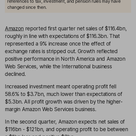
references to tax, investment, and pension rules may have
changed since then.
Amazon
reported first quarter net sales of $116.4bn,
roughly in line with expectations of $116.3bn. That
represented a 9% increase once the effect of
exchange rates is stripped out. Growth reflected
positive performance in North America and Amazon
Web Services, while the International business
declined.
Increased investment meant operating profit fell
58.6% to $3.7bn, much lower than expectations of
$5.3bn. All profit growth was driven by the higher-
margin Amazon Web Services business.
In the second quarter, Amazon expects net sales of
$116bn - $121bn, and operating profit to be between