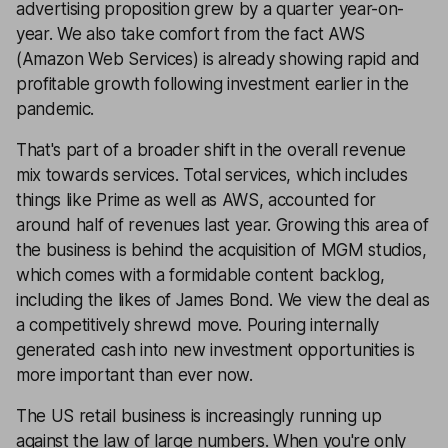
advertising proposition grew by a quarter year-on-
year. We also take comfort from the fact AWS
(Amazon Web Services) is already showing rapid and
profitable growth following investment earlier in the
pandemic.
That's part of a broader shift in the overall revenue
mix towards services. Total services, which includes
things like Prime as well as AWS, accounted for
around half of revenues last year. Growing this area of
the business is behind the acquisition of MGM studios,
which comes with a formidable content backlog,
including the likes of James Bond. We view the deal as
a competitively shrewd move. Pouring internally
generated cash into new investment opportunities is
more important than ever now.
The US retail business is increasingly running up
against the law of large numbers. When you're only