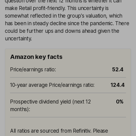
question over the next 12 months is whether it can
make Retail profit-friendly. This uncertainty is
somewhat reflected in the group's valuation, which
has been in steady decline since the pandemic. There
could be further ups and downs ahead given the
uncertainty.
Amazon key facts
Price/earnings ratio
:
52.4
10-year average Price/earnings ratio
:
124.4
Prospective dividend yield (next 12
0%
months)
:
All ratios are sourced from Refinitiv. Please