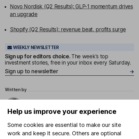
Novo Nordisk (Q2 Results): GLP-1 momentum drives
an upgrade
Shopify (Q2 Results): revenue beat, profits surge
WEEKLY NEWSLETTER
Sign up for editors choice.
The week's top
investment stories, free in your inbox every Saturday.
Sign up to newsletter
Written by
Laura Hoy
ESG Analyst
Help us improve your experience
Laura was part of HL's ESG analysis team, working to
Some cookies are essential to make our site
offer research and analysis to help with sustainable
work and keep it secure. Others are optional
decision making. She also works with other parts of