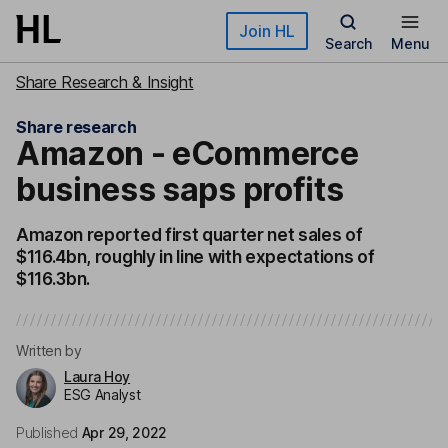
Skip to main content
Join HL
Search
Menu
Share Research & Insight
Share research
Amazon - eCommerce
business saps profits
Amazon reported first quarter net sales of
$116.4bn, roughly in line with expectations of
$116.3bn.
Written by
Laura Hoy
ESG Analyst
Published
Apr 29, 2022