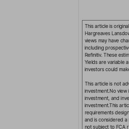
This article is orig
Hargreaves Lansdown
views may have chan
including prospectiv
Refinitiv. These esti
Yields are variable 
investors could make
This article is not 
investment.No view i
investment, and inv
investment.This arti
requirements desig
and is considered a
not subject to FCA 