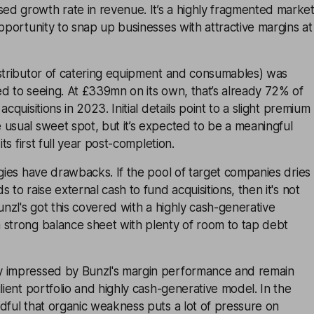
d growth rate in revenue. It’s a highly fragmented marke
opportunity to snap up businesses with attractive margins at
istributor of catering equipment and consumables) was
d to seeing. At £339mn on its own, that’s already 72% of
acquisitions in 2023. Initial details point to a slight premium
usual sweet spot, but it’s expected to be a meaningful
its first full year post-completion.
egies have drawbacks. If the pool of target companies dries
 to raise external cash to fund acquisitions, then it's not
unzl's got this covered with a highly cash-generative
 strong balance sheet with plenty of room to tap debt
y impressed by Bunzl's margin performance and remain
lient portfolio and highly cash-generative model. In the
dful that organic weakness puts a lot of pressure on