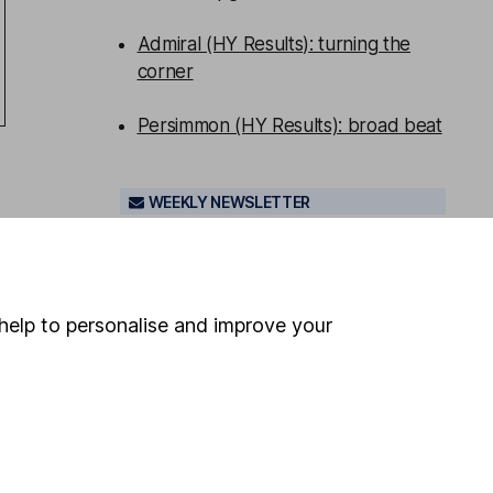
Admiral (HY Results): turning the
corner
Persimmon (HY Results): broad beat
WEEKLY NEWSLETTER
Sign up for
Share insight
.
Get our
Share research team’s key takeaways
from the week’s news and articles
direct to your inbox every Friday.
help to personalise and improve your
Sign up to newsletter