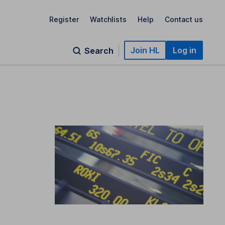
Register
Watchlists
Help
Contact us
Join HL
Log in
Search