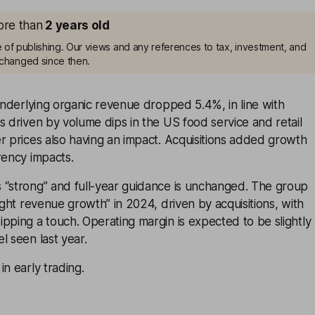
more than
2
years old
me of publishing. Our views and any references to tax, investment, and
changed since then.
 underlying organic revenue dropped 5.4%, in line with
s driven by volume dips in the US food service and retail
r prices also having an impact. Acquisitions added growth
rency impacts.
 “strong” and full-year guidance is unchanged. The group
light revenue growth” in 2024, driven by acquisitions, with
pping a touch. Operating margin is expected to be slightly
l seen last year.
in early trading.