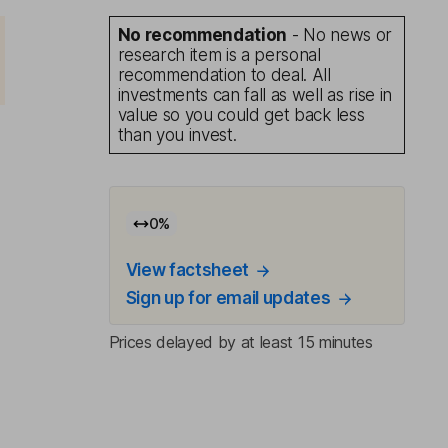
No recommendation
- No news or
research item is a personal
recommendation to deal. All
investments can fall as well as rise in
value so you could get back less
than you invest.
0
%
View factsheet
Sign up for email updates
Prices delayed by at least 15 minutes