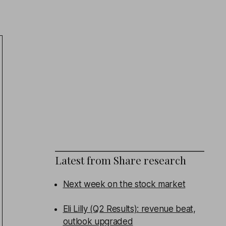
Latest from
Share research
Next week on the stock market
Eli Lilly (Q2 Results): revenue beat,
outlook upgraded