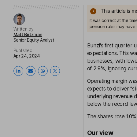
This article is 
It was correct at the ti
pension rules may have 
Written by
Matt Britzman
Senior Equity Analyst
Bunzl's first quarter
Published
expectations. This wa
Apr 24, 2024
businesses, with lowe
of 2.9%, ignoring cur
Operating margin was
expects to deliver “s
underlying revenue di
below the record leve
The shares rose 1.0% 
Our view