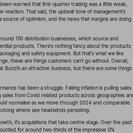
een warned that first-quarter trading was a little weak,
ce reaction. That said, the upbeat tone of management's
a source of optimism, and the news that margins are doing
around 150 distribution businesses, which source and
sential products. There's nothing fancy about the products
packaging and safety equipment. But that's what we like
ge, these are things customers can't go without. Overall,
at Bunzl's an attractive business, but there are some things
ance has been a struggle. Falling inflation is pulling sales
 sales from Covid related products across geographies ar
hould normalise as we move through 2024 and comparable
s pricing where see headwinds persisting.
wth, it's acquisitions that take centre stage. Over the past
counted for around two-thirds of the impressive 9%