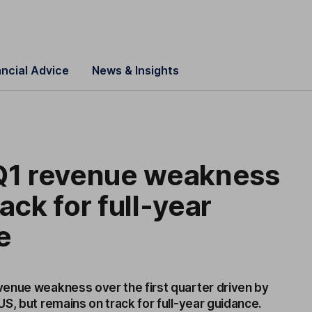
ancial Advice
News & Insights
 Q1 revenue weakness
ack for full-year
e
enue weakness over the first quarter driven by
S, but remains on track for full-year guidance.