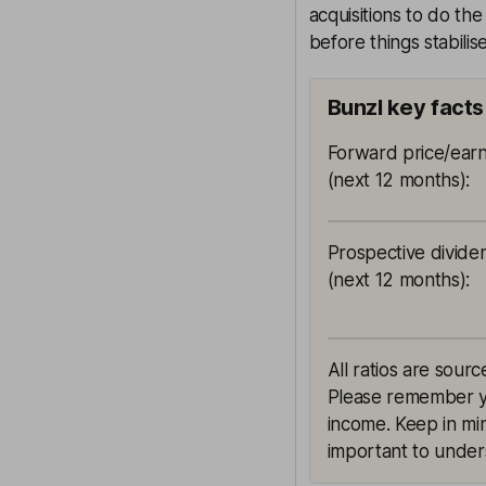
acquisitions to do th
before things stabilise
Bunzl key facts
Forward price/earn
(next 12 months)
:
Prospective divide
(next 12 months)
:
All ratios are sourc
Please remember yie
income. Keep in min
important to unders