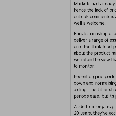
Markets had already b
hence the lack of pri
outlook comments is 
well is welcome.
Bunzl's a mashup of 
deliver a range of es
on offer, think food 
about the product ran
we retain the view th
to monitor.
Recent organic perform
down and normalising
a drag. The latter s
periods ease, but it’
Aside from organic gro
20 years, they’ve ac