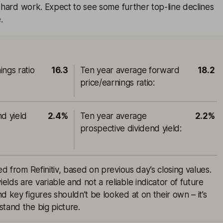
e hard work. Expect to see some further top-line declines
.
ings ratio
16.3
Ten year average forward
18.2
price/earnings ratio
:
nd yield
2.4%
Ten year average
2.2%
prospective dividend yield
:
ed from Refinitiv, based on previous day’s closing values.
lds are variable and not a reliable indicator of future
d key figures shouldn’t be looked at on their own – it’s
tand the big picture.