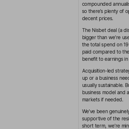
compounded annualise
so there’s plenty of 
decent prices.
The Nisbet deal (a d
bigger than we’re use
the total spend on 19 
paid compared to the 
benefit to earnings in 
Acquisition-led strat
up or a business needs
usually sustainable. B
business model and a
markets if needed.
We've been genuinel
supportive of the resi
short term, we're min