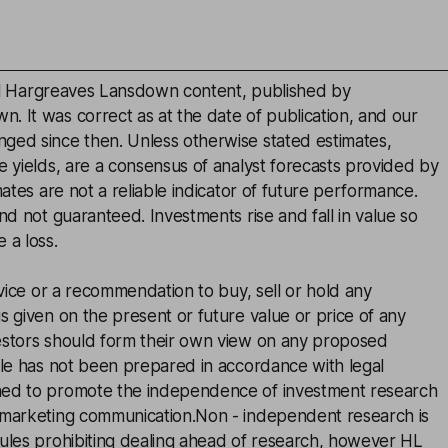
inal Hargreaves Lansdown content, published by
. It was correct as at the date of publication, and our
ged since then. Unless otherwise stated estimates,
e yields, are a consensus of analyst forecasts provided by
mates are not a reliable indicator of future performance.
and not guaranteed. Investments rise and fall in value so
 a loss.
advice or a recommendation to buy, sell or hold any
s given on the present or future value or price of any
estors should form their own view on any proposed
cle has not been prepared in accordance with legal
ned to promote the independence of investment research
 marketing communication.Non - independent research is
rules prohibiting dealing ahead of research, however HL