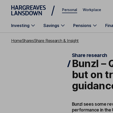
Skip to main content
Personal
Workplace
Investing
Savings
Pensions
Fin
Home
Shares
Share Research & Insight
Share research
Bunzl –
but on tr
guidanc
Bunzl sees some rev
performance in the U