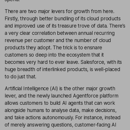
There are two major levers for growth from here.
Firstly, through better bundling of its cloud products
and improved use of its treasure trove of data. There’s
a very clear correlation between annual recurring
revenue per customer and the number of cloud
products they adopt. The trick is to ensnare
customers so deep into the ecosystem that it
becomes very hard to ever leave. Salesforce, with its
huge breadth of interlinked products, is well-placed
to do just that.
Artificial Intelligence (AI) is the other major growth
lever, and the newly launched Agentforce platform
allows customers to build AI agents that can work
alongside humans to analyse data, make decisions,
and take actions autonomously. For instance, instead
of merely answering questions, customer-facing AI