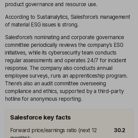
product governance and resource use.
According to Sustainalytics, Salesforce’s management
of material ESG issues is strong.
Salesforce’s nominating and corporate governance
committee periodically reviews the company’s ESG
initiatives, while its cybersecurity team conducts
regular assessments and operates 24/7 for incident
response. The company also conducts annual
employee surveys, runs an apprenticeship program.
There’s also an audit committee overseeing
compliance and ethics, supported by a third-party
hotline for anonymous reporting.
Salesforce key facts
Forward price/earnings ratio (next 12
30.2