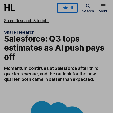
Skip to main content
Join HL
Search
Menu
Share Research & Insight
Share research
Salesforce: Q3 tops
estimates as AI push pays
off
Momentum continues at Salesforce after third
quarter revenue, and the outlook for the new
quarter, both came in better than expected.