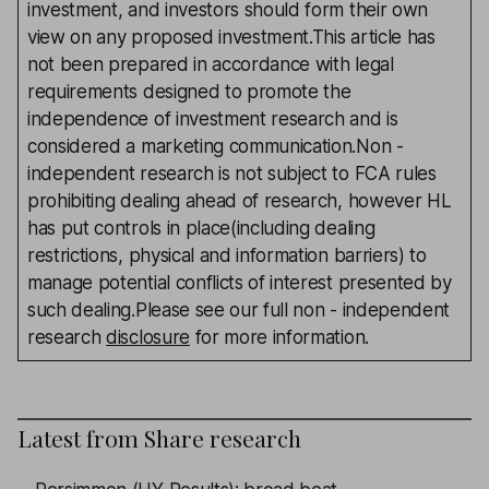
investment, and investors should form their own
view on any proposed investment.This article has
not been prepared in accordance with legal
requirements designed to promote the
independence of investment research and is
considered a marketing communication.Non -
independent research is not subject to FCA rules
prohibiting dealing ahead of research, however HL
has put controls in place(including dealing
restrictions, physical and information barriers) to
manage potential conflicts of interest presented by
such dealing.Please see our full non - independent
research
disclosure
for more information.
Latest from
Share research