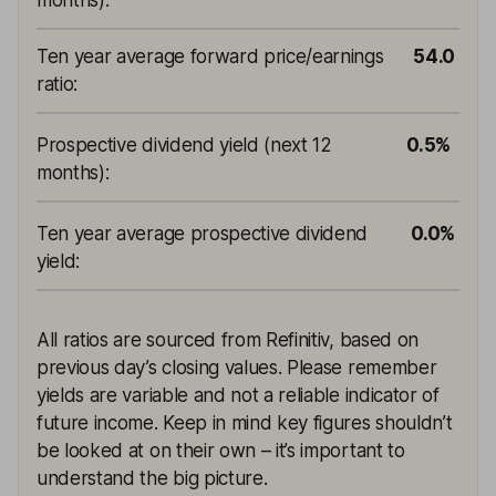
months)
:
Ten year average forward price/earnings
54.0
ratio
:
Prospective dividend yield (next 12
0.5%
months)
:
Ten year average prospective dividend
0.0%
yield
:
All ratios are sourced from Refinitiv, based on
previous day’s closing values. Please remember
yields are variable and not a reliable indicator of
future income. Keep in mind key figures shouldn’t
be looked at on their own – it’s important to
understand the big picture.