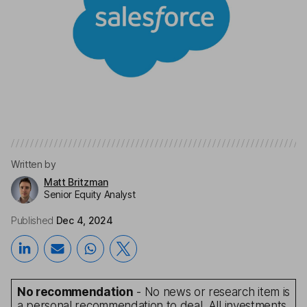
Written by
Matt Britzman
Senior Equity Analyst
Published
Dec 4, 2024
No recommendation
- No news or research item is
a personal recommendation to deal. All investments