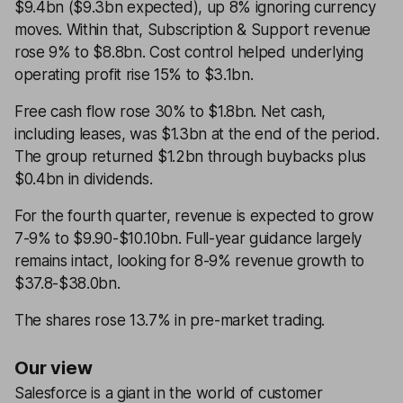
$9.4bn ($9.3bn expected), up 8% ignoring currency
moves. Within that, Subscription & Support revenue
rose 9% to $8.8bn. Cost control helped underlying
operating profit rise 15% to $3.1bn.
Free cash flow rose 30% to $1.8bn. Net cash,
including leases, was $1.3bn at the end of the period.
The group returned $1.2bn through buybacks plus
$0.4bn in dividends.
For the fourth quarter, revenue is expected to grow
7-9% to $9.90-$10.10bn. Full-year guidance largely
remains intact, looking for 8-9% revenue growth to
$37.8-$38.0bn.
The shares rose 13.7% in pre-market trading.
Our view
Salesforce is a giant in the world of customer