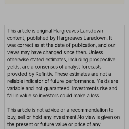
This article is original Hargreaves Lansdown
content, published by Hargreaves Lansdown. It
was correct as at the date of publication, and our
views may have changed since then. Unless
otherwise stated estimates, including prospective
yields, are a consensus of analyst forecasts
provided by Refinitiv. These estimates are not a
reliable indicator of future performance. Yields are
variable and not guaranteed. Investments rise and
fall in value so investors could make a loss.
This article is not advice or a recommendation to
buy, sell or hold any investment.No view is given on
the present or future value or price of any