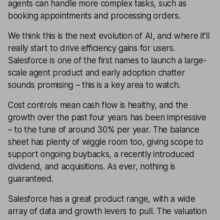
agents can handle more complex tasks, such as
booking appointments and processing orders.
We think this is the next evolution of AI, and where it’ll
really start to drive efficiency gains for users.
Salesforce is one of the first names to launch a large-
scale agent product and early adoption chatter
sounds promising – this is a key area to watch.
Cost controls mean cash flow is healthy, and the
growth over the past four years has been impressive
– to the tune of around 30% per year. The balance
sheet has plenty of wiggle room too, giving scope to
support ongoing buybacks, a recently introduced
dividend, and acquisitions. As ever, nothing is
guaranteed.
Salesforce has a great product range, with a wide
array of data and growth levers to pull. The valuation