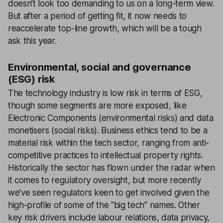
doesn’t look too demanding to us on a long-term view.
But after a period of getting fit, it now needs to
reaccelerate top-line growth, which will be a tough
ask this year.
Environmental, social and governance
(ESG) risk
The technology industry is low risk in terms of ESG,
though some segments are more exposed, like
Electronic Components (environmental risks) and data
monetisers (social risks). Business ethics tend to be a
material risk within the tech sector, ranging from anti-
competitive practices to intellectual property rights.
Historically the sector has flown under the radar when
it comes to regulatory oversight, but more recently
we’ve seen regulators keen to get involved given the
high-profile of some of the “big tech” names. Other
key risk drivers include labour relations, data privacy,