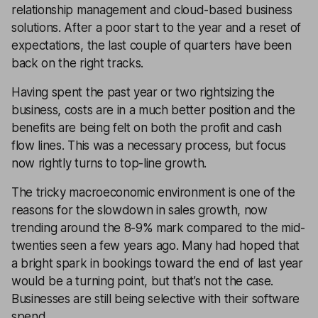
relationship management and cloud-based business
solutions. After a poor start to the year and a reset of
expectations, the last couple of quarters have been
back on the right tracks.
Having spent the past year or two rightsizing the
business, costs are in a much better position and the
benefits are being felt on both the profit and cash
flow lines. This was a necessary process, but focus
now rightly turns to top-line growth.
The tricky macroeconomic environment is one of the
reasons for the slowdown in sales growth, now
trending around the 8-9% mark compared to the mid-
twenties seen a few years ago. Many had hoped that
a bright spark in bookings toward the end of last year
would be a turning point, but that’s not the case.
Businesses are still being selective with their software
spend.