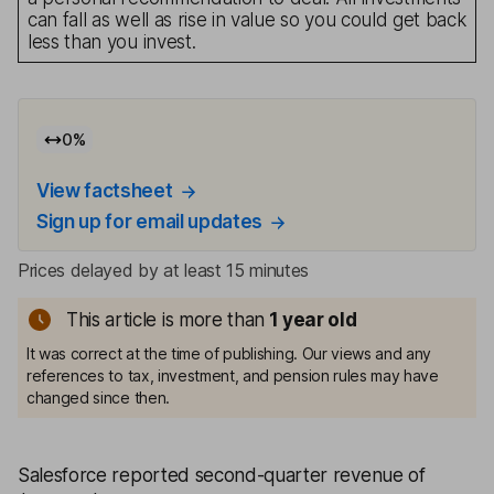
can fall as well as rise in value so you could get back
less than you invest.
0
%
View factsheet
Sign up for email updates
Prices delayed by at least 15 minutes
This article is more than
1
year old
It was correct at the time of publishing. Our views and any
references to tax, investment, and pension rules may have
changed since then.
Salesforce reported second-quarter revenue of