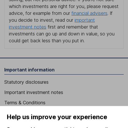
which investments are right for you, please request
advice, for example from our
financial advisers
. If
you decide to invest, read our
important
investment notes
first and remember that
investments can go up and down in value, so you
could get back less than you put in.
Important information
Statutory disclosures
Important investment notes
Terms & Conditions
Cookie policy
Help us improve your experience
Privacy notice