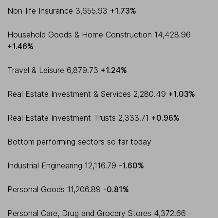
Non-life Insurance 3,655.93
+1.73%
Household Goods & Home Construction 14,428.96
+1.46%
Travel & Leisure 6,879.73
+1.24%
Real Estate Investment & Services 2,280.49
+1.03%
Real Estate Investment Trusts 2,333.71
+0.96%
Bottom performing sectors so far today
Industrial Engineering 12,116.79
-1.60%
Personal Goods 11,206.89
-0.81%
Personal Care, Drug and Grocery Stores 4,372.66