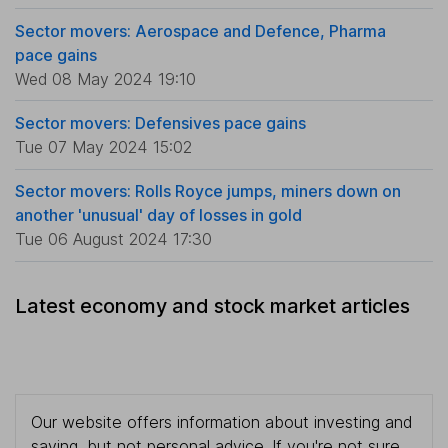
Sector movers: Aerospace and Defence, Pharma
pace gains
Wed 08 May 2024 19:10
Sector movers: Defensives pace gains
Tue 07 May 2024 15:02
Sector movers: Rolls Royce jumps, miners down on
another 'unusual' day of losses in gold
Tue 06 August 2024 17:30
Latest economy and stock market articles
Our website offers information about investing and
saving, but not personal advice. If you're not sure