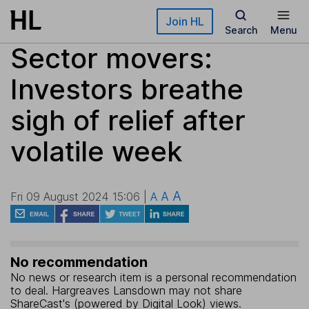
Skip to main content
Join HL
Search
Menu
Sector movers:
Investors breathe
sigh of relief after
volatile week
A
A
Fri 09 August 2024 15:06 |
A
No recommendation
No news or research item is a personal recommendation
to deal. Hargreaves Lansdown may not share
ShareCast's (powered by Digital Look) views.