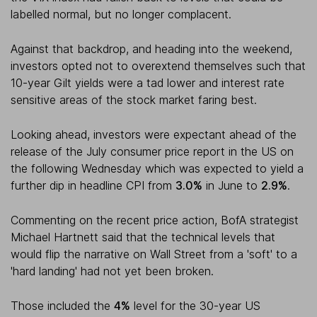
labelled normal, but no longer complacent.
Against that backdrop, and heading into the weekend,
investors opted not to overextend themselves such that
10-year Gilt yields were a tad lower and interest rate
sensitive areas of the stock market faring best.
Looking ahead, investors were expectant ahead of the
release of the July consumer price report in the US on
the following Wednesday which was expected to yield a
further dip in headline CPI from
3.0%
in June to
2.9%
.
Commenting on the recent price action, BofA strategist
Michael Hartnett said that the technical levels that
would flip the narrative on Wall Street from a 'soft' to a
'hard landing' had not yet been broken.
Those included the
4%
level for the 30-year US