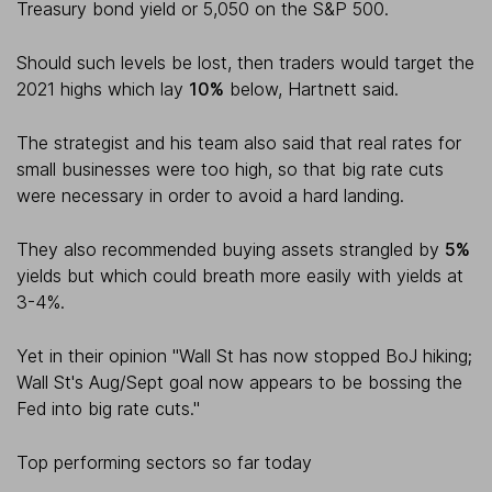
Treasury bond yield or 5,050 on the S&P 500.
Should such levels be lost, then traders would target the
2021 highs which lay
10%
below, Hartnett said.
The strategist and his team also said that real rates for
small businesses were too high, so that big rate cuts
were necessary in order to avoid a hard landing.
They also recommended buying assets strangled by
5%
yields but which could breath more easily with yields at
3-4%.
Yet in their opinion "Wall St has now stopped BoJ hiking;
Wall St's Aug/Sept goal now appears to be bossing the
Fed into big rate cuts."
Top performing sectors so far today