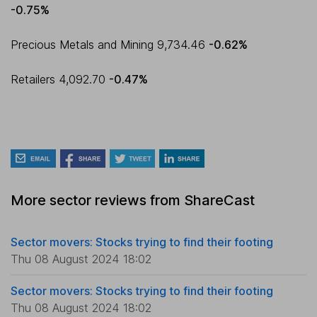
-0.75%
Precious Metals and Mining 9,734.46
-0.62%
Retailers 4,092.70
-0.47%
More sector reviews from ShareCast
Sector movers: Stocks trying to find their footing
Thu 08 August 2024 18:02
Sector movers: Stocks trying to find their footing
Thu 08 August 2024 18:02