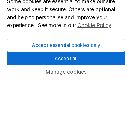
Some cookies are essential to make our site
Accessibility
work and keep it secure. Others are optional
Whistleblowing policy
and help to personalise and improve your
experience. See more in our
Cookie Policy
Modern Slavery Act Statement
Human Rights Policy
Accept essential cookies only
Supplier Code of Conduct
Accept all
Useful information
Manage cookies
About us
Investor relations
Corporate Social Responsibility
Press
Careers
Affiliate program