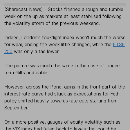
(Sharecast News) - Stocks finished a rough and tumble
week on the up as markets at least stabilised following
the volatility storm of the previous weekend.
Indeed, London's top-flight index wasn't much the worse
for wear, ending the week little changed, while the
FTSE
250
was only a tad lower.
The picture was much the same in the case of longer-
term Gilts and cable.
However, across the Pond, gains in the front part of the
interest rate curve had stuck as expectations for Fed
policy shifted heavily towards rate cuts starting from
September.
On a more positive, gauges of equity volatility such as
the VIX index had fallen back to levels that could be