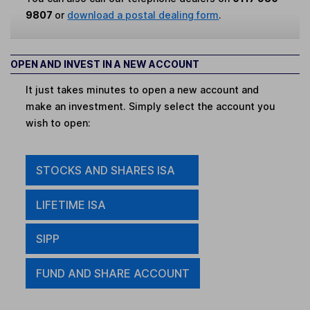
9807
or
download a postal dealing form
.
OPEN AND INVEST IN A NEW ACCOUNT
It just takes minutes to open a new account and
make an investment. Simply select the account you
wish to open:
STOCKS AND SHARES ISA
LIFETIME ISA
SIPP
FUND AND SHARE ACCOUNT