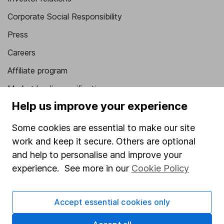
Corporate Social Responsibility
Press
Careers
Affiliate program
Market leading verification
Help us improve your experience
Sitemap
Some cookies are essential to make our site
Popular services
work and keep it secure. Others are optional
Stocks and Shares ISA
and help to personalise and improve your
SIPP
experience. See more in our
Cookie Policy
Fund dealing
Accept essential cookies only
Share Exchange
Pension drawdown