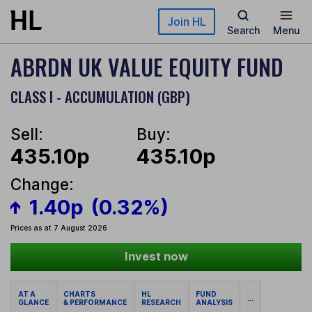
Skip to main content
Join HL
Search
Menu
ABRDN UK VALUE EQUITY FUND
CLASS I - ACCUMULATION (GBP)
Sell:
Buy:
435.10p
435.10p
Change:
1.40p
(0.32%)
Prices as at 7 August 2026
Invest now
AT A
CHARTS
HL
FUND
...
GLANCE
& PERFORMANCE
RESEARCH
ANALYSIS