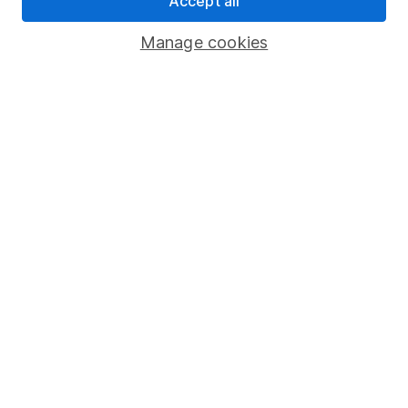
Accept all
Savings accounts
Manage cookies
Lifetime ISA
Junior ISA
Online access
Security centre
Register for online access
Other websites
HL Workplace (Company pensions)
Got a question for us?