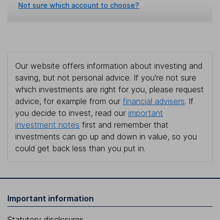
Not sure which account to choose?
Our website offers information about investing and
saving, but not personal advice. If you're not sure
which investments are right for you, please request
advice, for example from our
financial advisers
. If
you decide to invest, read our
important
investment notes
first and remember that
investments can go up and down in value, so you
could get back less than you put in.
Important information
Statutory disclosures