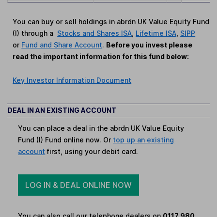
You can buy or sell holdings in abrdn UK Value Equity Fund
(I) through a
Stocks and Shares ISA
,
Lifetime ISA
,
SIPP
or
Fund and Share Account
.
Before you invest please
read the important information for this fund below:
Key Investor Information Document
DEAL IN AN EXISTING ACCOUNT
You can place a deal in the abrdn UK Value Equity
Fund (I) Fund online now. Or
top up an existing
account
first, using your debit card.
LOG IN & DEAL ONLINE NOW
You can also call our telephone dealers on
0117 980