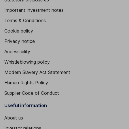
Important investment notes
Terms & Conditions
Cookie policy
Privacy notice
Accessibility
Whistleblowing policy
Modern Slavery Act Statement
Human Rights Policy
Supplier Code of Conduct
Useful information
About us
Investor relations