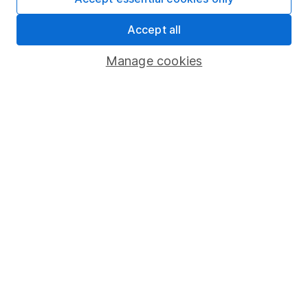
Share Exchange
Accept all
Pension drawdown
Manage cookies
Savings accounts
Lifetime ISA
Junior ISA
Online access
Security centre
Register for online access
Other websites
HL Workplace (Company pensions)