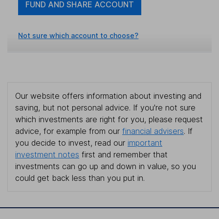
FUND AND SHARE ACCOUNT
Not sure which account to choose?
Our website offers information about investing and
saving, but not personal advice. If you're not sure
which investments are right for you, please request
advice, for example from our
financial advisers
. If
you decide to invest, read our
important
investment notes
first and remember that
investments can go up and down in value, so you
could get back less than you put in.