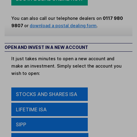
You can also call our telephone dealers on
0117 980
9807
or
download a postal dealing form
.
OPEN AND INVEST IN A NEW ACCOUNT
It just takes minutes to open a new account and
make an investment. Simply select the account you
wish to open:
STOCKS AND SHARES ISA
LIFETIME ISA
SIPP