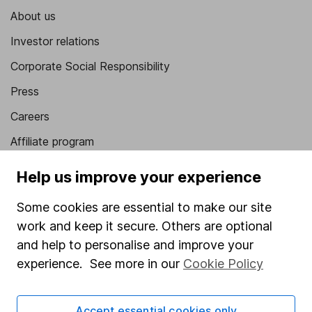
About us
Investor relations
Corporate Social Responsibility
Press
Careers
Affiliate program
Market leading verification
Help us improve your experience
Sitemap
Some cookies are essential to make our site
Popular services
work and keep it secure. Others are optional
and help to personalise and improve your
Stocks and Shares ISA
experience. See more in our
Cookie Policy
SIPP
Fund dealing
Accept essential cookies only