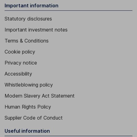
Important information
Statutory disclosures
Important investment notes
Terms & Conditions
Cookie policy
Privacy notice
Accessibility
Whistleblowing policy
Modern Slavery Act Statement
Human Rights Policy
Supplier Code of Conduct
Useful information