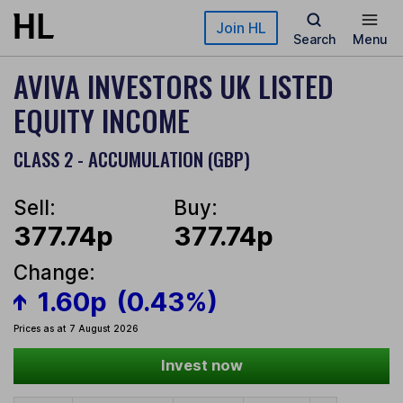
Skip to main content
Join HL
Search
Menu
AVIVA INVESTORS UK LISTED
EQUITY INCOME
CLASS 2 - ACCUMULATION (GBP)
Sell:
Buy:
377.74p
377.74p
Change:
1.60p
(0.43%)
Prices as at 7 August 2026
Invest now