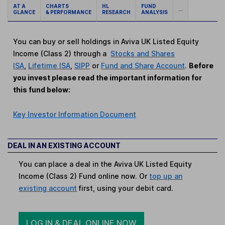
AT A
CHARTS
HL
FUND
...
GLANCE
& PERFORMANCE
RESEARCH
ANALYSIS
You can buy or sell holdings in Aviva UK Listed Equity
Income (Class 2) through a
Stocks and Shares
ISA
,
Lifetime ISA
,
SIPP
or
Fund and Share Account
.
Before
you invest please read the important information for
this fund below:
Key Investor Information Document
DEAL IN AN EXISTING ACCOUNT
You can place a deal in the Aviva UK Listed Equity
Income (Class 2) Fund online now. Or
top up an
existing account
first, using your debit card.
LOG IN & DEAL ONLINE NOW