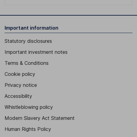
Important information
Statutory disclosures
Important investment notes
Terms & Conditions
Cookie policy
Privacy notice
Accessibility
Whistleblowing policy
Modern Slavery Act Statement
Human Rights Policy