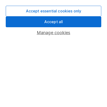
SIPP
Accept essential cookies only
Fund dealing
Accept all
Share Exchange
Pension drawdown
Manage cookies
Savings accounts
Lifetime ISA
Junior ISA
Online access
Security centre
Register for online access
Other websites