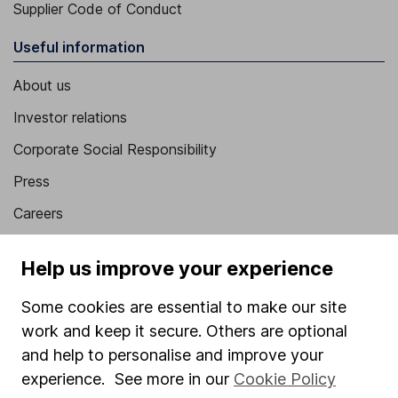
Supplier Code of Conduct
Useful information
About us
Investor relations
Corporate Social Responsibility
Press
Careers
Affiliate program
Help us improve your experience
Market leading verification
Some cookies are essential to make our site
Sitemap
work and keep it secure. Others are optional
Popular services
and help to personalise and improve your
experience. See more in our
Cookie Policy
Stocks and Shares ISA