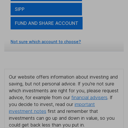
SIPP
FUND AND SHARE ACCOUNT
Not sure which account to choose?
Our website offers information about investing and
saving, but not personal advice. If you're not sure
which investments are right for you, please request
advice, for example from our
financial advisers
. If
you decide to invest, read our
important
investment notes
first and remember that
investments can go up and down in value, so you
could get back less than you put in.