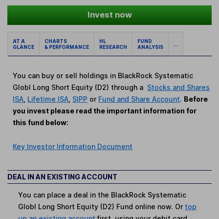
Invest now
AT A
CHARTS
HL
FUND
...
GLANCE
& PERFORMANCE
RESEARCH
ANALYSIS
You can buy or sell holdings in BlackRock Systematic
Globl Long Short Equity (D2) through a
Stocks and Shares
ISA
,
Lifetime ISA
,
SIPP
or
Fund and Share Account
.
Before
you invest please read the important information for
this fund below:
Key Investor Information Document
DEAL IN AN EXISTING ACCOUNT
You can place a deal in the BlackRock Systematic
Globl Long Short Equity (D2) Fund online now. Or
top
up an existing account
first, using your debit card.