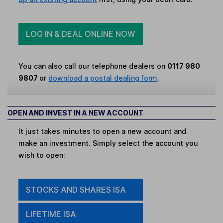
LOG IN & DEAL ONLINE NOW
You can also call our telephone dealers on
0117 980
9807
or
download a postal dealing form
.
OPEN AND INVEST IN A NEW ACCOUNT
It just takes minutes to open a new account and
make an investment. Simply select the account you
wish to open:
STOCKS AND SHARES ISA
LIFETIME ISA