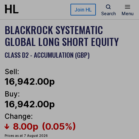
Skip to main content
Join HL
Search
Menu
BLACKROCK SYSTEMATIC
GLOBAL LONG SHORT EQUITY
CLASS D2 - ACCUMULATION (GBP)
Sell:
16,942.00p
Buy:
16,942.00p
Change:
8.00p
(0.05%)
Prices as at 7 August 2026