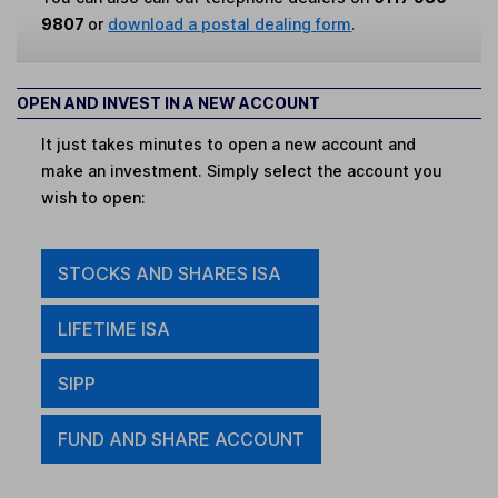
9807
or
download a postal dealing form
.
OPEN AND INVEST IN A NEW ACCOUNT
It just takes minutes to open a new account and
make an investment. Simply select the account you
wish to open:
STOCKS AND SHARES ISA
LIFETIME ISA
SIPP
FUND AND SHARE ACCOUNT