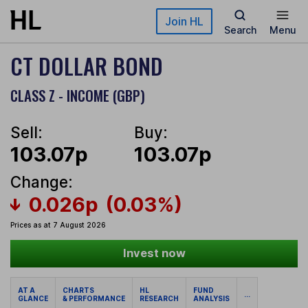
Skip to main content
Join HL
Search
Menu
CT DOLLAR BOND
CLASS Z - INCOME (GBP)
Sell:
Buy:
103.07p
103.07p
Change:
0.026p
(0.03%)
Prices as at 7 August 2026
Invest now
AT A
CHARTS
HL
FUND
...
GLANCE
& PERFORMANCE
RESEARCH
ANALYSIS