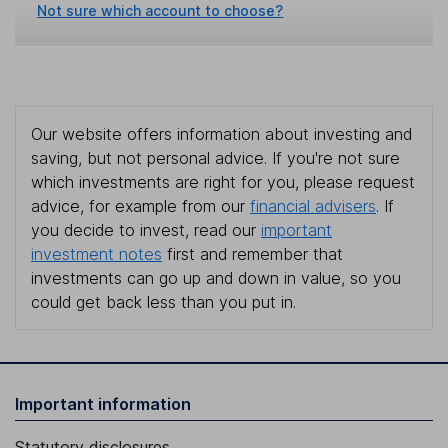
Not sure which account to choose?
Our website offers information about investing and
saving, but not personal advice. If you're not sure
which investments are right for you, please request
advice, for example from our
financial advisers
. If
you decide to invest, read our
important
investment notes
first and remember that
investments can go up and down in value, so you
could get back less than you put in.
Important information
Statutory disclosures