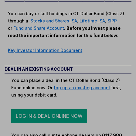
You can buy or sell holdings in CT Dollar Bond (Class Z)
through a
Stocks and Shares ISA
,
Lifetime ISA
,
SIPP
or
Fund and Share Account
.
Before you invest please
read the important information for this fund below:
Key Investor Information Document
DEAL IN AN EXISTING ACCOUNT
You can place a deal in the CT Dollar Bond (Class Z)
Fund online now. Or
top up an existing account
first,
using your debit card.
LOG IN & DEAL ONLINE NOW
You can also call our telephone dealers on
0117 980