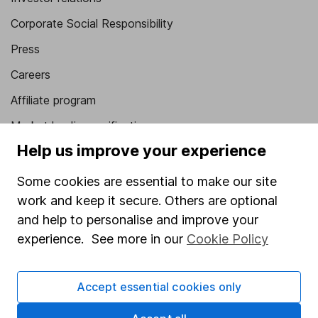
Corporate Social Responsibility
Press
Careers
Affiliate program
Market leading verification
Help us improve your experience
Sitemap
Some cookies are essential to make our site
Popular services
work and keep it secure. Others are optional
Stocks and Shares ISA
and help to personalise and improve your
SIPP
experience. See more in our
Cookie Policy
Fund dealing
Accept essential cookies only
Share Exchange
Pension drawdown