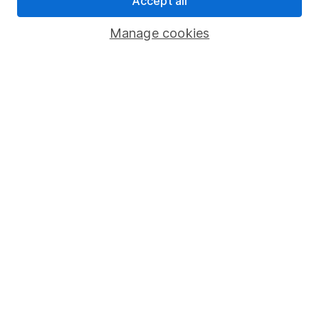
Accept all
Savings accounts
Manage cookies
Lifetime ISA
Junior ISA
Online access
Security centre
Register for online access
Other websites
HL Workplace (Company pensions)
Got a question for us?