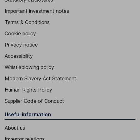
Important investment notes
Terms & Conditions
Cookie policy
Privacy notice
Accessibility
Whistleblowing policy
Modern Slavery Act Statement
Human Rights Policy
Supplier Code of Conduct
Useful information
About us
Investor relations