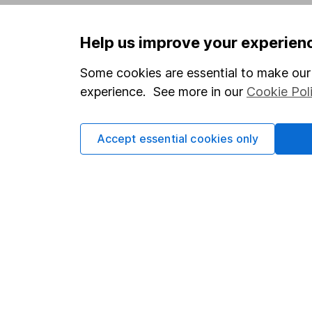
Privacy notice
Careers
Help us improve your experien
Accessibility
Affiliate 
Whistleblowing policy
Market lea
Some cookies are essential to make our 
experience. See more in our
Cookie Pol
Modern Slavery Act Statement
Sitemap
Human Rights Policy
Accept essential cookies only
Supplier Code of Conduct
Got a question for us?
We're here to help - call our helpdesk or send us 
© Copyright 2026 Hargreaves Lansdown. All rights rese