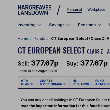
Skip to main content
Personal
Workplace
Investing
Savings
Pensions
Home
Funds
CT European Select (Class Z) 
CT EUROPEAN SELECT
CLASS Z - 
377.67p
377.67p
Sell:
Buy:
Prices as at 5 August 2026
AT A
CHARTS
HL
FUND
GLANCE
& PERFORMANCE
RESEARCH
ANALYSI
You can buy or sell holdings in CT European Select 
read the important information for this fund below: