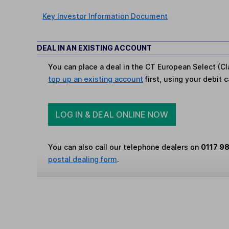
Key Investor Information Document
DEAL IN AN EXISTING ACCOUNT
You can place a deal in the CT European Select (Cl
top up an existing account
first, using your debit c
LOG IN & DEAL ONLINE NOW
You can also call our telephone dealers on
0117 9
postal dealing form
.