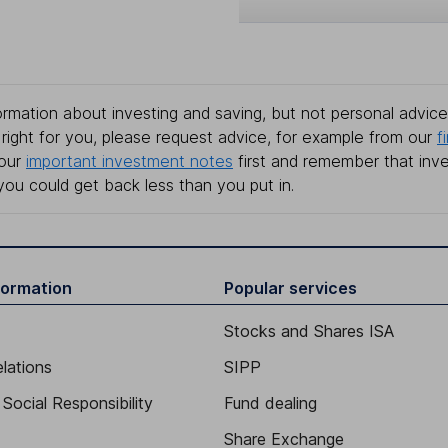
rmation about investing and saving, but not personal advice.
right for you, please request advice, for example from our
f
 our
important investment notes
first and remember that inv
you could get back less than you put in.
formation
Popular services
Stocks and Shares ISA
elations
SIPP
Social Responsibility
Fund dealing
Share Exchange