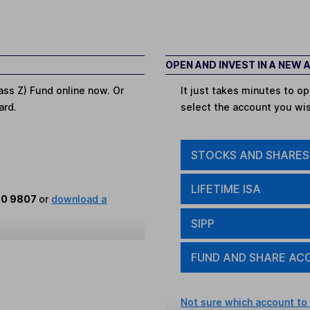
OPEN AND INVEST IN A NEW
ass Z) Fund online now. Or
It just takes minutes to 
ard.
select the account you wi
STOCKS AND SHARES
LIFETIME ISA
80 9807
or
download a
SIPP
FUND AND SHARE AC
Not sure which account to