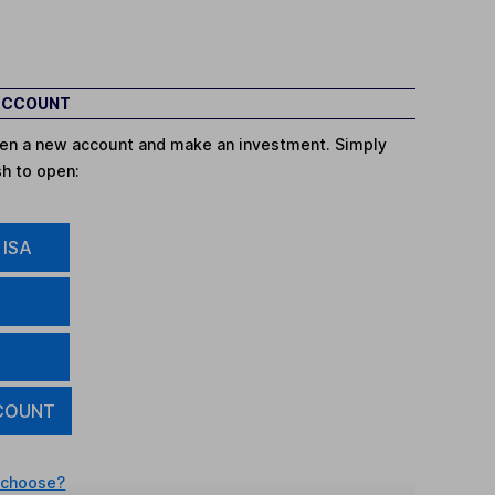
 ACCOUNT
open a new account and make an investment. Simply
sh to open:
 ISA
COUNT
 choose?