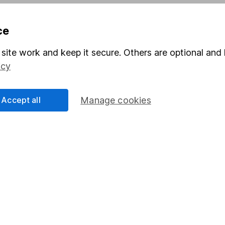
Pension drawdown
ce
program
Savings accounts
ding verification
Lifetime ISA
site work and keep it secure. Others are optional and 
icy
Junior ISA
Accept all
Manage cookies
a message.
Contact us
rved.