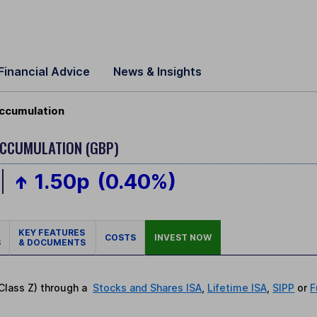
Financial Advice
News & Insights
Accumulation
ACCUMULATION (GBP)
1.50p
(0.40%)
KEY FEATURES
COSTS
INVEST NOW
S
& DOCUMENTS
(Class Z) through a
Stocks and Shares ISA
,
Lifetime ISA
,
SIPP
or
F