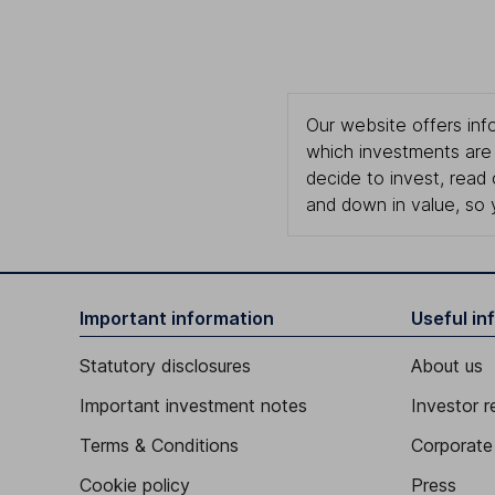
Our website offers info
which investments are 
decide to invest, read
and down in value, so 
Important information
Useful in
Statutory disclosures
About us
Important investment notes
Investor r
Terms & Conditions
Corporate 
Cookie policy
Press