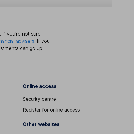
 If you're not sure
inancial advisers
. If you
estments can go up
Online access
Security centre
Register for online access
Other websites