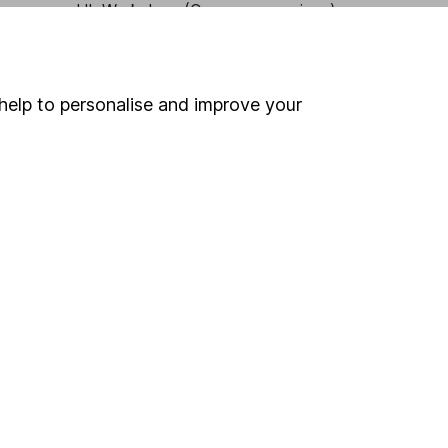
HL Workplace (Company pensions)
help to personalise and improve your