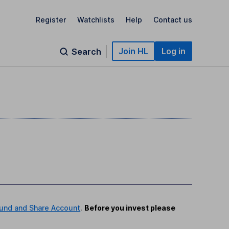
Register
Watchlists
Help
Contact us
Join HL
Log in
Search
und and Share Account
.
Before you invest please