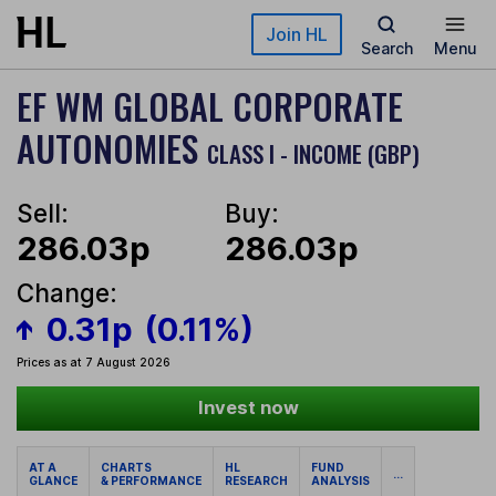
Skip to main content
Join HL
Search
Menu
EF WM GLOBAL CORPORATE
AUTONOMIES
CLASS I - INCOME (GBP)
Sell:
Buy:
286.03p
286.03p
Change:
0.31p
(0.11%)
Prices as at 7 August 2026
Invest now
AT A
CHARTS
HL
FUND
...
GLANCE
& PERFORMANCE
RESEARCH
ANALYSIS