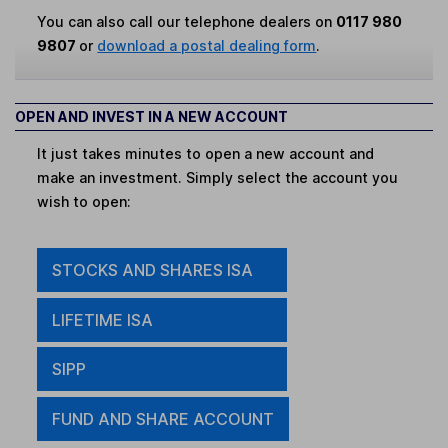
You can also call our telephone dealers on
0117 980
9807
or
download a postal dealing form
.
OPEN AND INVEST IN A NEW ACCOUNT
It just takes minutes to open a new account and
make an investment. Simply select the account you
wish to open:
STOCKS AND SHARES ISA
LIFETIME ISA
SIPP
FUND AND SHARE ACCOUNT