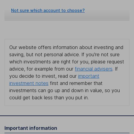
Not sure which account to choose?
Our website offers information about investing and
saving, but not personal advice. If you're not sure
which investments are right for you, please request
advice, for example from our
financial advisers
. If
you decide to invest, read our
important
investment notes
first and remember that
investments can go up and down in value, so you
could get back less than you put in.
Important information