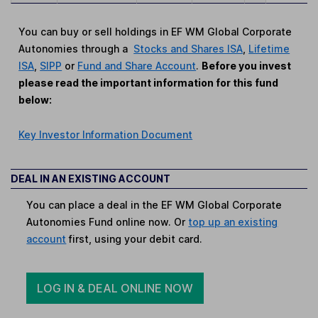
You can buy or sell holdings in EF WM Global Corporate
Autonomies through a
Stocks and Shares ISA
,
Lifetime
ISA
,
SIPP
or
Fund and Share Account
.
Before you invest
please read the important information for this fund
below:
Key Investor Information Document
DEAL IN AN EXISTING ACCOUNT
You can place a deal in the EF WM Global Corporate
Autonomies Fund online now. Or
top up an existing
account
first, using your debit card.
LOG IN & DEAL ONLINE NOW