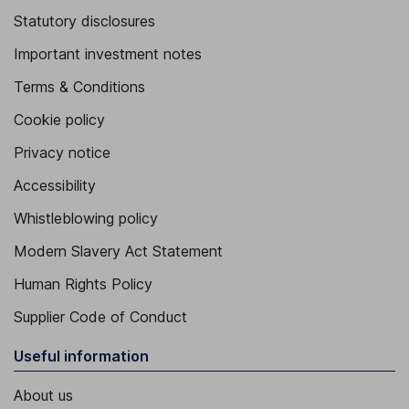
Statutory disclosures
Important investment notes
Terms & Conditions
Cookie policy
Privacy notice
Accessibility
Whistleblowing policy
Modern Slavery Act Statement
Human Rights Policy
Supplier Code of Conduct
Useful information
About us