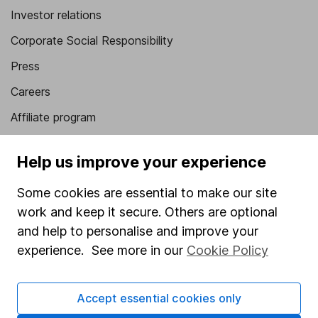
Investor relations
Corporate Social Responsibility
Press
Careers
Affiliate program
Market leading verification
Help us improve your experience
Sitemap
Some cookies are essential to make our site
Popular services
work and keep it secure. Others are optional
Stocks and Shares ISA
and help to personalise and improve your
experience. See more in our
Cookie Policy
SIPP
Fund dealing
Accept essential cookies only
Share Exchange