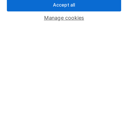
Accept all
Pension drawdown
Savings accounts
Manage cookies
Lifetime ISA
Junior ISA
Online access
Security centre
Register for online access
Other websites
HL Workplace (Company pensions)