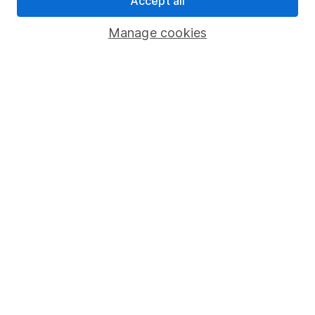
Accept all
Savings accounts
Manage cookies
Lifetime ISA
Junior ISA
Online access
Security centre
Register for online access
Other websites
HL Workplace (Company pensions)
Got a question for us?