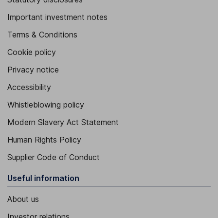
Important investment notes
Terms & Conditions
Cookie policy
Privacy notice
Accessibility
Whistleblowing policy
Modern Slavery Act Statement
Human Rights Policy
Supplier Code of Conduct
Useful information
About us
Investor relations