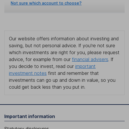
Not sure which account to choose?
Our website offers information about investing and
saving, but not personal advice. If you're not sure
which investments are right for you, please request
advice, for example from our
financial advisers
. If
you decide to invest, read our
important
investment notes
first and remember that
investments can go up and down in value, so you
could get back less than you put in.
Important information
Statutory disclosures