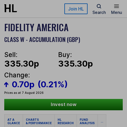
Skip to main content
Join HL
Search
Menu
FIDELITY AMERICA
CLASS W - ACCUMULATION (GBP)
Sell:
Buy:
335.30p
335.30p
Change:
0.70p
(0.21%)
Prices as at 7 August 2026
Invest now
AT A
CHARTS
HL
FUND
...
GLANCE
& PERFORMANCE
RESEARCH
ANALYSIS