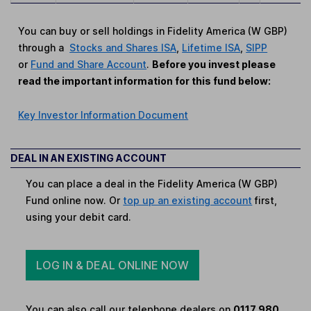
You can buy or sell holdings in Fidelity America (W GBP)
through a
Stocks and Shares ISA
,
Lifetime ISA
,
SIPP
or
Fund and Share Account
.
Before you invest please
read the important information for this fund below:
Key Investor Information Document
DEAL IN AN EXISTING ACCOUNT
You can place a deal in the Fidelity America (W GBP)
Fund online now. Or
top up an existing account
first,
using your debit card.
LOG IN & DEAL ONLINE NOW
You can also call our telephone dealers on
0117 980