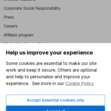
Corporate Social Responsibility
Press
Careers
Affiliate program
Market leading verification
Help us improve your experience
Sitemap
Some cookies are essential to make our site
Popular services
work and keep it secure. Others are optional
Stocks and Shares ISA
and help to personalise and improve your
SIPP
experience. See more in our
Cookie Policy
Fund dealing
Accept essential cookies only
Share Exchange
Pension drawdown