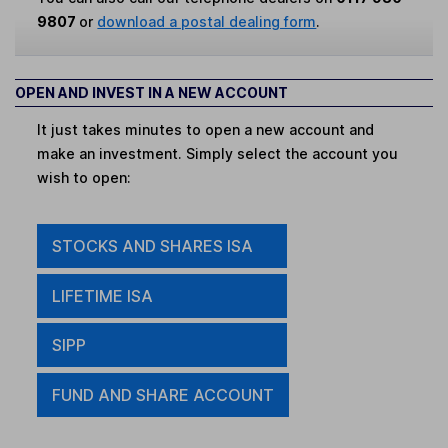
9807
or
download a postal dealing form
.
OPEN AND INVEST IN A NEW ACCOUNT
It just takes minutes to open a new account and
make an investment. Simply select the account you
wish to open:
STOCKS AND SHARES ISA
LIFETIME ISA
SIPP
FUND AND SHARE ACCOUNT