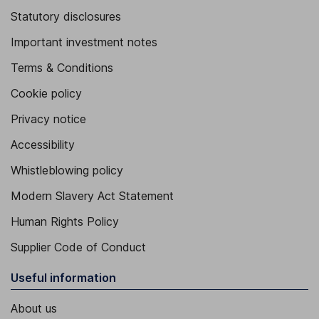
Statutory disclosures
Important investment notes
Terms & Conditions
Cookie policy
Privacy notice
Accessibility
Whistleblowing policy
Modern Slavery Act Statement
Human Rights Policy
Supplier Code of Conduct
Useful information
About us