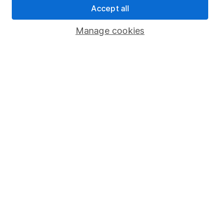
Accept all
Pension drawdown
Savings accounts
Manage cookies
Lifetime ISA
Junior ISA
Online access
Security centre
Register for online access
Other websites
HL Workplace (Company pensions)