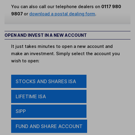
You can also call our telephone dealers on
0117 980
9807
or
download a postal dealing form
.
OPEN AND INVEST IN A NEW ACCOUNT
It just takes minutes to open a new account and
make an investment. Simply select the account you
wish to open:
STOCKS AND SHARES ISA
LIFETIME ISA
SIPP
FUND AND SHARE ACCOUNT