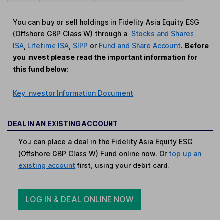
You can buy or sell holdings in Fidelity Asia Equity ESG
(Offshore GBP Class W) through a
Stocks and Shares
ISA
,
Lifetime ISA
,
SIPP
or
Fund and Share Account
.
Before
you invest please read the important information for
this fund below:
Key Investor Information Document
DEAL IN AN EXISTING ACCOUNT
You can place a deal in the Fidelity Asia Equity ESG
(Offshore GBP Class W) Fund online now. Or
top up an
existing account
first, using your debit card.
LOG IN & DEAL ONLINE NOW