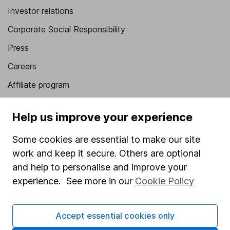
Investor relations
Corporate Social Responsibility
Press
Careers
Affiliate program
Market leading verification
Help us improve your experience
Sitemap
Some cookies are essential to make our site
Popular services
work and keep it secure. Others are optional
Stocks and Shares ISA
and help to personalise and improve your
experience. See more in our
Cookie Policy
SIPP
Fund dealing
Accept essential cookies only
Share Exchange