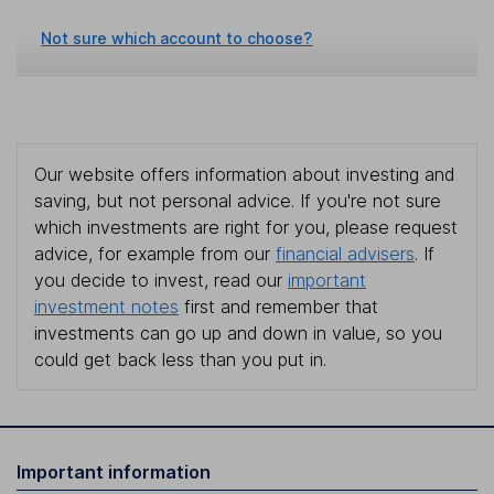
Not sure which account to choose?
Our website offers information about investing and
saving, but not personal advice. If you're not sure
which investments are right for you, please request
advice, for example from our
financial advisers
. If
you decide to invest, read our
important
investment notes
first and remember that
investments can go up and down in value, so you
could get back less than you put in.
Important information