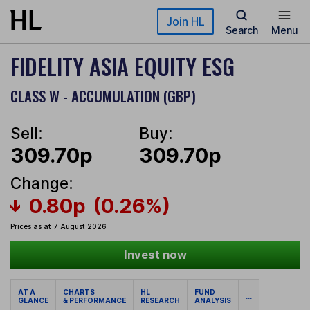
Skip to main content
Join HL
Search
Menu
FIDELITY ASIA EQUITY ESG
CLASS W - ACCUMULATION (GBP)
Sell:
Buy:
309.70p
309.70p
Change:
0.80p
(0.26%)
Prices as at 7 August 2026
Invest now
AT A
CHARTS
HL
FUND
...
GLANCE
& PERFORMANCE
RESEARCH
ANALYSIS