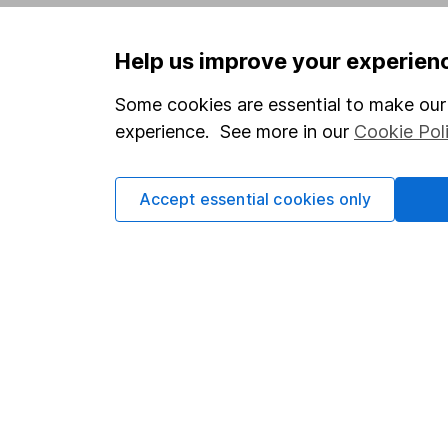
Privacy notice
Careers
Help us improve your experien
Accessibility
Affiliate 
Whistleblowing policy
Market lea
Some cookies are essential to make our 
experience. See more in our
Cookie Pol
Modern Slavery Act Statement
Sitemap
Human Rights Policy
Accept essential cookies only
Supplier Code of Conduct
Got a question for us?
We're here to help - call our helpdesk or send us 
© Copyright 2026 Hargreaves Lansdown. All rights rese