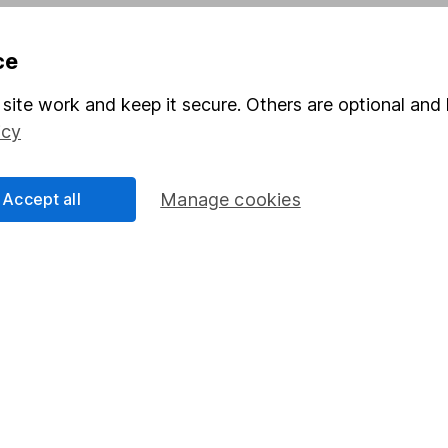
Pension drawdown
ce
program
Savings accounts
ding verification
Lifetime ISA
site work and keep it secure. Others are optional and 
icy
Junior ISA
Accept all
Manage cookies
a message.
Contact us
rved.