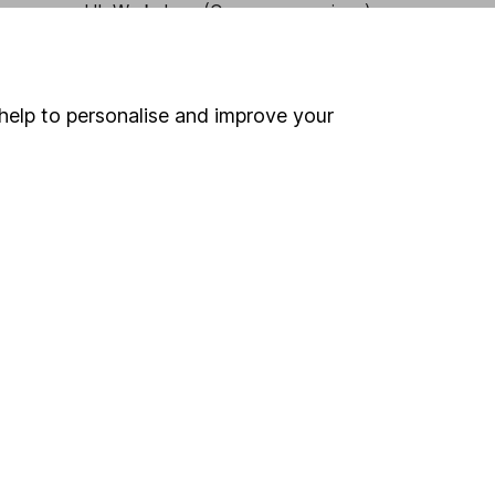
HL Workplace (Company pensions)
help to personalise and improve your