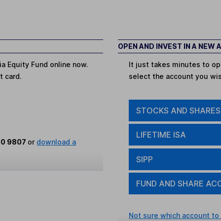
OPEN AND INVEST IN A NEW
ia Equity Fund online now.
It just takes minutes to 
t card.
select the account you wi
STOCKS AND SHARES
LIFETIME ISA
80 9807
or
download a
SIPP
FUND AND SHARE AC
Not sure which account to