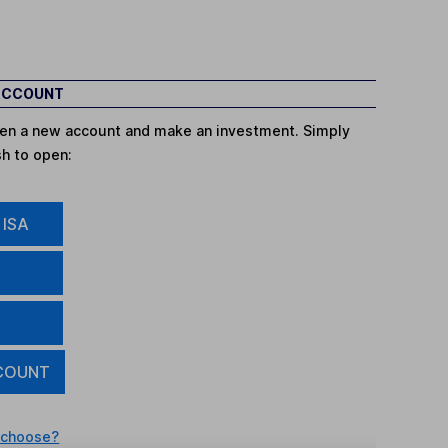
 ACCOUNT
open a new account and make an investment. Simply
sh to open:
 ISA
COUNT
 choose?