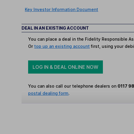
Key Investor Information Document
DEAL IN AN EXISTING ACCOUNT
You can place a deal in the Fidelity Responsible As
Or
top up an existing account
first, using your debi
LOG IN & DEAL ONLINE NOW
You can also call our telephone dealers on
0117 9
postal dealing form
.