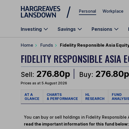
Skip to main content
Personal
Workplace
Investing
Savings
Pensions
Home
Funds
Fidelity Responsible Asia Equi
FIDELITY RESPONSIBLE ASIA 
276.80p
276.80
Sell:
Buy:
Prices as at 5 August 2026
AT A
CHARTS
HL
FUND
GLANCE
& PERFORMANCE
RESEARCH
ANALYSI
You can buy or sell holdings in Fidelity Responsible
read the important information for this fund below: