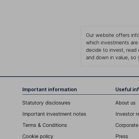
Our website offers info
which investments are 
decide to invest, read
and down in value, so 
Important information
Useful in
Statutory disclosures
About us
Important investment notes
Investor r
Terms & Conditions
Corporate 
Cookie policy
Press