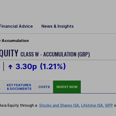
Financial Advice
News & Insights
ty Accumulation
EQUITY
CLASS W - ACCUMULATION (GBP)
p
3.30p
(1.21%)
KEY FEATURES
COSTS
INVEST NOW
S
& DOCUMENTS
 Asia Equity through a
Stocks and Shares ISA
,
Lifetime ISA
,
SIPP
o