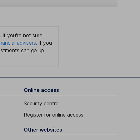
 If you're not sure
inancial advisers
. If you
estments can go up
Online access
Security centre
Register for online access
Other websites