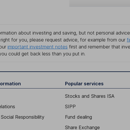
rmation about investing and saving, but not personal advice.
right for you, please request advice, for example from our
f
 our
important investment notes
first and remember that inv
you could get back less than you put in.
formation
Popular services
Stocks and Shares ISA
elations
SIPP
Social Responsibility
Fund dealing
Share Exchange