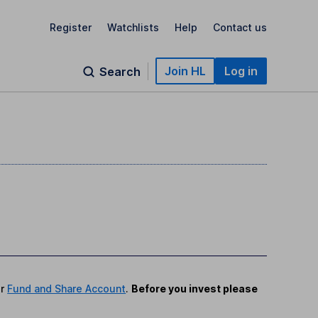
Register
Watchlists
Help
Contact us
Join HL
Log in
Search
r
Fund and Share Account
.
Before you invest please