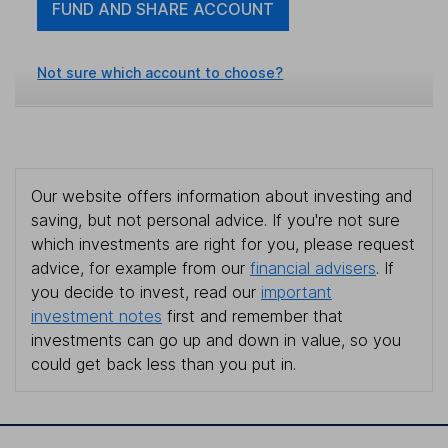
FUND AND SHARE ACCOUNT
Not sure which account to choose?
Our website offers information about investing and
saving, but not personal advice. If you're not sure
which investments are right for you, please request
advice, for example from our
financial advisers
. If
you decide to invest, read our
important
investment notes
first and remember that
investments can go up and down in value, so you
could get back less than you put in.