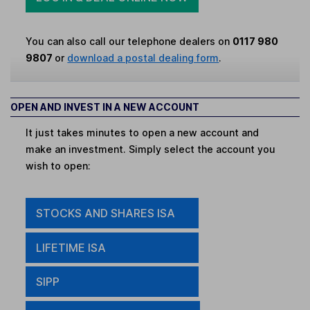
You can also call our telephone dealers on
0117 980
9807
or
download a postal dealing form
.
OPEN AND INVEST IN A NEW ACCOUNT
It just takes minutes to open a new account and
make an investment. Simply select the account you
wish to open:
STOCKS AND SHARES ISA
LIFETIME ISA
SIPP