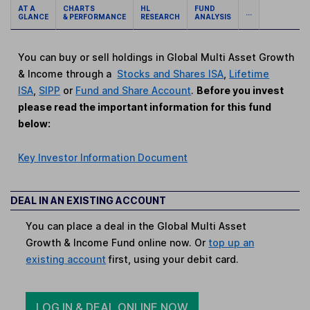
AT A
CHARTS
HL
FUND
...
GLANCE
& PERFORMANCE
RESEARCH
ANALYSIS
You can buy or sell holdings in Global Multi Asset Growth
& Income through a
Stocks and Shares ISA
,
Lifetime
ISA
,
SIPP
or
Fund and Share Account
.
Before you invest
please read the important information for this fund
below:
Key Investor Information Document
DEAL IN AN EXISTING ACCOUNT
You can place a deal in the Global Multi Asset
Growth & Income Fund online now. Or
top up an
existing account
first, using your debit card.
LOG IN & DEAL ONLINE NOW