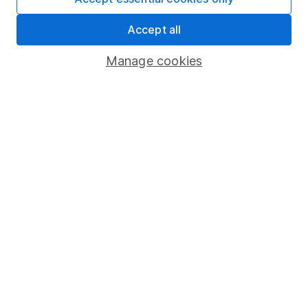
Share Exchange
Accept all
Pension drawdown
Manage cookies
Savings accounts
Lifetime ISA
Junior ISA
Online access
Security centre
Register for online access
Other websites
HL Workplace (Company pensions)