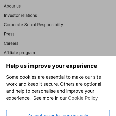
About us
Investor relations
Corporate Social Responsibility
Press
Careers
Affiliate program
Market leading verification
Help us improve your experience
Sitemap
Some cookies are essential to make our site
Popular services
work and keep it secure. Others are optional
and help to personalise and improve your
Stocks and Shares ISA
experience. See more in our
Cookie Policy
SIPP
Fund dealing
Accept essential cookies only