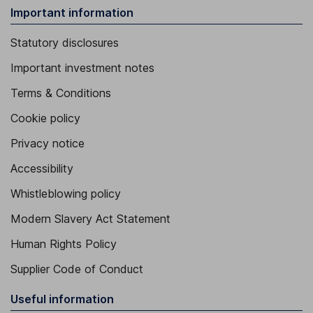
Important information
Statutory disclosures
Important investment notes
Terms & Conditions
Cookie policy
Privacy notice
Accessibility
Whistleblowing policy
Modern Slavery Act Statement
Human Rights Policy
Supplier Code of Conduct
Useful information