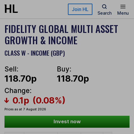
Skip to main content
Join HL
Search
Menu
FIDELITY GLOBAL MULTI ASSET
GROWTH & INCOME
CLASS W - INCOME (GBP)
Sell:
Buy:
118.70p
118.70p
Change:
0.1p
(0.08%)
Prices as at 7 August 2026
Invest now