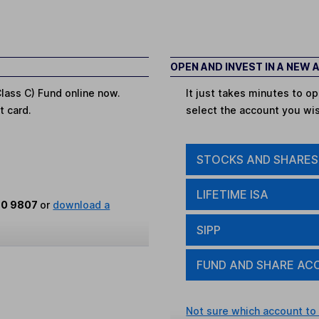
OPEN AND INVEST IN A NEW
lass C) Fund online now.
It just takes minutes to 
t card.
select the account you wi
STOCKS AND SHARES
LIFETIME ISA
80 9807
or
download a
SIPP
FUND AND SHARE AC
Not sure which account to