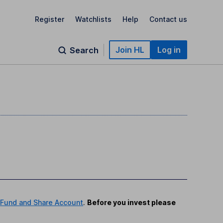
Register
Watchlists
Help
Contact us
Join HL
Log in
Search
r
Fund and Share Account
.
Before you invest please