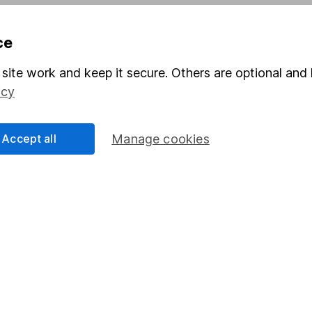
Pension drawdown
ce
program
Savings accounts
ding verification
Lifetime ISA
site work and keep it secure. Others are optional and 
icy
Junior ISA
Accept all
Manage cookies
a message.
Contact us
rved.