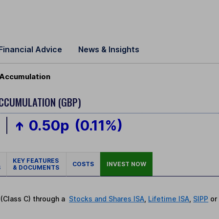
Financial Advice
News & Insights
 Accumulation
ACCUMULATION (GBP)
p
0.50p
(0.11%)
KEY FEATURES
COSTS
INVEST NOW
S
& DOCUMENTS
 (Class C) through a
Stocks and Shares ISA
,
Lifetime ISA
,
SIPP
o