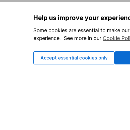
Privacy notice
Careers
Help us improve your experien
Accessibility
Affiliate 
Whistleblowing policy
Market lea
Some cookies are essential to make our 
experience. See more in our
Cookie Pol
Modern Slavery Act Statement
Sitemap
Human Rights Policy
Accept essential cookies only
Supplier Code of Conduct
Got a question for us?
We're here to help - call our helpdesk or send us 
© Copyright 2026 Hargreaves Lansdown. All rights rese