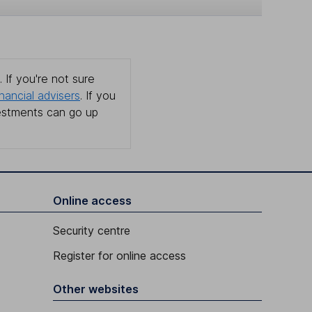
 If you're not sure
inancial advisers
. If you
estments can go up
Online access
Security centre
Register for online access
Other websites