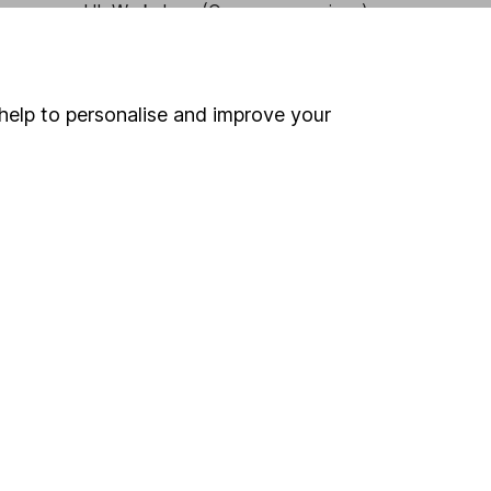
HL Workplace (Company pensions)
help to personalise and improve your