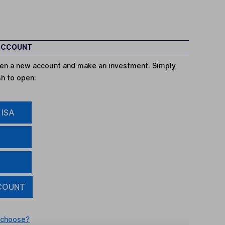
 ACCOUNT
open a new account and make an investment. Simply
sh to open:
 ISA
COUNT
 choose?