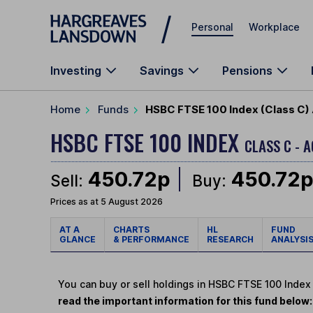
Skip to main content
Personal
Workplace
Investing
Savings
Pensions
Home
Funds
HSBC FTSE 100 Index (Class C)
HSBC FTSE 100 INDEX
CLASS C - 
450.72p
450.72
Sell:
Buy:
Prices as at 5 August 2026
AT A
CHARTS
HL
FUND
GLANCE
& PERFORMANCE
RESEARCH
ANALYSI
You can buy or sell holdings in HSBC FTSE 100 Index
read the important information for this fund below: