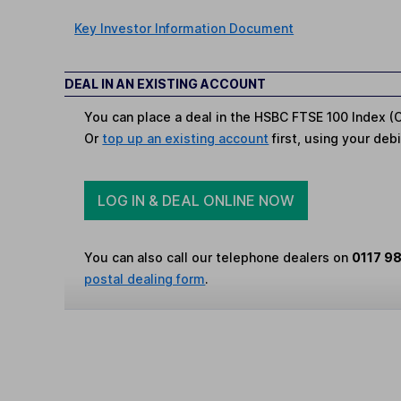
Key Investor Information Document
DEAL IN AN EXISTING ACCOUNT
You can place a deal in the HSBC FTSE 100 Index (C
Or
top up an existing account
first, using your debi
LOG IN & DEAL ONLINE NOW
You can also call our telephone dealers on
0117 9
postal dealing form
.