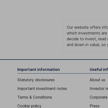
Our website offers info
which investments are 
decide to invest, read
and down in value, so 
Important information
Useful in
Statutory disclosures
About us
Important investment notes
Investor r
Terms & Conditions
Corporate 
Cookie policy
Press