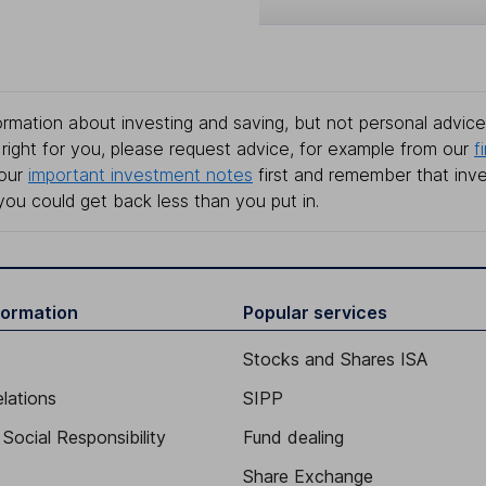
rmation about investing and saving, but not personal advice.
right for you, please request advice, for example from our
f
 our
important investment notes
first and remember that inv
you could get back less than you put in.
formation
Popular services
Stocks and Shares ISA
elations
SIPP
Social Responsibility
Fund dealing
Share Exchange