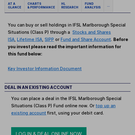
AT A
CHARTS
HL
FUND
...
GLANCE
& PERFORMANCE
RESEARCH
ANALYSIS
You can buy or sell holdings in IFSL Marlborough Special
Situations (Class P) through a
Stocks and Shares
ISA
,
Lifetime ISA
,
SIPP
or
Fund and Share Account
.
Before
you invest please read the important information for
this fund below:
Key Investor Information Document
DEAL IN AN EXISTING ACCOUNT
You can place a deal in the IFSL Marlborough Special
Situations (Class P) Fund online now. Or
top up an
existing account
first, using your debit card.
LOG IN & DEAL ONLINE NOW