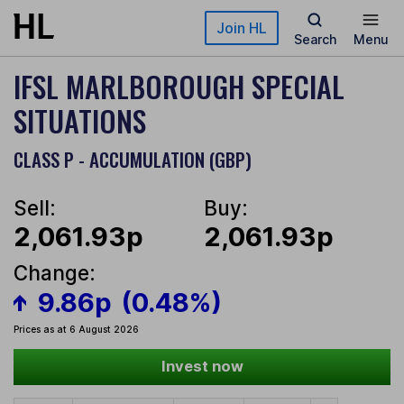
Skip to main content
Join HL
Search
Menu
IFSL MARLBOROUGH SPECIAL
SITUATIONS
CLASS P - ACCUMULATION (GBP)
Sell:
Buy:
2,061.93p
2,061.93p
Change:
9.86p
(0.48%)
Prices as at 6 August 2026
Invest now