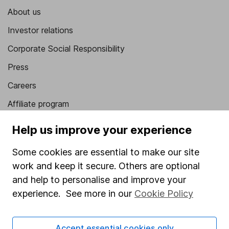
About us
Investor relations
Corporate Social Responsibility
Press
Careers
Affiliate program
Market leading verification
Help us improve your experience
Sitemap
Some cookies are essential to make our site
Popular services
work and keep it secure. Others are optional
and help to personalise and improve your
Stocks and Shares ISA
experience. See more in our
Cookie Policy
SIPP
Fund dealing
Accept essential cookies only