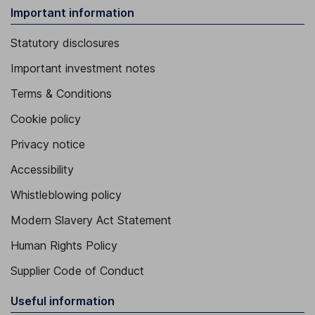
Important information
Statutory disclosures
Important investment notes
Terms & Conditions
Cookie policy
Privacy notice
Accessibility
Whistleblowing policy
Modern Slavery Act Statement
Human Rights Policy
Supplier Code of Conduct
Useful information