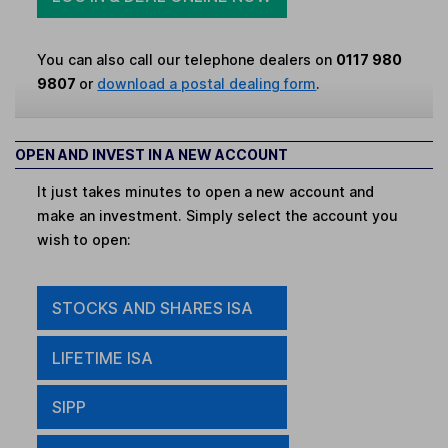
You can also call our telephone dealers on
0117 980
9807
or
download a postal dealing form
.
OPEN AND INVEST IN A NEW ACCOUNT
It just takes minutes to open a new account and
make an investment. Simply select the account you
wish to open:
STOCKS AND SHARES ISA
LIFETIME ISA
SIPP