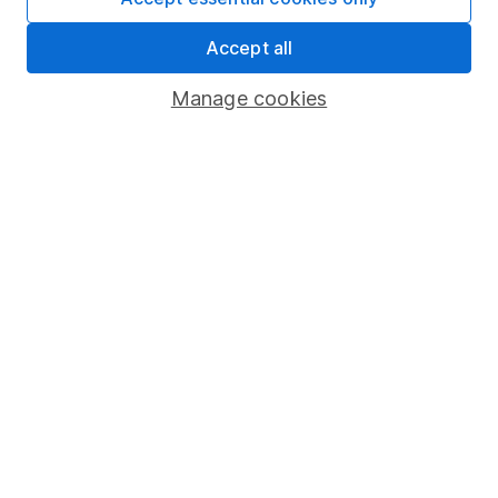
Share Exchange
Accept all
Pension drawdown
Manage cookies
Savings accounts
Lifetime ISA
Junior ISA
Online access
Security centre
Register for online access
Other websites
HL Workplace (Company pensions)