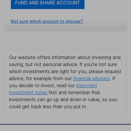
FUND AND SHARE ACCOUNT
Not sure which account to choose?
Our website offers information about investing and
saving, but not personal advice. If you're not sure
which investments are right for you, please request
advice, for example from our
financial advisers
. If
you decide to invest, read our
important
investment notes
first and remember that
investments can go up and down in value, so you
could get back less than you put in.