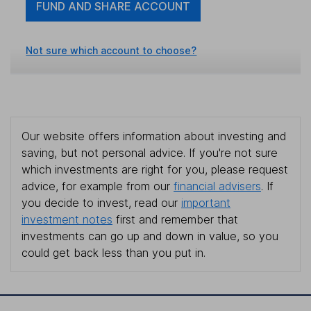
FUND AND SHARE ACCOUNT
Not sure which account to choose?
Our website offers information about investing and
saving, but not personal advice. If you're not sure
which investments are right for you, please request
advice, for example from our
financial advisers
. If
you decide to invest, read our
important
investment notes
first and remember that
investments can go up and down in value, so you
could get back less than you put in.