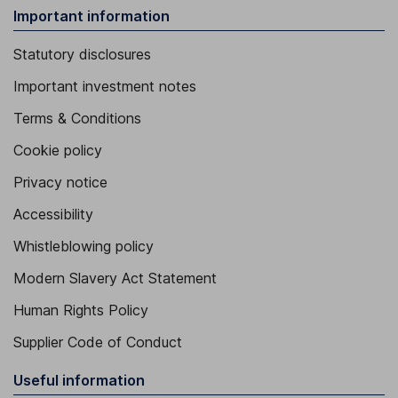
Important information
Statutory disclosures
Important investment notes
Terms & Conditions
Cookie policy
Privacy notice
Accessibility
Whistleblowing policy
Modern Slavery Act Statement
Human Rights Policy
Supplier Code of Conduct
Useful information