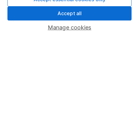
Share Exchange
Accept all
Pension drawdown
Manage cookies
Savings accounts
Lifetime ISA
Junior ISA
Online access
Security centre
Register for online access
Other websites
HL Workplace (Company pensions)