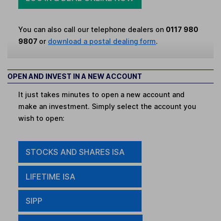
You can also call our telephone dealers on
0117 980
9807
or
download a postal dealing form
.
OPEN AND INVEST IN A NEW ACCOUNT
It just takes minutes to open a new account and
make an investment. Simply select the account you
wish to open:
STOCKS AND SHARES ISA
LIFETIME ISA
SIPP