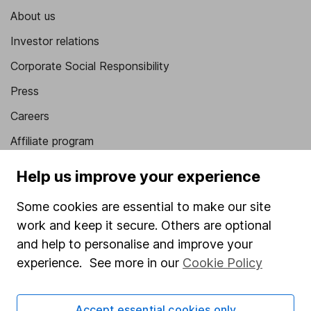
About us
Investor relations
Corporate Social Responsibility
Press
Careers
Affiliate program
Market leading verification
Help us improve your experience
Sitemap
Some cookies are essential to make our site
Popular services
work and keep it secure. Others are optional
and help to personalise and improve your
Stocks and Shares ISA
experience. See more in our
Cookie Policy
SIPP
Fund dealing
Accept essential cookies only