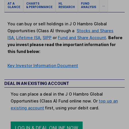
AT A
CHARTS
HL
FUND
...
GLANCE
& PERFORMANCE
RESEARCH
ANALYSIS
You can buy or sell holdings in J O Hambro Global
Opportunities (Class A) through a
Stocks and Shares
ISA
,
Lifetime ISA
,
SIPP
or
Fund and Share Account
.
Before
you invest please read the important information for
this fund below:
Key Investor Information Document
DEAL IN AN EXISTING ACCOUNT
You can place a deal in the J O Hambro Global
Opportunities (Class A) Fund online now. Or
top up an
existing account
first, using your debit card.
LOG IN & DEAL ONLINE NOW