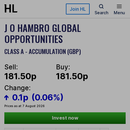
Skip to main content
Join HL
Search
Menu
J O HAMBRO GLOBAL
OPPORTUNITIES
CLASS A - ACCUMULATION (GBP)
Sell:
Buy:
181.50p
181.50p
Change:
0.1p
(0.06%)
Prices as at 7 August 2026
Invest now