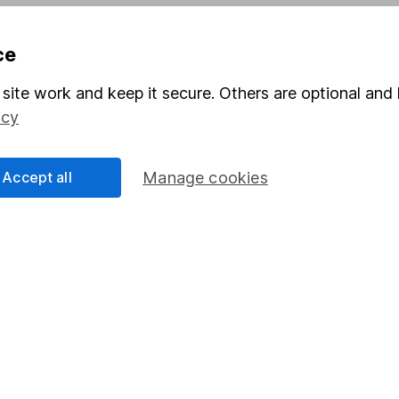
Pension drawdown
ce
program
Savings accounts
ding verification
Lifetime ISA
site work and keep it secure. Others are optional and 
icy
Junior ISA
Accept all
Manage cookies
a message.
Contact us
rved.