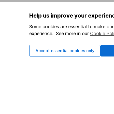
Privacy notice
Careers
Help us improve your experien
Accessibility
Affiliate 
Whistleblowing policy
Market lea
Some cookies are essential to make our 
experience. See more in our
Cookie Pol
Modern Slavery Act Statement
Sitemap
Human Rights Policy
Accept essential cookies only
Supplier Code of Conduct
Got a question for us?
We're here to help - call our helpdesk or send us 
© Copyright 2026 Hargreaves Lansdown. All rights rese