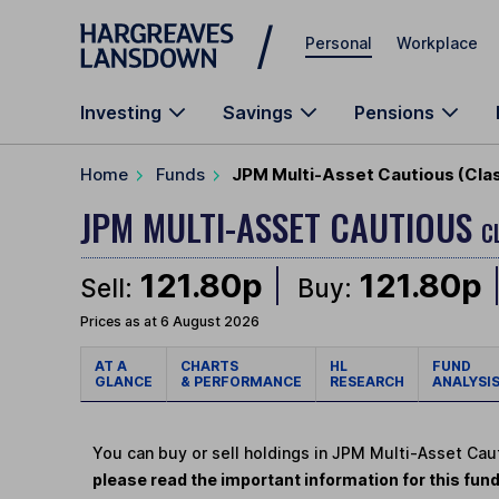
Skip to main content
Personal
Workplace
Investing
Savings
Pensions
Home
Funds
JPM Multi-Asset Cautious (Cla
JPM MULTI-ASSET CAUTIOUS
C
121.80p
121.80p
Sell:
Buy:
Prices as at 6 August 2026
AT A
CHARTS
HL
FUND
GLANCE
& PERFORMANCE
RESEARCH
ANALYSI
You can buy or sell holdings in JPM Multi-Asset Cau
please read the important information for this fun