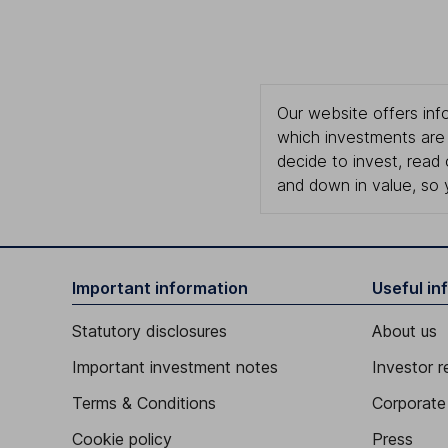
Our website offers info
which investments are 
decide to invest, read
and down in value, so 
Important information
Useful in
Statutory disclosures
About us
Important investment notes
Investor r
Terms & Conditions
Corporate 
Cookie policy
Press