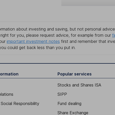
rmation about investing and saving, but not personal advice.
right for you, please request advice, for example from our
f
 our
important investment notes
first and remember that inv
you could get back less than you put in.
formation
Popular services
Stocks and Shares ISA
elations
SIPP
Social Responsibility
Fund dealing
Share Exchange