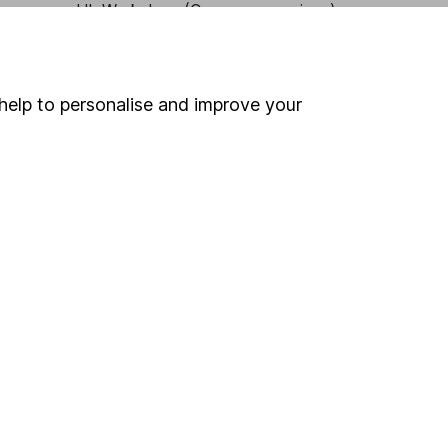
HL Workplace (Company pensions)
help to personalise and improve your