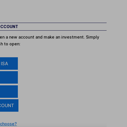
 ACCOUNT
open a new account and make an investment. Simply
sh to open:
 ISA
COUNT
 choose?