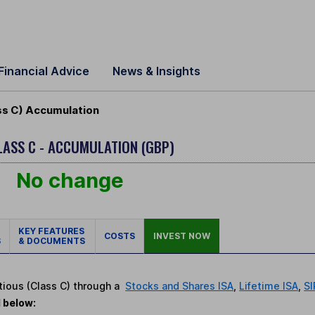
Financial Advice
News & Insights
ss C) Accumulation
LASS C - ACCUMULATION (GBP)
No change
KEY FEATURES
COSTS
INVEST NOW
S
& DOCUMENTS
tious (Class C) through a
Stocks and Shares ISA
,
Lifetime ISA
,
SI
d below: