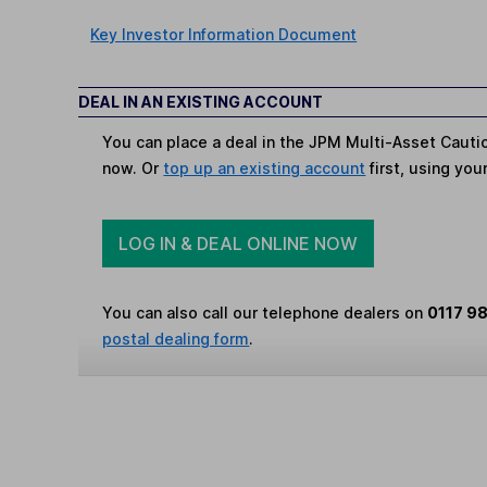
Key Investor Information Document
DEAL IN AN EXISTING ACCOUNT
You can place a deal in the JPM Multi-Asset Cauti
now. Or
top up an existing account
first, using you
LOG IN & DEAL ONLINE NOW
You can also call our telephone dealers on
0117 9
postal dealing form
.