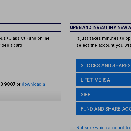
OPEN AND INVEST IN A NEW
ous (Class C) Fund online
It just takes minutes to 
r debit card.
select the account you wi
STOCKS AND SHARES
LIFETIME ISA
80 9807
or
download a
SIPP
FUND AND SHARE AC
Not sure which account to