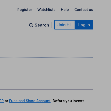
Register
Watchlists
Help
Contact us
Join HL
Log in
Search
PP
or
Fund and Share Account
.
Before you invest