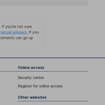
 If you're not sure
inancial advisers
. If you
estments can go up
Online access
Security centre
Register for online access
Other websites