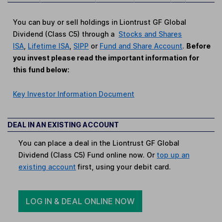
You can buy or sell holdings in Liontrust GF Global
Dividend (Class C5) through a
Stocks and Shares
ISA
,
Lifetime ISA
,
SIPP
or
Fund and Share Account
.
Before
you invest please read the important information for
this fund below:
Key Investor Information Document
DEAL IN AN EXISTING ACCOUNT
You can place a deal in the Liontrust GF Global
Dividend (Class C5) Fund online now. Or
top up an
existing account
first, using your debit card.
LOG IN & DEAL ONLINE NOW