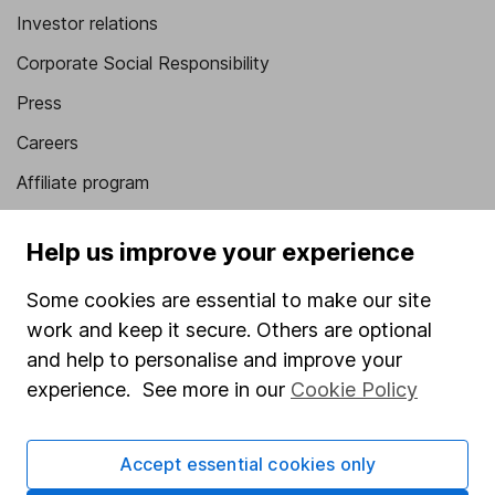
Investor relations
Corporate Social Responsibility
Press
Careers
Affiliate program
Market leading verification
Help us improve your experience
Sitemap
Some cookies are essential to make our site
Popular services
work and keep it secure. Others are optional
Stocks and Shares ISA
and help to personalise and improve your
experience. See more in our
Cookie Policy
SIPP
Fund dealing
Accept essential cookies only
Share Exchange