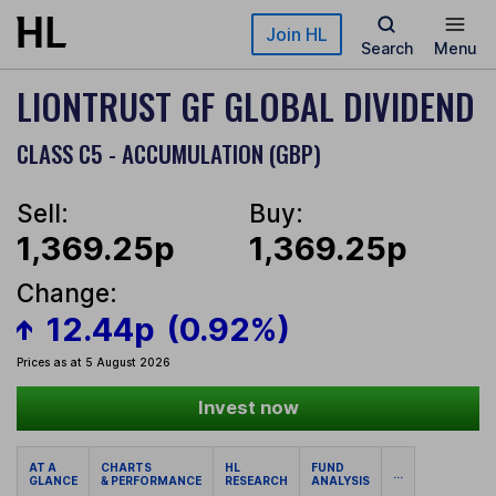
Skip to main content
Join HL
Search
Menu
LIONTRUST GF GLOBAL DIVIDEND
CLASS C5 - ACCUMULATION (GBP)
Sell:
Buy:
1,369.25p
1,369.25p
Change:
12.44p
(0.92%)
Prices as at 5 August 2026
Invest now
AT A
CHARTS
HL
FUND
...
GLANCE
& PERFORMANCE
RESEARCH
ANALYSIS