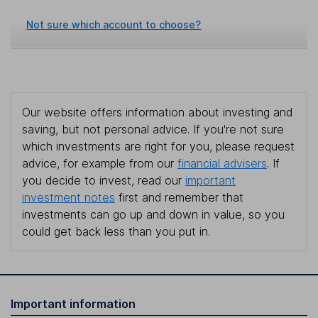
Not sure which account to choose?
Our website offers information about investing and
saving, but not personal advice. If you're not sure
which investments are right for you, please request
advice, for example from our
financial advisers
. If
you decide to invest, read our
important
investment notes
first and remember that
investments can go up and down in value, so you
could get back less than you put in.
Important information