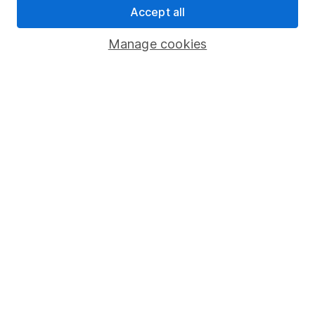
Accept all
Pension drawdown
Savings accounts
Manage cookies
Lifetime ISA
Junior ISA
Online access
Security centre
Register for online access
Other websites
HL Workplace (Company pensions)