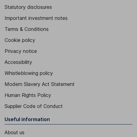
Statutory disclosures
Important investment notes
Terms & Conditions
Cookie policy
Privacy notice
Accessibility
Whistleblowing policy
Modern Slavery Act Statement
Human Rights Policy
Supplier Code of Conduct
Useful information
About us