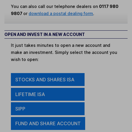
You can also call our telephone dealers on
0117 980
9807
or
download a postal dealing form
.
OPEN AND INVEST IN A NEW ACCOUNT
It just takes minutes to open a new account and
make an investment. Simply select the account you
wish to open:
STOCKS AND SHARES ISA
LIFETIME ISA
SIPP
FUND AND SHARE ACCOUNT