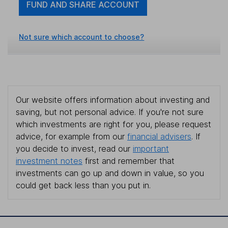
FUND AND SHARE ACCOUNT
Not sure which account to choose?
Our website offers information about investing and
saving, but not personal advice. If you're not sure
which investments are right for you, please request
advice, for example from our
financial advisers
. If
you decide to invest, read our
important
investment notes
first and remember that
investments can go up and down in value, so you
could get back less than you put in.